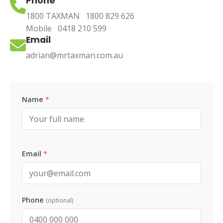
Phone
1800 TAXMAN
1800 829 626
Mobile
0418 210 599
Email
adrian@mrtaxman.com.au
Leave this blank
Name
*
Email
*
Phone
(optional)