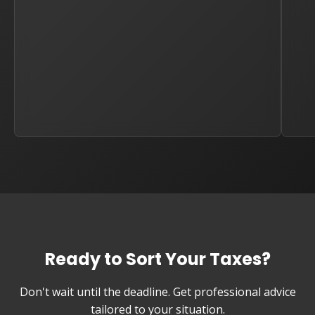
Ready to Sort Your Taxes?
Don't wait until the deadline. Get professional advice
tailored to your situation.