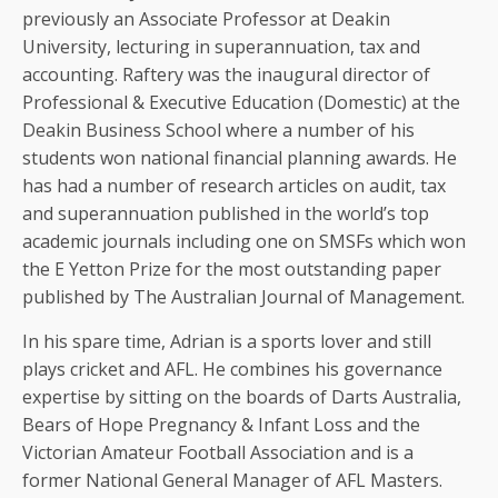
previously an Associate Professor at Deakin
University, lecturing in superannuation, tax and
accounting. Raftery was the inaugural director of
Professional & Executive Education (Domestic) at the
Deakin Business School where a number of his
students won national financial planning awards. He
has had a number of research articles on audit, tax
and superannuation published in the world’s top
academic journals including one on SMSFs which won
the E Yetton Prize for the most outstanding paper
published by The Australian Journal of Management.
In his spare time, Adrian is a sports lover and still
plays cricket and AFL. He combines his governance
expertise by sitting on the boards of Darts Australia,
Bears of Hope Pregnancy & Infant Loss and the
Victorian Amateur Football Association and is a
former National General Manager of AFL Masters.