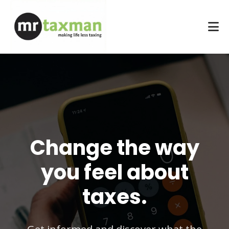
Change the way
you feel about
taxes.