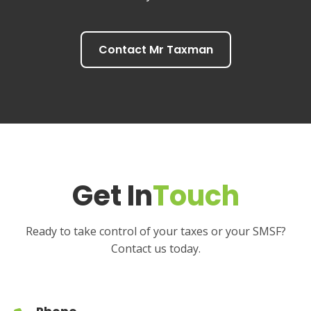
Contact Mr Taxman
Get In
Touch
Ready to take control of your taxes or your SMSF?
Contact us today.