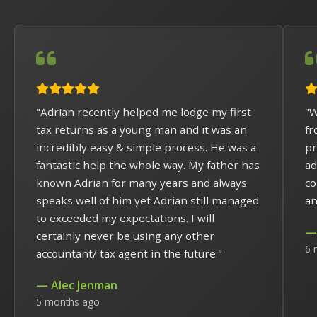
"Adrian recently helped me lodge my first
"W
tax returns as a young man and it was an
fr
incredibly easy & simple process. He was a
pr
fantastic help the whole way. My father has
ad
known Adrian for many years and always
co
speaks well of him yet Adrian still managed
an
to exceeded my expectations. I will
— 
certainly never be using any other
6 
accountant/ tax agent in the future."
— Alec Jenman
5 months ago