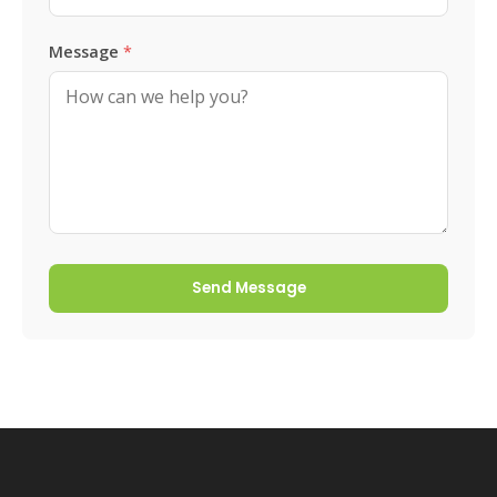
Message
*
Send Message