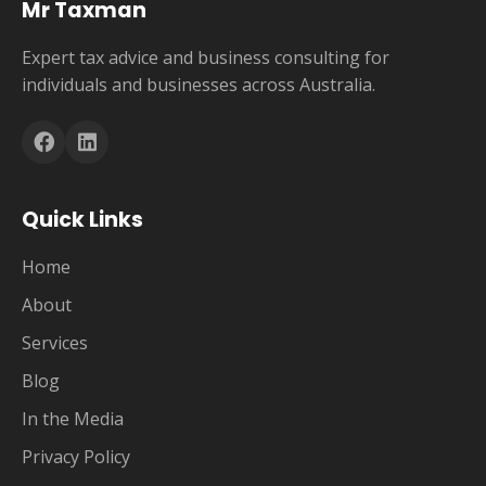
Mr Taxman
Expert tax advice and business consulting for
individuals and businesses across Australia.
Quick Links
Home
About
Services
Blog
In the Media
Privacy Policy