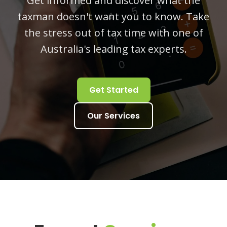
Get informed and discover what the
taxman doesn't want you to know. Take
the stress out of tax time with one of
Australia's leading tax experts.
Get Started
Our Services