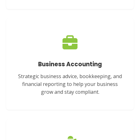
Business Accounting
Strategic business advice, bookkeeping, and
financial reporting to help your business
grow and stay compliant.