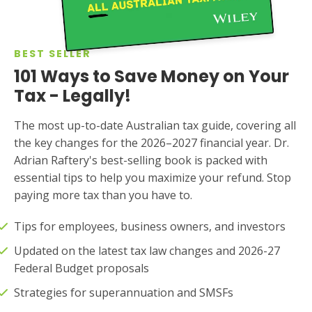
BEST SELLER
101 Ways to Save Money on Your
Tax - Legally!
The most up-to-date Australian tax guide, covering all
the key changes for the 2026–2027 financial year. Dr.
Adrian Raftery's best-selling book is packed with
essential tips to help you maximize your refund. Stop
paying more tax than you have to.
Tips for employees, business owners, and investors
Updated on the latest tax law changes and 2026-27
Federal Budget proposals
Strategies for superannuation and SMSFs