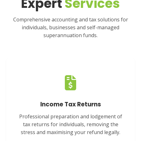
Expert
Services
Comprehensive accounting and tax solutions for
individuals, businesses and self-managed
superannuation funds.
Income Tax Returns
Professional preparation and lodgement of
tax returns for individuals, removing the
stress and maximising your refund legally.