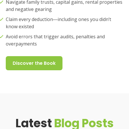
Navigate family trusts, capital gains, rental properties
and negative gearing
Claim every deduction―including ones you didn’t
know existed
Avoid errors that trigger audits, penalties and
overpayments
Discover the Book
Latest
Blog Posts