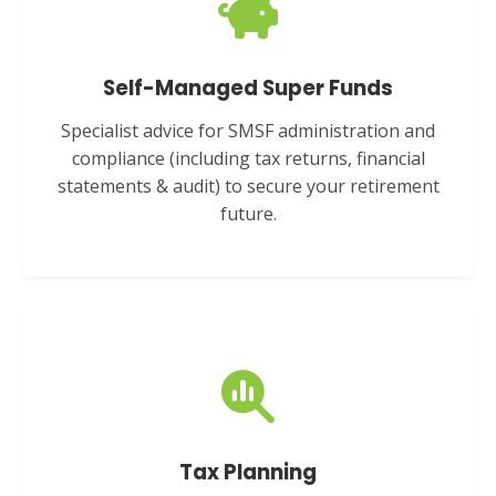
Self-Managed Super Funds
Specialist advice for SMSF administration and
compliance (including tax returns, financial
statements & audit) to secure your retirement
future.
Tax Planning