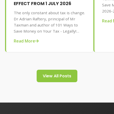
EFFECT FROM 1 JULY 2026
Save M
2026-2
The only constant about tax is change.
AU$32.
Dr Adrian Raftery, principal of Mr
Read 
tips f
Taxman and author of 101 Ways to
your t
Save Money on Your Tax - Legally!
2026-2027 edition (Wiley, May 2026,
Read More
AU$32.95), provides us with some of
the tax changes coming into play from
1 July 2026.
View All Posts