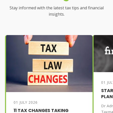
Stay informed with the latest tax tips and financial
insights.
01 JU
STAR
PLAN
01 JULY 2026
Dr Adr
11 TAX CHANGES TAKING
Taxma