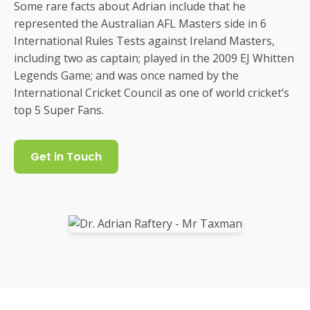
Some rare facts about Adrian include that he
represented the Australian AFL Masters side in 6
International Rules Tests against Ireland Masters,
including two as captain; played in the 2009 EJ Whitten
Legends Game; and was once named by the
International Cricket Council as one of world cricket’s
top 5 Super Fans.
Get in Touch