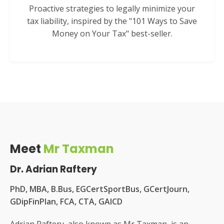
Proactive strategies to legally minimize your
tax liability, inspired by the "101 Ways to Save
Money on Your Tax" best-seller.
Meet
Mr Taxman
Dr. Adrian Raftery
PhD, MBA, B.Bus, EGCertSportBus, GCertJourn,
GDipFinPlan, FCA, CTA, GAICD