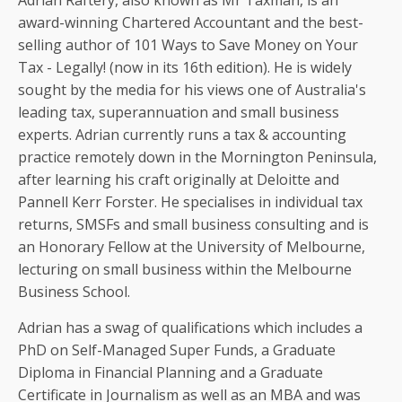
Adrian Raftery, also known as Mr Taxman, is an
award-winning Chartered Accountant and the best-
selling author of 101 Ways to Save Money on Your
Tax - Legally! (now in its 16th edition). He is widely
sought by the media for his views one of Australia's
leading tax, superannuation and small business
experts. Adrian currently runs a tax & accounting
practice remotely down in the Mornington Peninsula,
after learning his craft originally at Deloitte and
Pannell Kerr Forster. He specialises in individual tax
returns, SMSFs and small business consulting and is
an Honorary Fellow at the University of Melbourne,
lecturing on small business within the Melbourne
Business School.
Adrian has a swag of qualifications which includes a
PhD on Self-Managed Super Funds, a Graduate
Diploma in Financial Planning and a Graduate
Certificate in Journalism as well as an MBA and was