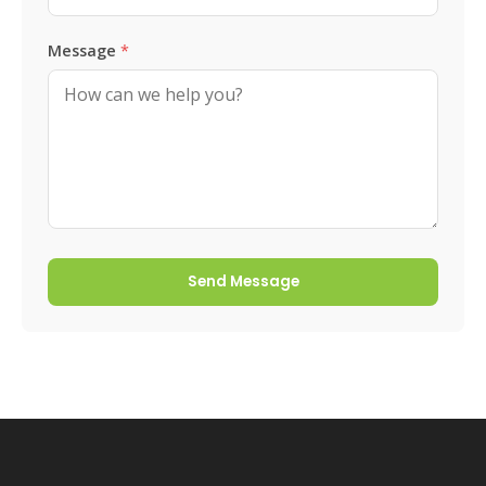
Message
*
Send Message