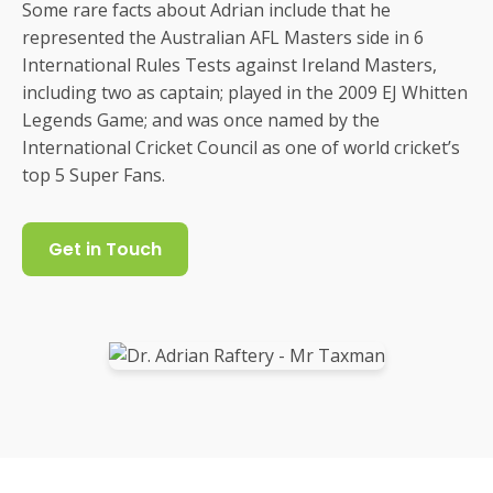
Some rare facts about Adrian include that he
represented the Australian AFL Masters side in 6
International Rules Tests against Ireland Masters,
including two as captain; played in the 2009 EJ Whitten
Legends Game; and was once named by the
International Cricket Council as one of world cricket’s
top 5 Super Fans.
Get in Touch