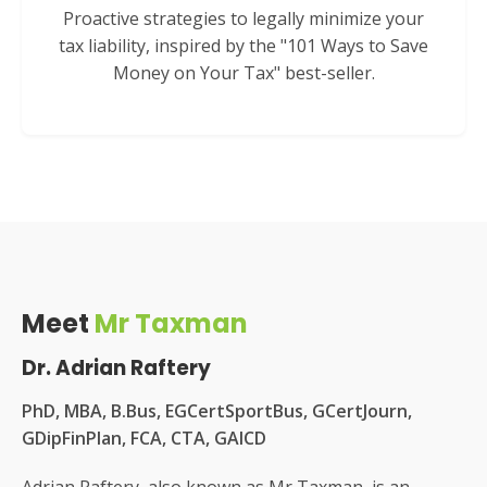
Proactive strategies to legally minimize your
tax liability, inspired by the "101 Ways to Save
Money on Your Tax" best-seller.
Meet
Mr Taxman
Dr. Adrian Raftery
PhD, MBA, B.Bus, EGCertSportBus, GCertJourn,
GDipFinPlan, FCA, CTA, GAICD