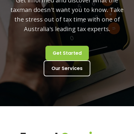
Get informed and discover what the
taxman doesn't want you to know. Take
the stress out of tax time with one of
Australia's leading tax experts.
Get Started
Our Services