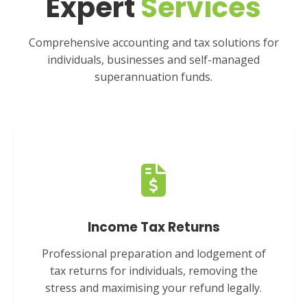
Expert
Services
Comprehensive accounting and tax solutions for
individuals, businesses and self-managed
superannuation funds.
Income Tax Returns
Professional preparation and lodgement of
tax returns for individuals, removing the
stress and maximising your refund legally.