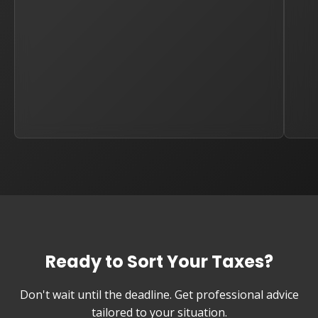
Ready to Sort Your Taxes?
Don't wait until the deadline. Get professional advice
tailored to your situation.