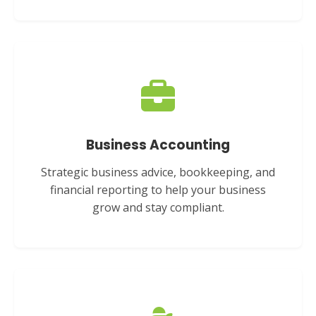
Business Accounting
Strategic business advice, bookkeeping, and
financial reporting to help your business
grow and stay compliant.