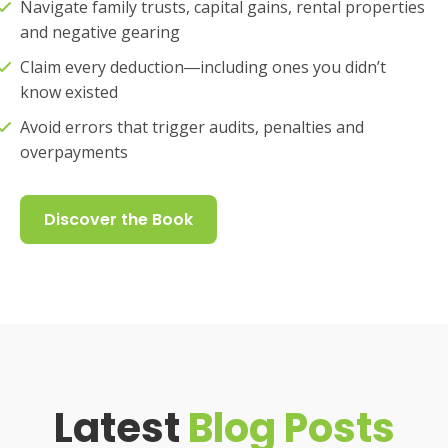
Navigate family trusts, capital gains, rental properties
and negative gearing
Claim every deduction―including ones you didn’t
know existed
Avoid errors that trigger audits, penalties and
overpayments
Discover the Book
Latest
Blog Posts