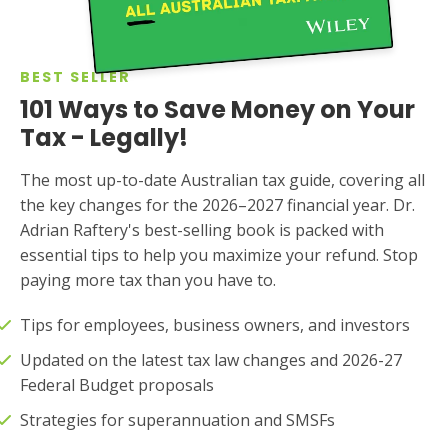
BEST SELLER
101 Ways to Save Money on Your
Tax - Legally!
The most up-to-date Australian tax guide, covering all
the key changes for the 2026–2027 financial year. Dr.
Adrian Raftery's best-selling book is packed with
essential tips to help you maximize your refund. Stop
paying more tax than you have to.
Tips for employees, business owners, and investors
Updated on the latest tax law changes and 2026-27
Federal Budget proposals
Strategies for superannuation and SMSFs