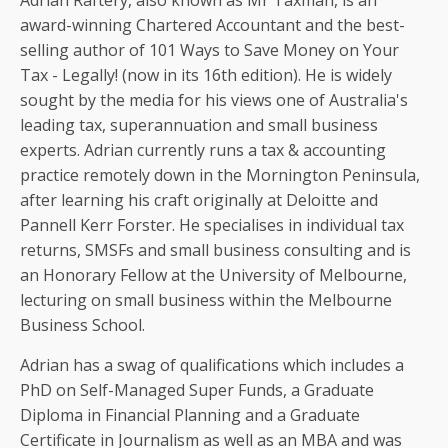
Adrian Raftery, also known as Mr Taxman, is an
award-winning Chartered Accountant and the best-
selling author of 101 Ways to Save Money on Your
Tax - Legally! (now in its 16th edition). He is widely
sought by the media for his views one of Australia's
leading tax, superannuation and small business
experts. Adrian currently runs a tax & accounting
practice remotely down in the Mornington Peninsula,
after learning his craft originally at Deloitte and
Pannell Kerr Forster. He specialises in individual tax
returns, SMSFs and small business consulting and is
an Honorary Fellow at the University of Melbourne,
lecturing on small business within the Melbourne
Business School.
Adrian has a swag of qualifications which includes a
PhD on Self-Managed Super Funds, a Graduate
Diploma in Financial Planning and a Graduate
Certificate in Journalism as well as an MBA and was