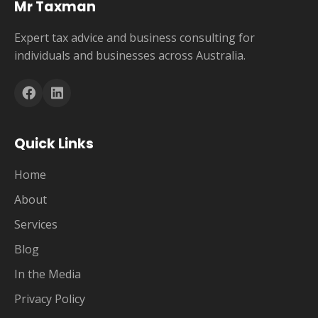
Mr Taxman
Expert tax advice and business consulting for
individuals and businesses across Australia.
Quick Links
Home
About
Services
Blog
In the Media
Privacy Policy