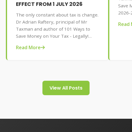
EFFECT FROM 1 JULY 2026
Save M
2026-2
The only constant about tax is change.
AU$32.
Dr Adrian Raftery, principal of Mr
Read 
tips f
Taxman and author of 101 Ways to
your t
Save Money on Your Tax - Legally!
2026-2027 edition (Wiley, May 2026,
Read More
AU$32.95), provides us with some of
the tax changes coming into play from
1 July 2026.
View All Posts