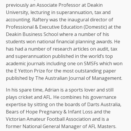
previously an Associate Professor at Deakin
University, lecturing in superannuation, tax and
accounting. Raftery was the inaugural director of
Professional & Executive Education (Domestic) at the
Deakin Business School where a number of his
students won national financial planning awards. He
has had a number of research articles on audit, tax
and superannuation published in the world’s top
academic journals including one on SMSFs which won
the E Yetton Prize for the most outstanding paper
published by The Australian Journal of Management.
In his spare time, Adrian is a sports lover and still
plays cricket and AFL. He combines his governance
expertise by sitting on the boards of Darts Australia,
Bears of Hope Pregnancy & Infant Loss and the
Victorian Amateur Football Association and is a
former National General Manager of AFL Masters.