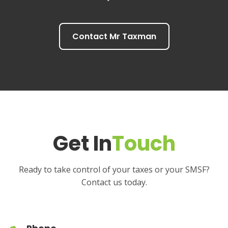
Contact Mr Taxman
Get In
Touch
Ready to take control of your taxes or your SMSF?
Contact us today.