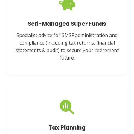
Self-Managed Super Funds
Specialist advice for SMSF administration and
compliance (including tax returns, financial
statements & audit) to secure your retirement
future.
Tax Planning