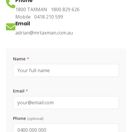
Phone
1800 TAXMAN
1800 829 626
Mobile
0418 210 599
Email
adrian@mrtaxman.com.au
Leave this blank
Name
*
Email
*
Phone
(optional)