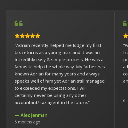
"Adrian recently helped me lodge my first
"W
tax returns as a young man and it was an
fr
incredibly easy & simple process. He was a
pr
fantastic help the whole way. My father has
ad
known Adrian for many years and always
co
speaks well of him yet Adrian still managed
an
to exceeded my expectations. I will
— 
certainly never be using any other
6 
accountant/ tax agent in the future."
— Alec Jenman
5 months ago