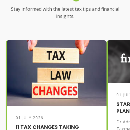
Stay informed with the latest tax tips and financial
insights.
01 JU
STAR
PLAN
01 JULY 2026
Dr Adr
11 TAX CHANGES TAKING
Taxma