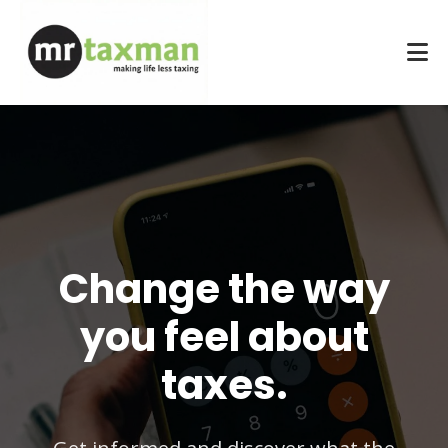
Change the way
you feel about
taxes.