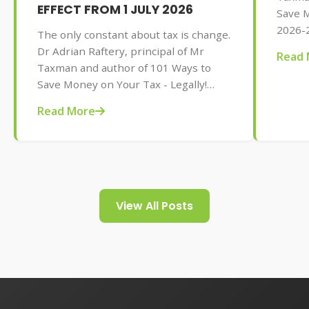
EFFECT FROM 1 JULY 2026
Save M
2026-2
The only constant about tax is change.
AU$32.
Dr Adrian Raftery, principal of Mr
Read 
tips f
Taxman and author of 101 Ways to
your t
Save Money on Your Tax - Legally!
2026-2027 edition (Wiley, May 2026,
Read More
AU$32.95), provides us with some of
the tax changes coming into play from
1 July 2026.
View All Posts