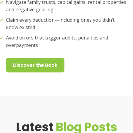
Navigate family trusts, capital gains, rental properties
and negative gearing
Claim every deduction―including ones you didn’t
know existed
Avoid errors that trigger audits, penalties and
overpayments
Discover the Book
Latest
Blog Posts