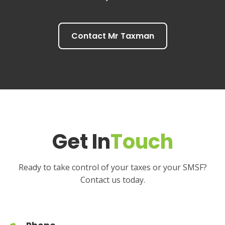
Contact Mr Taxman
Get In
Touch
Ready to take control of your taxes or your SMSF?
Contact us today.