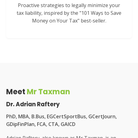
Proactive strategies to legally minimize your
tax liability, inspired by the "101 Ways to Save
Money on Your Tax" best-seller.
Meet
Mr Taxman
Dr. Adrian Raftery
PhD, MBA, B.Bus, EGCertSportBus, GCertJourn,
GDipFinPlan, FCA, CTA, GAICD