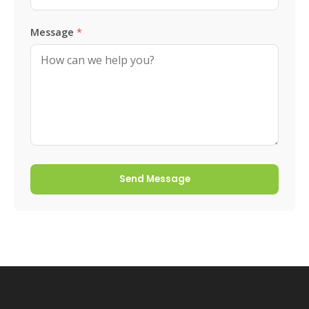
Message
*
Send Message