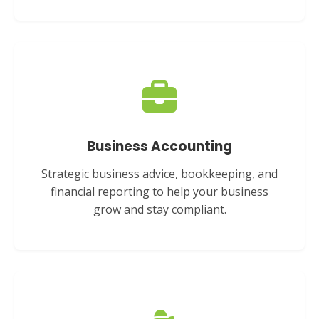
Business Accounting
Strategic business advice, bookkeeping, and
financial reporting to help your business
grow and stay compliant.