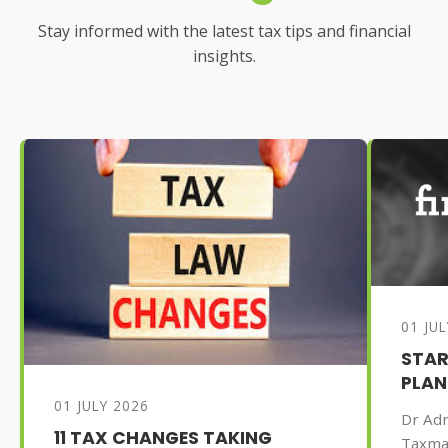
Stay informed with the latest tax tips and financial
insights.
01 JU
STAR
PLAN
01 JULY 2026
Dr Adr
11 TAX CHANGES TAKING
Taxma