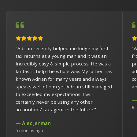
"Adrian recently helped me lodge my first
"W
tax returns as a young man and it was an
fr
incredibly easy & simple process. He was a
pr
fantastic help the whole way. My father has
ad
known Adrian for many years and always
co
speaks well of him yet Adrian still managed
an
to exceeded my expectations. I will
— 
certainly never be using any other
6 
accountant/ tax agent in the future."
— Alec Jenman
5 months ago