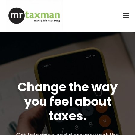
Change the way
you feel about
taxes.