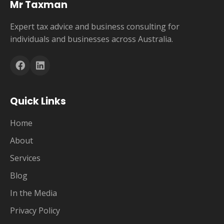
Mr Taxman
Expert tax advice and business consulting for
individuals and businesses across Australia.
Quick Links
Home
About
Services
Blog
In the Media
Privacy Policy