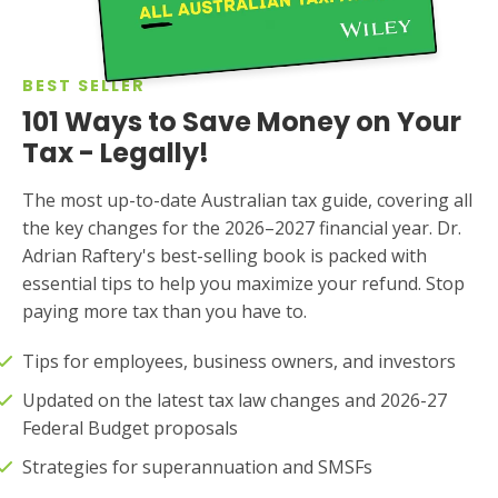
BEST SELLER
101 Ways to Save Money on Your
Tax - Legally!
The most up-to-date Australian tax guide, covering all
the key changes for the 2026–2027 financial year. Dr.
Adrian Raftery's best-selling book is packed with
essential tips to help you maximize your refund. Stop
paying more tax than you have to.
Tips for employees, business owners, and investors
Updated on the latest tax law changes and 2026-27
Federal Budget proposals
Strategies for superannuation and SMSFs