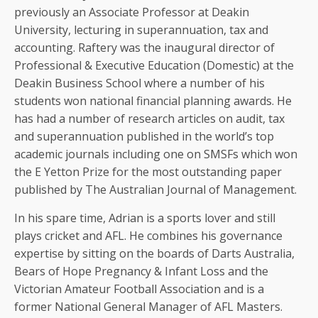
previously an Associate Professor at Deakin
University, lecturing in superannuation, tax and
accounting. Raftery was the inaugural director of
Professional & Executive Education (Domestic) at the
Deakin Business School where a number of his
students won national financial planning awards. He
has had a number of research articles on audit, tax
and superannuation published in the world’s top
academic journals including one on SMSFs which won
the E Yetton Prize for the most outstanding paper
published by The Australian Journal of Management.
In his spare time, Adrian is a sports lover and still
plays cricket and AFL. He combines his governance
expertise by sitting on the boards of Darts Australia,
Bears of Hope Pregnancy & Infant Loss and the
Victorian Amateur Football Association and is a
former National General Manager of AFL Masters.