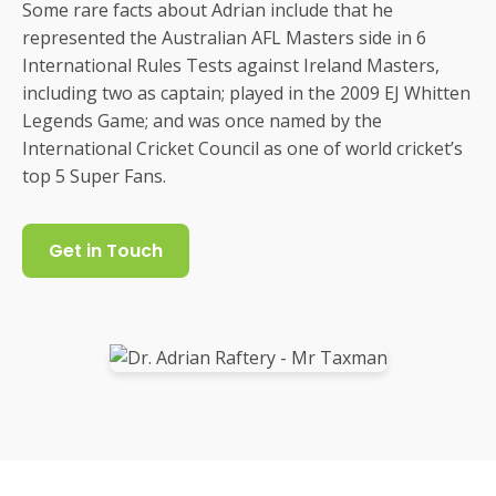
Some rare facts about Adrian include that he
represented the Australian AFL Masters side in 6
International Rules Tests against Ireland Masters,
including two as captain; played in the 2009 EJ Whitten
Legends Game; and was once named by the
International Cricket Council as one of world cricket’s
top 5 Super Fans.
Get in Touch