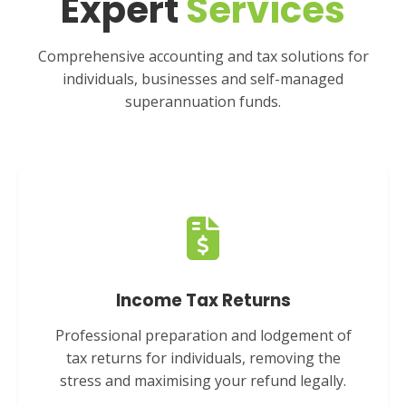
Expert
Services
Comprehensive accounting and tax solutions for
individuals, businesses and self-managed
superannuation funds.
Income Tax Returns
Professional preparation and lodgement of
tax returns for individuals, removing the
stress and maximising your refund legally.