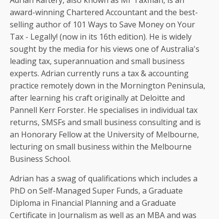
Adrian Raftery, also known as Mr Taxman, is an
award-winning Chartered Accountant and the best-
selling author of 101 Ways to Save Money on Your
Tax - Legally! (now in its 16th edition). He is widely
sought by the media for his views one of Australia's
leading tax, superannuation and small business
experts. Adrian currently runs a tax & accounting
practice remotely down in the Mornington Peninsula,
after learning his craft originally at Deloitte and
Pannell Kerr Forster. He specialises in individual tax
returns, SMSFs and small business consulting and is
an Honorary Fellow at the University of Melbourne,
lecturing on small business within the Melbourne
Business School.
Adrian has a swag of qualifications which includes a
PhD on Self-Managed Super Funds, a Graduate
Diploma in Financial Planning and a Graduate
Certificate in Journalism as well as an MBA and was