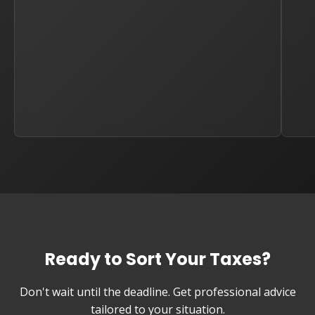
Ready to Sort Your Taxes?
Don't wait until the deadline. Get professional advice
tailored to your situation.