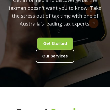
Get informed and discover what the
taxman doesn't want you to know. Take
the stress out of tax time with one of
Australia's leading tax experts.
Get Started
Our Services