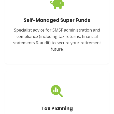
Self-Managed Super Funds
Specialist advice for SMSF administration and
compliance (including tax returns, financial
statements & audit) to secure your retirement
future.
Tax Planning