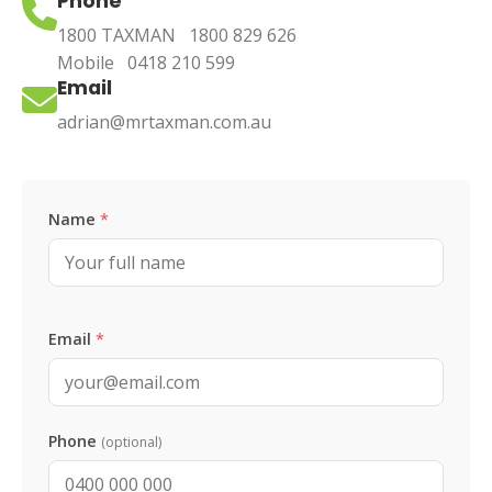
Phone
1800 TAXMAN
1800 829 626
Mobile
0418 210 599
Email
adrian@mrtaxman.com.au
Leave this blank
Name
*
Email
*
Phone
(optional)