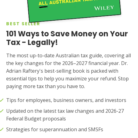
BEST SELLER
101 Ways to Save Money on Your
Tax - Legally!
The most up-to-date Australian tax guide, covering all
the key changes for the 2026–2027 financial year. Dr.
Adrian Raftery's best-selling book is packed with
essential tips to help you maximize your refund. Stop
paying more tax than you have to.
Tips for employees, business owners, and investors
Updated on the latest tax law changes and 2026-27
Federal Budget proposals
Strategies for superannuation and SMSFs