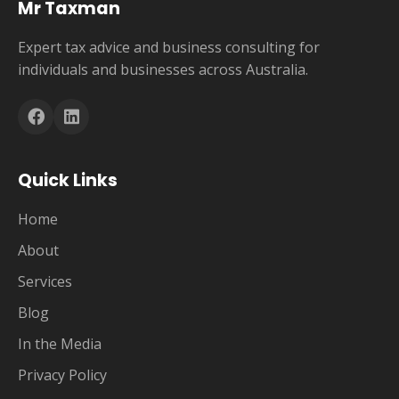
Mr Taxman
Expert tax advice and business consulting for
individuals and businesses across Australia.
Quick Links
Home
About
Services
Blog
In the Media
Privacy Policy