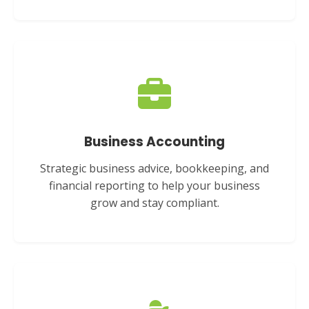
Business Accounting
Strategic business advice, bookkeeping, and
financial reporting to help your business
grow and stay compliant.