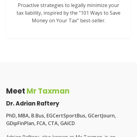
Proactive strategies to legally minimize your
tax liability, inspired by the "101 Ways to Save
Money on Your Tax" best-seller.
Meet
Mr Taxman
Dr. Adrian Raftery
PhD, MBA, B.Bus, EGCertSportBus, GCertJourn,
GDipFinPlan, FCA, CTA, GAICD