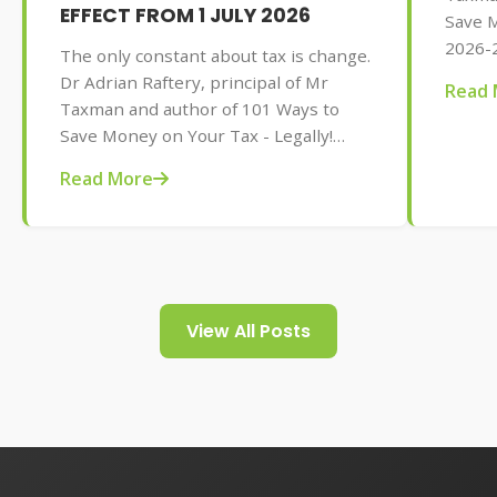
EFFECT FROM 1 JULY 2026
Save M
2026-2
The only constant about tax is change.
AU$32.
Dr Adrian Raftery, principal of Mr
Read 
tips f
Taxman and author of 101 Ways to
your t
Save Money on Your Tax - Legally!
2026-2027 edition (Wiley, May 2026,
Read More
AU$32.95), provides us with some of
the tax changes coming into play from
1 July 2026.
View All Posts