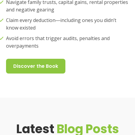
Navigate family trusts, capital gains, rental properties
and negative gearing
Claim every deduction―including ones you didn’t
know existed
Avoid errors that trigger audits, penalties and
overpayments
Discover the Book
Latest
Blog Posts