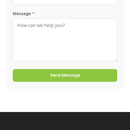
Message
*
Send Message