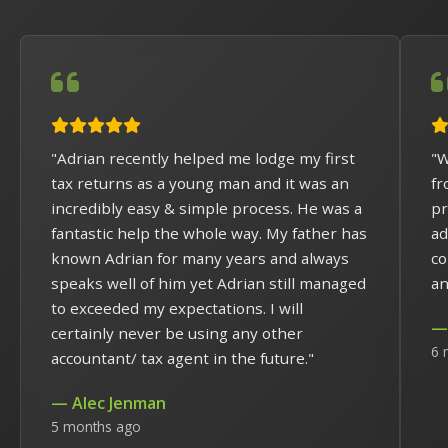
"Adrian recently helped me lodge my first
"W
tax returns as a young man and it was an
fr
incredibly easy & simple process. He was a
pr
fantastic help the whole way. My father has
ad
known Adrian for many years and always
co
speaks well of him yet Adrian still managed
an
to exceeded my expectations. I will
— 
certainly never be using any other
6 
accountant/ tax agent in the future."
— Alec Jenman
5 months ago