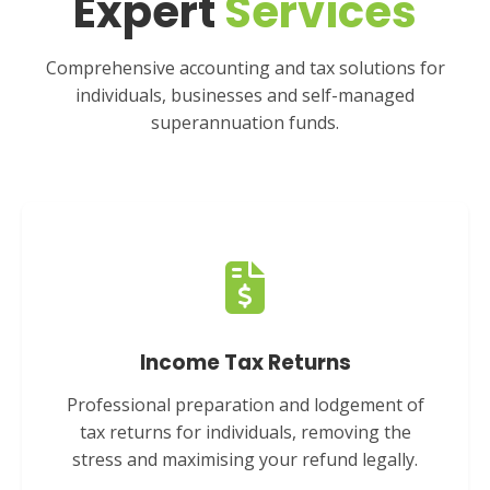
Expert
Services
Comprehensive accounting and tax solutions for
individuals, businesses and self-managed
superannuation funds.
Income Tax Returns
Professional preparation and lodgement of
tax returns for individuals, removing the
stress and maximising your refund legally.