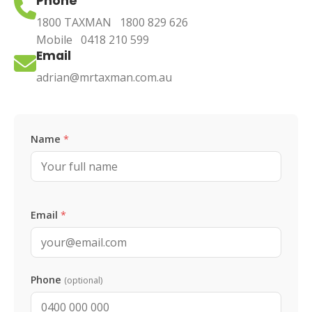
Phone
1800 TAXMAN
1800 829 626
Mobile
0418 210 599
Email
adrian@mrtaxman.com.au
Leave this blank
Name
*
Email
*
Phone
(optional)