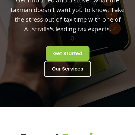
Get informed and discover what the
taxman doesn't want you to know. Take
the stress out of tax time with one of
Australia's leading tax experts.
Get Started
Our Services