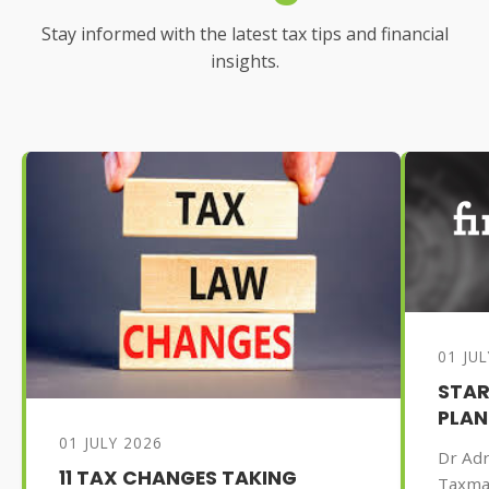
Stay informed with the latest tax tips and financial
insights.
01 JU
STAR
PLAN
01 JULY 2026
Dr Adr
11 TAX CHANGES TAKING
Taxma