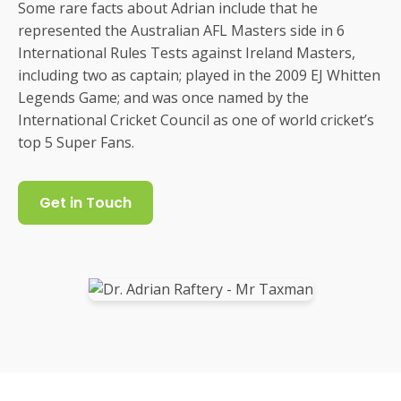
Some rare facts about Adrian include that he
represented the Australian AFL Masters side in 6
International Rules Tests against Ireland Masters,
including two as captain; played in the 2009 EJ Whitten
Legends Game; and was once named by the
International Cricket Council as one of world cricket’s
top 5 Super Fans.
Get in Touch