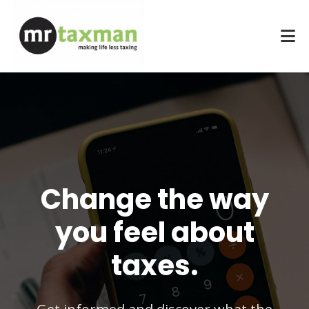
Change the way
you feel about
taxes.