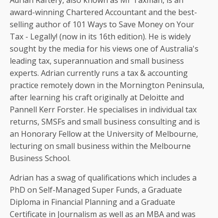
Adrian Raftery, also known as Mr Taxman, is an
award-winning Chartered Accountant and the best-
selling author of 101 Ways to Save Money on Your
Tax - Legally! (now in its 16th edition). He is widely
sought by the media for his views one of Australia's
leading tax, superannuation and small business
experts. Adrian currently runs a tax & accounting
practice remotely down in the Mornington Peninsula,
after learning his craft originally at Deloitte and
Pannell Kerr Forster. He specialises in individual tax
returns, SMSFs and small business consulting and is
an Honorary Fellow at the University of Melbourne,
lecturing on small business within the Melbourne
Business School.
Adrian has a swag of qualifications which includes a
PhD on Self-Managed Super Funds, a Graduate
Diploma in Financial Planning and a Graduate
Certificate in Journalism as well as an MBA and was