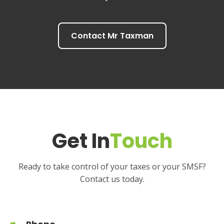
Contact Mr Taxman
Get In
Touch
Ready to take control of your taxes or your SMSF?
Contact us today.