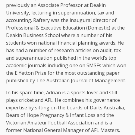
previously an Associate Professor at Deakin
University, lecturing in superannuation, tax and
accounting. Raftery was the inaugural director of
Professional & Executive Education (Domestic) at the
Deakin Business School where a number of his
students won national financial planning awards. He
has had a number of research articles on audit, tax
and superannuation published in the world’s top
academic journals including one on SMSFs which won
the E Yetton Prize for the most outstanding paper
published by The Australian Journal of Management.
In his spare time, Adrian is a sports lover and still
plays cricket and AFL. He combines his governance
expertise by sitting on the boards of Darts Australia,
Bears of Hope Pregnancy & Infant Loss and the
Victorian Amateur Football Association and is a
former National General Manager of AFL Masters.