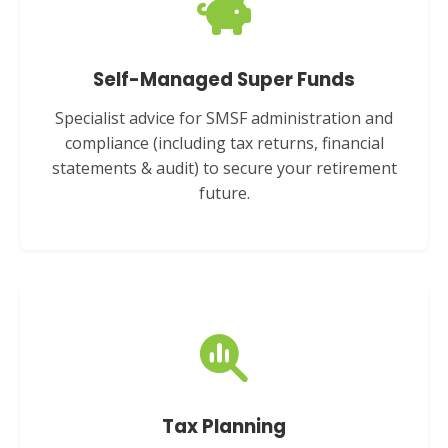
Self-Managed Super Funds
Specialist advice for SMSF administration and
compliance (including tax returns, financial
statements & audit) to secure your retirement
future.
Tax Planning