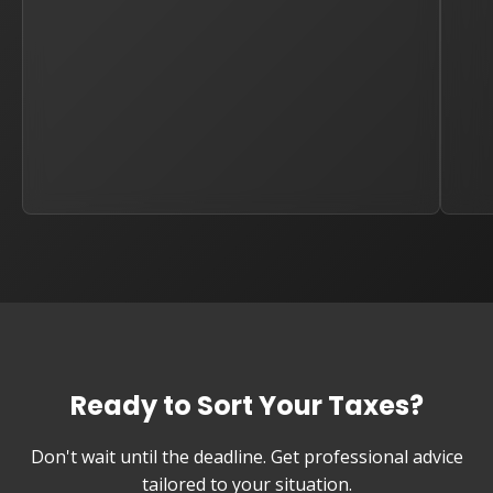
Ready to Sort Your Taxes?
Don't wait until the deadline. Get professional advice
tailored to your situation.