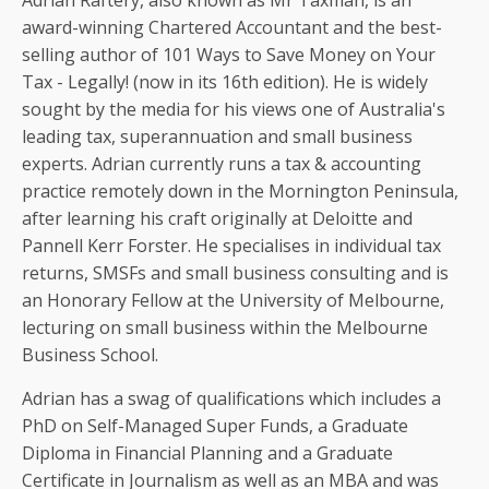
Adrian Raftery, also known as Mr Taxman, is an
award-winning Chartered Accountant and the best-
selling author of 101 Ways to Save Money on Your
Tax - Legally! (now in its 16th edition). He is widely
sought by the media for his views one of Australia's
leading tax, superannuation and small business
experts. Adrian currently runs a tax & accounting
practice remotely down in the Mornington Peninsula,
after learning his craft originally at Deloitte and
Pannell Kerr Forster. He specialises in individual tax
returns, SMSFs and small business consulting and is
an Honorary Fellow at the University of Melbourne,
lecturing on small business within the Melbourne
Business School.
Adrian has a swag of qualifications which includes a
PhD on Self-Managed Super Funds, a Graduate
Diploma in Financial Planning and a Graduate
Certificate in Journalism as well as an MBA and was