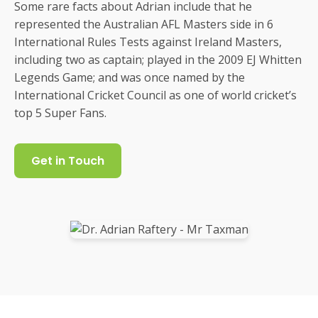
Some rare facts about Adrian include that he
represented the Australian AFL Masters side in 6
International Rules Tests against Ireland Masters,
including two as captain; played in the 2009 EJ Whitten
Legends Game; and was once named by the
International Cricket Council as one of world cricket’s
top 5 Super Fans.
Get in Touch