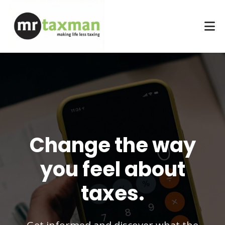
Change the way
you feel about
taxes.