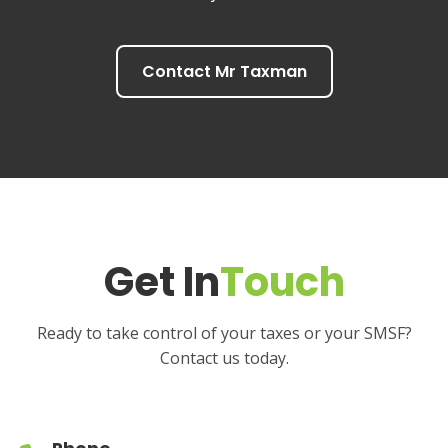
Contact Mr Taxman
Get In
Touch
Ready to take control of your taxes or your SMSF?
Contact us today.