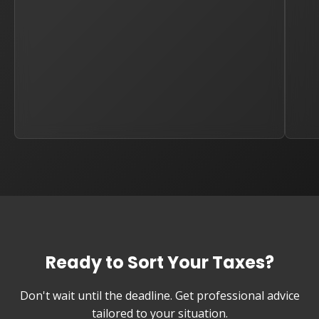
Ready to Sort Your Taxes?
Don't wait until the deadline. Get professional advice
tailored to your situation.