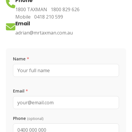
Phone
1800 TAXMAN
1800 829 626
Mobile
0418 210 599
Email
adrian@mrtaxman.com.au
Leave this blank
Name
*
Email
*
Phone
(optional)