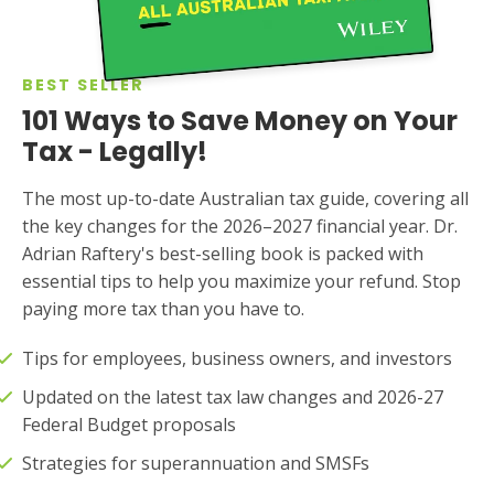
BEST SELLER
101 Ways to Save Money on Your
Tax - Legally!
The most up-to-date Australian tax guide, covering all
the key changes for the 2026–2027 financial year. Dr.
Adrian Raftery's best-selling book is packed with
essential tips to help you maximize your refund. Stop
paying more tax than you have to.
Tips for employees, business owners, and investors
Updated on the latest tax law changes and 2026-27
Federal Budget proposals
Strategies for superannuation and SMSFs