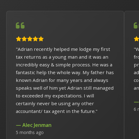
"Adrian recently helped me lodge my first
"W
tax returns as a young man and it was an
fr
incredibly easy & simple process. He was a
pr
fantastic help the whole way. My father has
ad
known Adrian for many years and always
co
speaks well of him yet Adrian still managed
an
to exceeded my expectations. I will
— 
certainly never be using any other
6 
accountant/ tax agent in the future."
— Alec Jenman
5 months ago