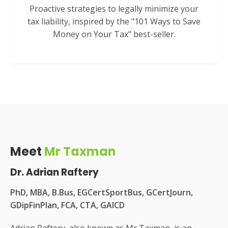
Proactive strategies to legally minimize your
tax liability, inspired by the "101 Ways to Save
Money on Your Tax" best-seller.
Meet
Mr Taxman
Dr. Adrian Raftery
PhD, MBA, B.Bus, EGCertSportBus, GCertJourn,
GDipFinPlan, FCA, CTA, GAICD