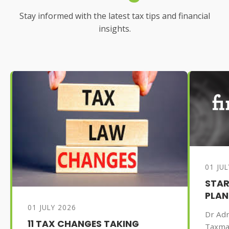
Stay informed with the latest tax tips and financial
insights.
01 JU
STAR
PLAN
01 JULY 2026
Dr Adr
11 TAX CHANGES TAKING
Taxma