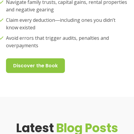
Navigate family trusts, capital gains, rental properties
and negative gearing
Claim every deduction―including ones you didn’t
know existed
Avoid errors that trigger audits, penalties and
overpayments
Discover the Book
Latest
Blog Posts