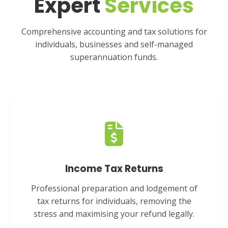
Expert
Services
Comprehensive accounting and tax solutions for
individuals, businesses and self-managed
superannuation funds.
Income Tax Returns
Professional preparation and lodgement of
tax returns for individuals, removing the
stress and maximising your refund legally.