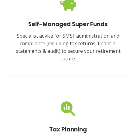
Self-Managed Super Funds
Specialist advice for SMSF administration and
compliance (including tax returns, financial
statements & audit) to secure your retirement
future.
Tax Planning