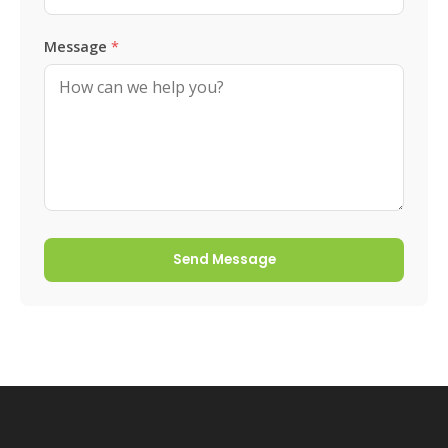
Message
*
Send Message