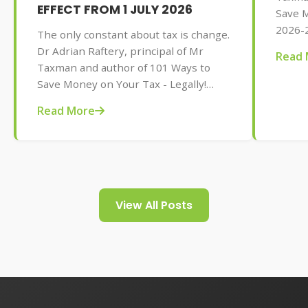
EFFECT FROM 1 JULY 2026
Save M
2026-2
The only constant about tax is change.
AU$32.
Dr Adrian Raftery, principal of Mr
Read 
tips f
Taxman and author of 101 Ways to
your t
Save Money on Your Tax - Legally!
2026-2027 edition (Wiley, May 2026,
Read More
AU$32.95), provides us with some of
the tax changes coming into play from
1 July 2026.
View All Posts