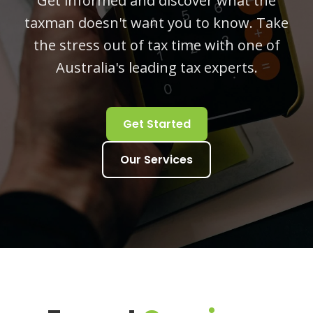
Get informed and discover what the
taxman doesn't want you to know. Take
the stress out of tax time with one of
Australia's leading tax experts.
Get Started
Our Services