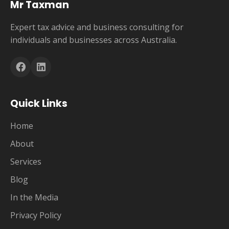
Mr Taxman
Expert tax advice and business consulting for
individuals and businesses across Australia.
Quick Links
Home
About
Services
Blog
In the Media
Privacy Policy