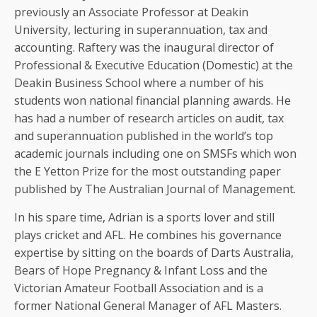
previously an Associate Professor at Deakin
University, lecturing in superannuation, tax and
accounting. Raftery was the inaugural director of
Professional & Executive Education (Domestic) at the
Deakin Business School where a number of his
students won national financial planning awards. He
has had a number of research articles on audit, tax
and superannuation published in the world’s top
academic journals including one on SMSFs which won
the E Yetton Prize for the most outstanding paper
published by The Australian Journal of Management.
In his spare time, Adrian is a sports lover and still
plays cricket and AFL. He combines his governance
expertise by sitting on the boards of Darts Australia,
Bears of Hope Pregnancy & Infant Loss and the
Victorian Amateur Football Association and is a
former National General Manager of AFL Masters.