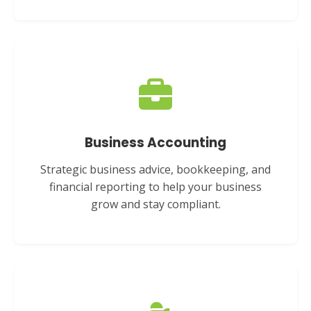
Business Accounting
Strategic business advice, bookkeeping, and
financial reporting to help your business
grow and stay compliant.