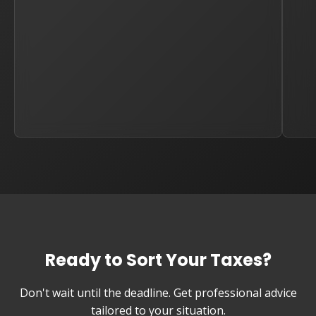
Ready to Sort Your Taxes?
Don't wait until the deadline. Get professional advice
tailored to your situation.