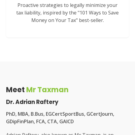
Proactive strategies to legally minimize your
tax liability, inspired by the "101 Ways to Save
Money on Your Tax" best-seller.
Meet
Mr Taxman
Dr. Adrian Raftery
PhD, MBA, B.Bus, EGCertSportBus, GCertJourn,
GDipFinPlan, FCA, CTA, GAICD