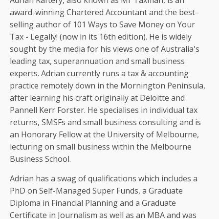
Adrian Raftery, also known as Mr Taxman, is an
award-winning Chartered Accountant and the best-
selling author of 101 Ways to Save Money on Your
Tax - Legally! (now in its 16th edition). He is widely
sought by the media for his views one of Australia's
leading tax, superannuation and small business
experts. Adrian currently runs a tax & accounting
practice remotely down in the Mornington Peninsula,
after learning his craft originally at Deloitte and
Pannell Kerr Forster. He specialises in individual tax
returns, SMSFs and small business consulting and is
an Honorary Fellow at the University of Melbourne,
lecturing on small business within the Melbourne
Business School.
Adrian has a swag of qualifications which includes a
PhD on Self-Managed Super Funds, a Graduate
Diploma in Financial Planning and a Graduate
Certificate in Journalism as well as an MBA and was