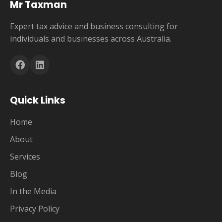
Mr Taxman
Expert tax advice and business consulting for
individuals and businesses across Australia.
Quick Links
Home
About
Services
Blog
In the Media
Privacy Policy