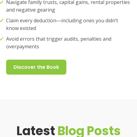
Navigate family trusts, capital gains, rental properties
and negative gearing
Claim every deduction―including ones you didn’t
know existed
Avoid errors that trigger audits, penalties and
overpayments
Discover the Book
Latest
Blog Posts