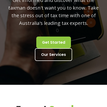
Get informed and discover what the
taxman doesn't want you to know. Take
the stress out of tax time with one of
Australia's leading tax experts.
Get Started
Our Services