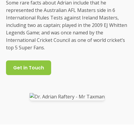
Some rare facts about Adrian include that he
represented the Australian AFL Masters side in 6
International Rules Tests against Ireland Masters,
including two as captain; played in the 2009 EJ Whitten
Legends Game; and was once named by the
International Cricket Council as one of world cricket’s
top 5 Super Fans.
Get in Touch