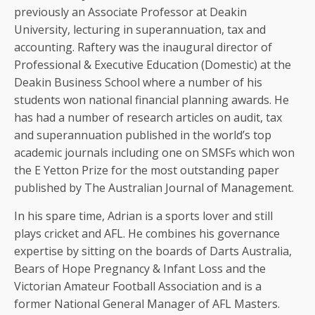
previously an Associate Professor at Deakin
University, lecturing in superannuation, tax and
accounting. Raftery was the inaugural director of
Professional & Executive Education (Domestic) at the
Deakin Business School where a number of his
students won national financial planning awards. He
has had a number of research articles on audit, tax
and superannuation published in the world’s top
academic journals including one on SMSFs which won
the E Yetton Prize for the most outstanding paper
published by The Australian Journal of Management.
In his spare time, Adrian is a sports lover and still
plays cricket and AFL. He combines his governance
expertise by sitting on the boards of Darts Australia,
Bears of Hope Pregnancy & Infant Loss and the
Victorian Amateur Football Association and is a
former National General Manager of AFL Masters.