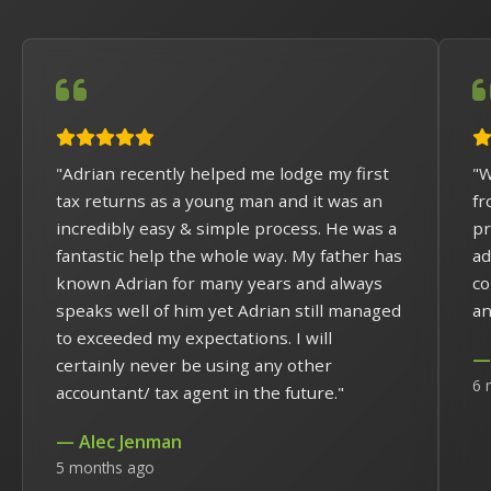
"Adrian recently helped me lodge my first
"W
tax returns as a young man and it was an
fr
incredibly easy & simple process. He was a
pr
fantastic help the whole way. My father has
ad
known Adrian for many years and always
co
speaks well of him yet Adrian still managed
an
to exceeded my expectations. I will
— 
certainly never be using any other
6 
accountant/ tax agent in the future."
— Alec Jenman
5 months ago