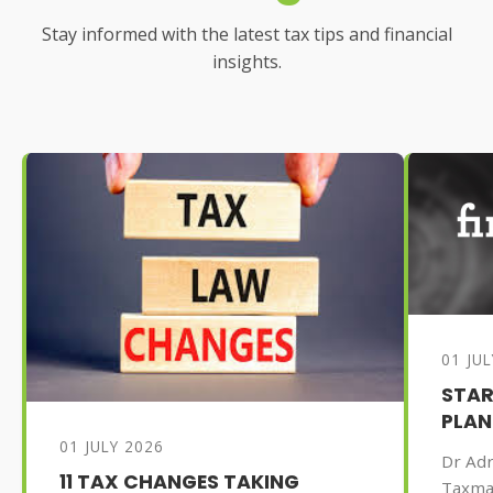
Stay informed with the latest tax tips and financial
insights.
01 JU
STAR
PLAN
01 JULY 2026
Dr Adr
11 TAX CHANGES TAKING
Taxma