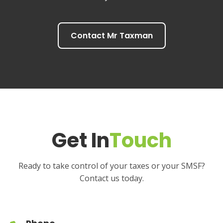
Contact Mr Taxman
Get In
Touch
Ready to take control of your taxes or your SMSF?
Contact us today.