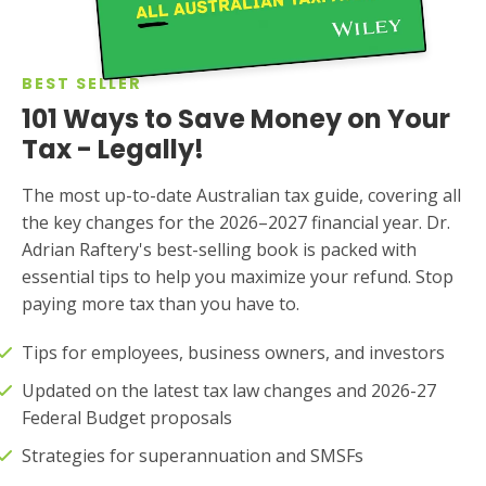
BEST SELLER
101 Ways to Save Money on Your
Tax - Legally!
The most up-to-date Australian tax guide, covering all
the key changes for the 2026–2027 financial year. Dr.
Adrian Raftery's best-selling book is packed with
essential tips to help you maximize your refund. Stop
paying more tax than you have to.
Tips for employees, business owners, and investors
Updated on the latest tax law changes and 2026-27
Federal Budget proposals
Strategies for superannuation and SMSFs