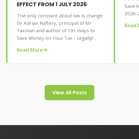
EFFECT FROM 1 JULY 2026
Save M
2026-2
The only constant about tax is change.
AU$32.
Dr Adrian Raftery, principal of Mr
Read 
tips f
Taxman and author of 101 Ways to
your t
Save Money on Your Tax - Legally!
2026-2027 edition (Wiley, May 2026,
Read More
AU$32.95), provides us with some of
the tax changes coming into play from
1 July 2026.
View All Posts