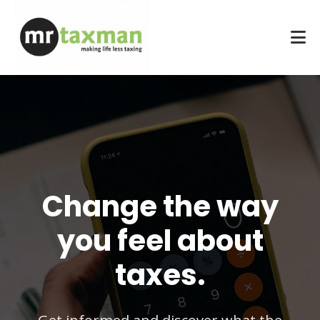
Change the way
you feel about
taxes.