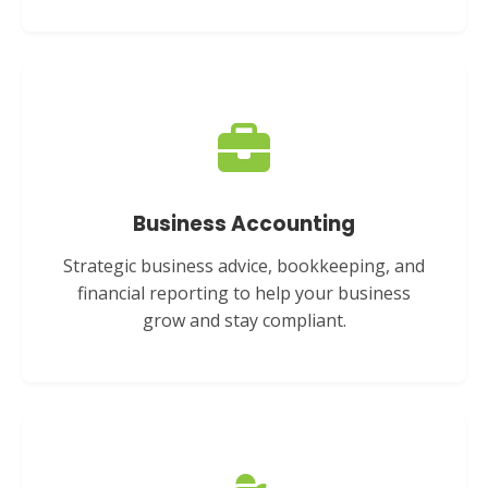
Business Accounting
Strategic business advice, bookkeeping, and
financial reporting to help your business
grow and stay compliant.