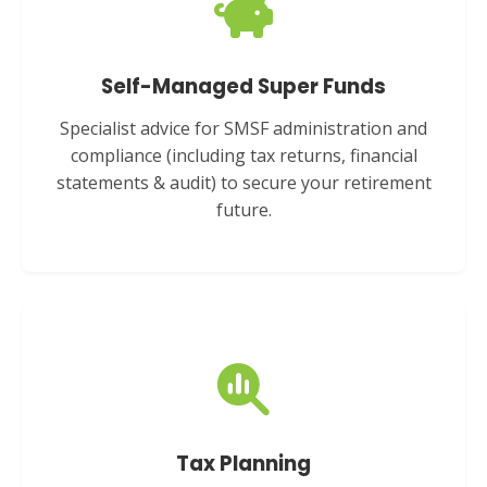
Self-Managed Super Funds
Specialist advice for SMSF administration and
compliance (including tax returns, financial
statements & audit) to secure your retirement
future.
Tax Planning