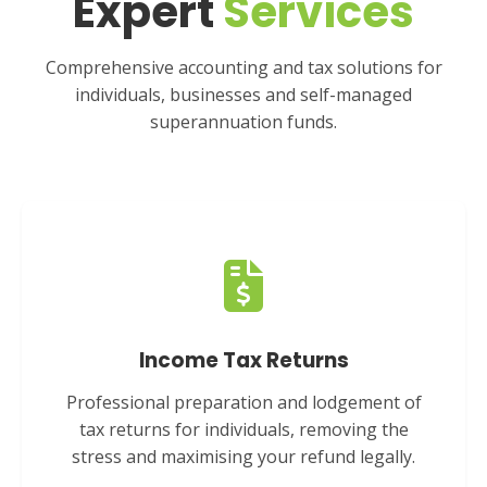
Expert
Services
Comprehensive accounting and tax solutions for
individuals, businesses and self-managed
superannuation funds.
Income Tax Returns
Professional preparation and lodgement of
tax returns for individuals, removing the
stress and maximising your refund legally.