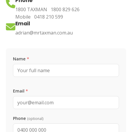
Phone
1800 TAXMAN
1800 829 626
Mobile
0418 210 599
Email
adrian@mrtaxman.com.au
Leave this blank
Name
*
Email
*
Phone
(optional)