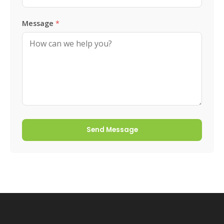
Message
*
Send Message