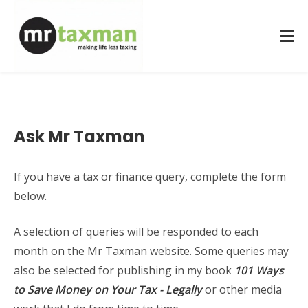
Ask Mr Taxman
If you have a tax or finance query, complete the form
below.
A selection of queries will be responded to each
month on the Mr Taxman website. Some queries may
also be selected for publishing in my book
101 Ways
to Save Money on Your Tax - Legally
or other media