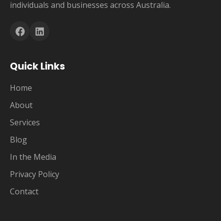
individuals and businesses across Australia.
Quick Links
Home
About
Services
Blog
In the Media
Privacy Policy
Contact