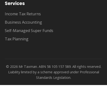
Services
Income Tax Returns
Business Accounting
Self-Managed Super Funds
Tax Planning
© 2026 Mr Taxman. ABN 58 105 157 589. All rights reserved.
Liability limited by a scheme approved under Professional
Standards Legislation.