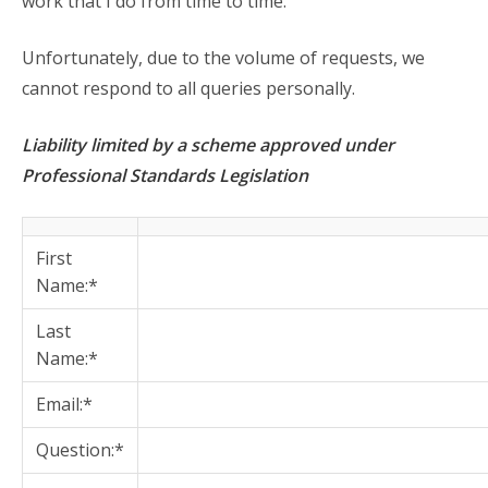
work that I do from time to time.
Unfortunately, due to the volume of requests, we
cannot respond to all queries personally.
Liability limited by a scheme approved under
Professional Standards Legislation
First
Name:*
Last
Name:*
Email:*
Question:*