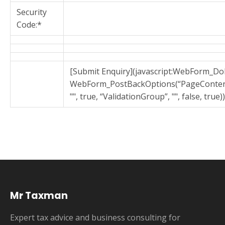
Security
Code:*
[Submit Enquiry](javascript:WebForm_D
WebForm_PostBackOptions(“PageConten
"", true, “ValidationGroup”, "", false, true))
Mr Taxman
Expert tax advice and business consulting for