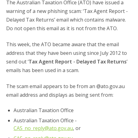
The Australian Taxation Office (ATO) have issued a
warning of a new phishing scam: ‘Tax Agent Report -
Delayed Tax Returns’ email which contains malware.
Do not open this email as it is not from the ATO.
This week, the ATO became aware that the email
address that they have been using since July 2012 to
send out ‘
Tax Agent Report - Delayed Tax Returns
’
emails has been used in a scam.
The scam email appears to be from an @ato.gov.au
email address and displays as being sent from:
Australian Taxation Office
Australian Taxation Office -
CAS_no_reply@ato.gov.au
, or