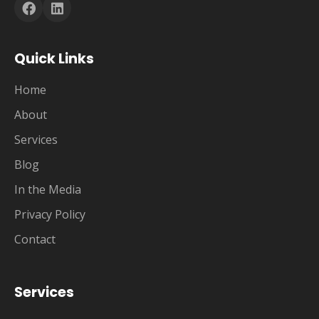
Quick Links
Home
About
Services
Blog
In the Media
Privacy Policy
Contact
Services