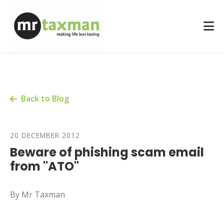
Back to Blog
20 DECEMBER 2012
Beware of phishing scam email
from "ATO"
By Mr Taxman