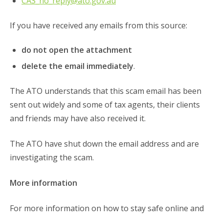
CAS_no_reply@ato.gov.au
If you have received any emails from this source:
do not open the attachment
delete the email immediately
.
The ATO understands that this scam email has been
sent out widely and some of tax agents, their clients
and friends may have also received it.
The ATO have shut down the email address and are
investigating the scam.
More information
For more information on how to stay safe online and