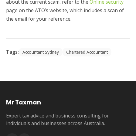
about the current scam, refer to the
Online security
page on the ATO’s website, which includes a scan of
the email for your reference.
Tags:
Accountant Sydney
Chartered Accountant
Mr Taxman
Expert tax advice and business consulting for
individuals and businesses across Australia.