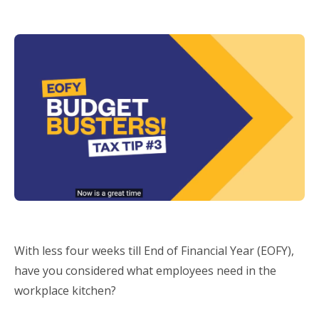
With less four weeks till End of Financial Year (EOFY),
have you considered what employees need in the
workplace kitchen?