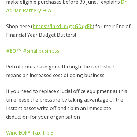
make eligible purchases before 30 June,” explains
Dr
Adrian Raftery FCA
.
Shop here (
https://lnkd.in/gpGDqcFh
) for their End of
Financial Year Budget Busters!
#EOFY
#smallbusiness
Petrol prices have gone through the roof which
means an increased cost of doing business.
If you need to replace crucial office equipment at this
time, ease the pressure by taking advantage of the
instant asset write off and claim an immediate
deduction for your organisation.
Winc EOFY Tax Tip 3