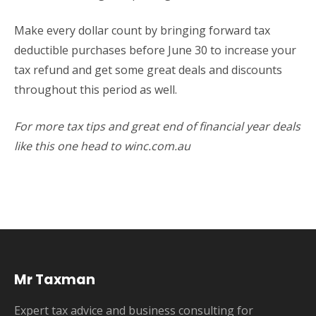
Make every dollar count by bringing forward tax
deductible purchases before June 30 to increase your
tax refund and get some great deals and discounts
throughout this period as well.
For more tax tips and great end of financial year deals
like this one head to winc.com.au
Mr Taxman
Expert tax advice and business consulting for