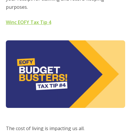
purposes.
Winc EOFY Tax Tip 4
The cost of living is impacting us all.