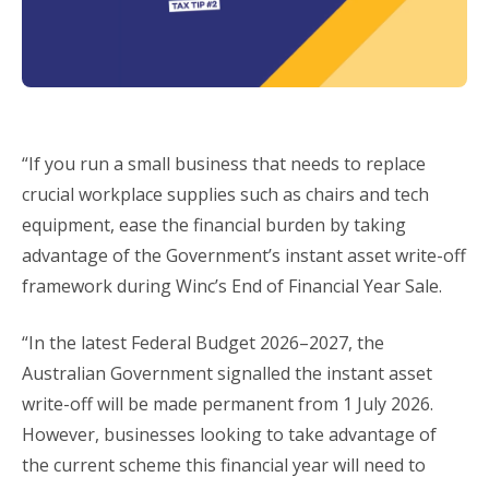
“If you run a small business that needs to replace
crucial workplace supplies such as chairs and tech
equipment, ease the financial burden by taking
advantage of the Government’s instant asset write-off
framework during Winc’s End of Financial Year Sale.
“In the latest Federal Budget 2026–2027, the
Australian Government signalled the instant asset
write-off will be made permanent from 1 July 2026.
However, businesses looking to take advantage of
the current scheme this financial year will need to