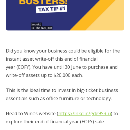
Did you know your business could be eligible for the
instant asset write-off this end of financial
year (EOFY). You have until 30 June to purchase and
write-off assets up to $20,000 each.
This is the ideal time to invest in big-ticket business
essentials such as office furniture or technology.
Head to Winc’s website (
https://lnkd.in/gde9S3-u
) to
explore their end of financial year (EOFY) sale.