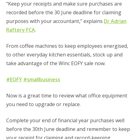
“Keep your receipts and make sure purchases are
recorded before the 30 June deadline for claiming
purposes with your accountant,” explains
Dr Adrian
Raftery FCA
.
From coffee machines to keep employees energised,
to other everyday kitchen essentials, stock up and
take advantage of the Winc EOFY sale now.
#EOFY
#smallbusiness
Now is a great time to review what office equipment
you need to upgrade or replace.
Complete your end of financial year purchases well
before the 30th June deadline and remember to keep
your receipt for claiming and record-keeping