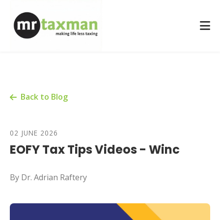
Back to Blog
02 JUNE 2026
EOFY Tax Tips Videos - Winc
By Dr. Adrian Raftery