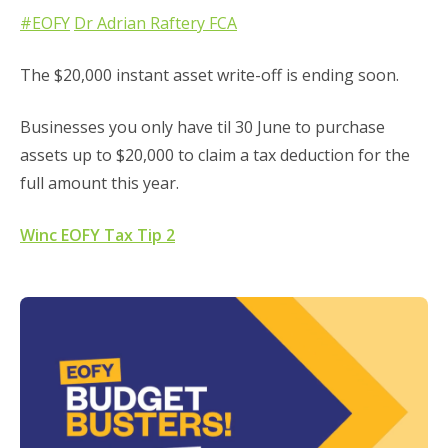
#EOFY
Dr Adrian Raftery FCA
The $20,000 instant asset write-off is ending soon.
Businesses you only have til 30 June to purchase
assets up to $20,000 to claim a tax deduction for the
full amount this year.
Winc EOFY Tax Tip 2