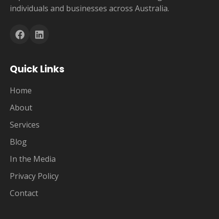
individuals and businesses across Australia.
Quick Links
Home
About
Services
Blog
In the Media
Privacy Policy
Contact