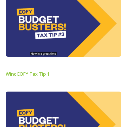
Winc EOFY Tax Tip 1