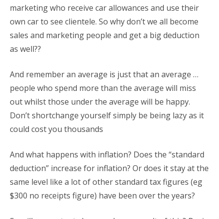
marketing who receive car allowances and use their
own car to see clientele. So why don’t we all become
sales and marketing people and get a big deduction
as well??
And remember an average is just that an average …
people who spend more than the average will miss
out whilst those under the average will be happy.
Don’t shortchange yourself simply be being lazy as it
could cost you thousands
And what happens with inflation? Does the “standard
deduction” increase for inflation? Or does it stay at the
same level like a lot of other standard tax figures (eg
$300 no receipts figure) have been over the years?