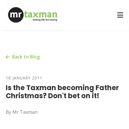
Back to Blog
18 JANUARY 2011
Is the Taxman becoming Father
Christmas? Don't bet on it!
By Mr Taxman