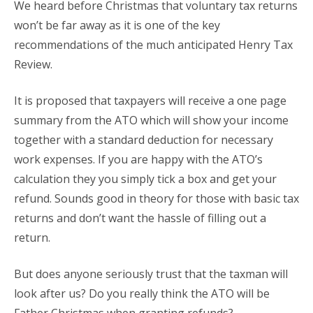
We heard before Christmas that voluntary tax returns
won’t be far away as it is one of the key
recommendations of the much anticipated Henry Tax
Review.
It is proposed that taxpayers will receive a one page
summary from the ATO which will show your income
together with a standard deduction for necessary
work expenses. If you are happy with the ATO’s
calculation they you simply tick a box and get your
refund. Sounds good in theory for those with basic tax
returns and don’t want the hassle of filling out a
return.
But does anyone seriously trust that the taxman will
look after us? Do you really think the ATO will be