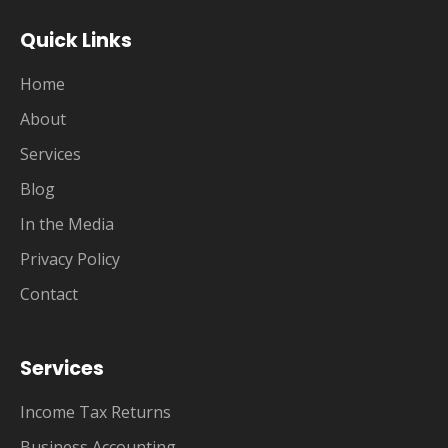
Quick Links
Home
About
Services
Blog
In the Media
Privacy Policy
Contact
Services
Income Tax Returns
Business Accounting