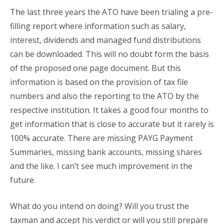
The last three years the ATO have been trialing a pre-
filling report where information such as salary,
interest, dividends and managed fund distributions
can be downloaded. This will no doubt form the basis
of the proposed one page document. But this
information is based on the provision of tax file
numbers and also the reporting to the ATO by the
respective institution. It takes a good four months to
get information that is close to accurate but it rarely is
100% accurate. There are missing PAYG Payment
Summaries, missing bank accounts, missing shares
and the like. I can’t see much improvement in the
future.
What do you intend on doing? Will you trust the
taxman and accept his verdict or will you still prepare