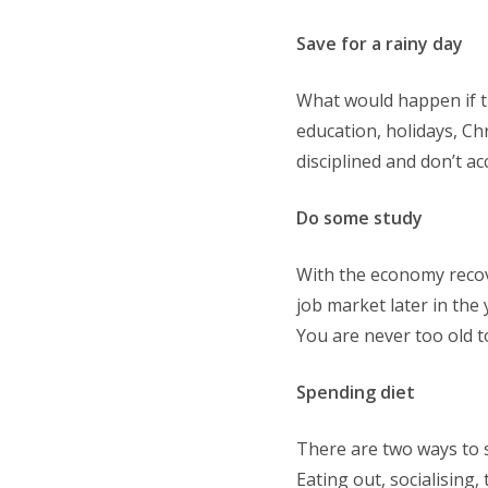
Save for a rainy day
What would happen if t
education, holidays, C
disciplined and don’t ac
Do some study
With the economy recov
job market later in the
You are never too old to
Spending diet
There are two ways to 
Eating out, socialising