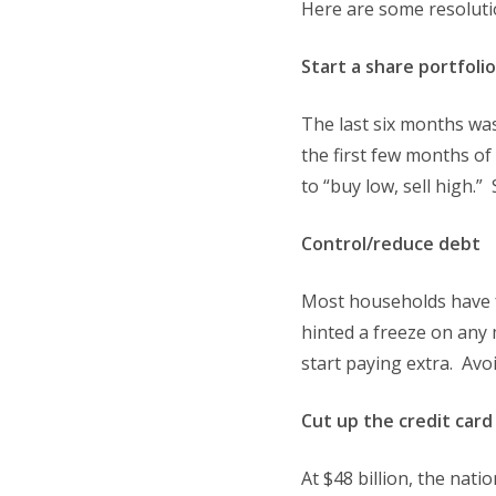
Here are some resolutio
Start a share portfolio
The last six months was
the first few months o
to “buy low, sell high.
Control/reduce debt
Most households have fe
hinted a freeze on any 
start paying extra. Avo
Cut up the credit card
At $48 billion, the nati