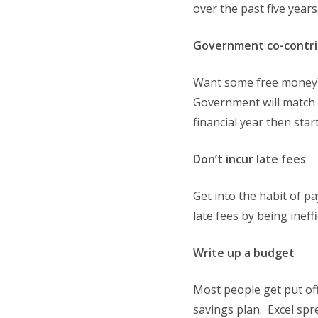
over the past five years.
Government co-contri
Want some free money? 
Government will match i
financial year then star
Don’t incur late fees
Get into the habit of p
late fees by being inef
Write up a budget
Most people get put off
savings plan. Excel spr