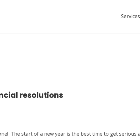
Services
ncial resolutions
e! The start of a new year is the best time to get serious 