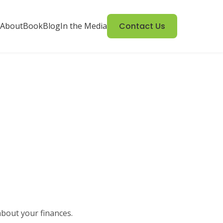
About
Book
Blog
In the Media
Contact Us
about your finances.