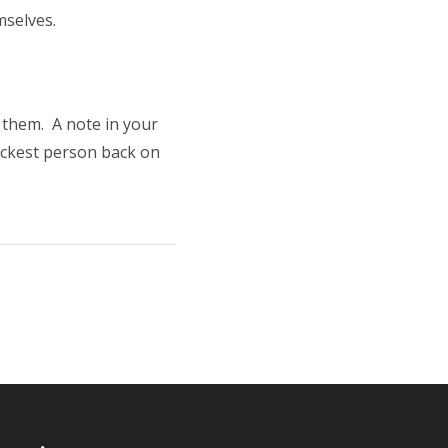
mselves.
 them. A note in your
lackest person back on