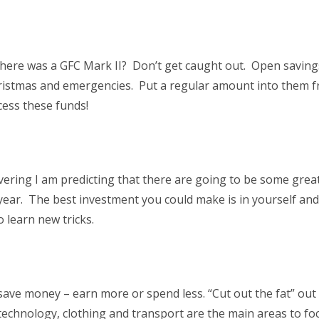
here was a GFC Mark II? Don’t get caught out. Open saving
hristmas and emergencies. Put a regular amount into them 
cess these funds!
ering I am predicting that there are going to be some great
 year. The best investment you could make is in yourself an
 learn new tricks.
save money – earn more or spend less. “Cut out the fat” out
, technology, clothing and transport are the main areas to f