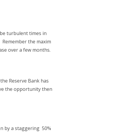
be turbulent times in
011. Remember the maxim
hase over a few months.
t the Reserve Bank has
ave the opportunity then
isen by a staggering 50%