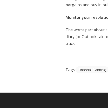
bargains and buy in bul
Monitor your resoluti
The worst part about s
diary (or Outlook calen
track.
Tags:
Financial Planning