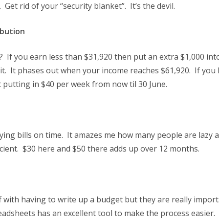
 Get rid of your “security blanket”. It’s the devil.
bution
If you earn less than $31,920 then put an extra $1,000 int
t. It phases out when your income reaches $61,920. If you h
t putting in $40 per week from now til 30 June.
aying bills on time. It amazes me how many people are lazy 
ficient. $30 here and $50 there adds up over 12 months.
 with having to write up a budget but they are really impor
eadsheets has an excellent tool to make the process easier.