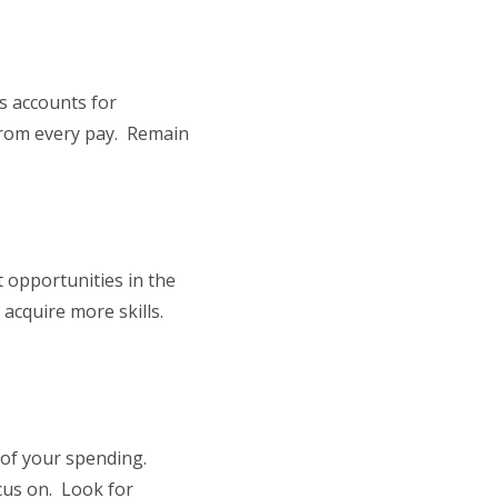
s accounts for
from every pay. Remain
 opportunities in the
d acquire more skills.
 of your spending.
ocus on. Look for