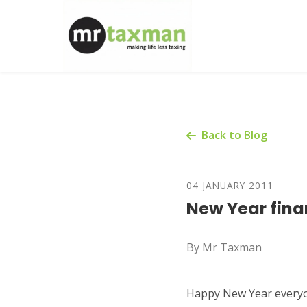
Back to Blog
04 JANUARY 2011
New Year fina
By Mr Taxman
Happy New Year everyon