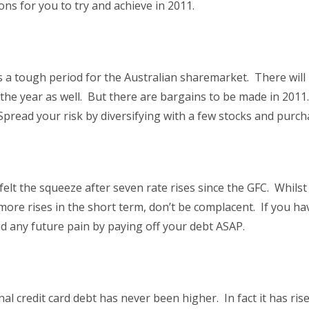
ns for you to try and achieve in 2011.
 a tough period for the Australian sharemarket. There will 
f the year as well. But there are bargains to be made in 2
” Spread your risk by diversifying with a few stocks and purc
lt the squeeze after seven rate rises since the GFC. Whils
more rises in the short term, don’t be complacent. If you h
id any future pain by paying off your debt ASAP.
onal credit card debt has never been higher. In fact it has r