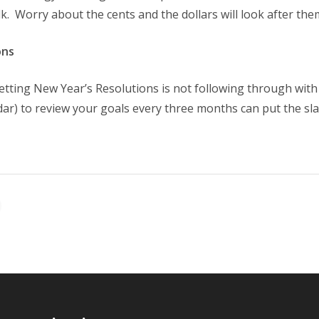
k. Worry about the cents and the dollars will look after the
ons
etting New Year’s Resolutions is not following through with
dar) to review your goals every three months can put the s