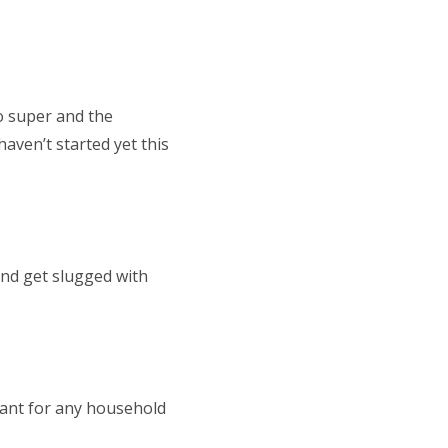
o super and the
aven’t started yet this
and get slugged with
tant for any household