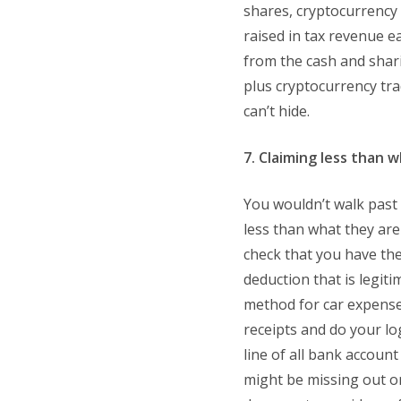
shares, cryptocurrency a
raised in tax revenue e
from the cash and shar
plus cryptocurrency tra
can’t hide.
7. Claiming less than w
You wouldn’t walk past 
less than what they are
check that you have the
deduction that is legiti
method for car expense
receipts and do your l
line of all bank accoun
might be missing out o