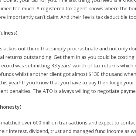
o look at your tax for you. The last thing you need is a knoc
imed too much. A registered tax agent knows where the bou
 importantly can’t claim. And their fee is tax deductible too
fulness)
lackos out there that simply procrastinate and not only don
al returns outstanding. Get them in as you could be costing
record was submitting 33 years’ worth of tax returns which 
efunds whilst another client got almost $130 thousand when
 this year!! If you know that you have to pay then lodge your
nt penalties. The ATO is always willing to negotiate payme
shonesty)
-matched over 600 million transactions and expect to contac
heir interest, dividend, trust and managed fund income as wel