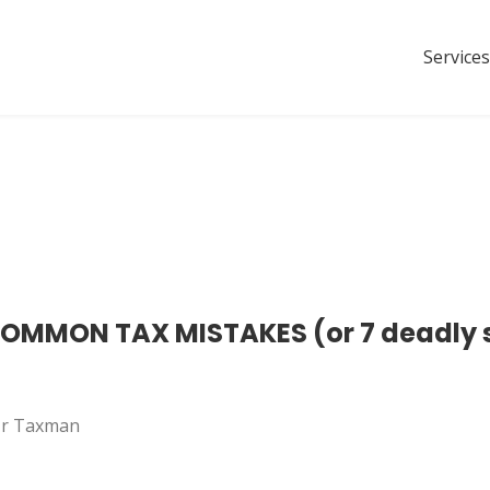
Services
MMON TAX MISTAKES (or 7 deadly si
 Mr Taxman