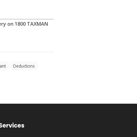
ftery on 1800 TAXMAN
ant
Deductions
Services