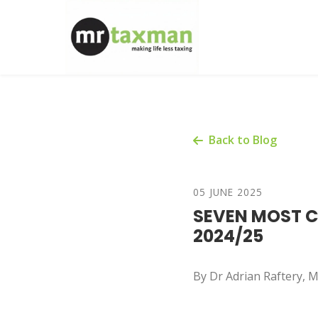
Back to Blog
05 JUNE 2025
SEVEN MOST CO
2024/25
By Dr Adrian Raftery,