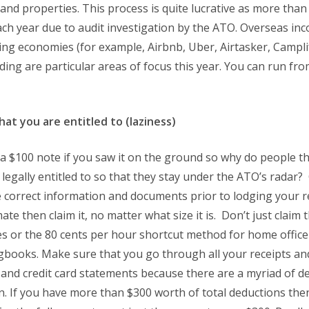
nd properties. This process is quite lucrative as more than $
ach year due to audit investigation by the ATO. Overseas in
ing economies (for example, Airbnb, Uber, Airtasker, Campl
ding are particular areas of focus this year. You can run f
hat you are entitled to (laziness)
a $100 note if you saw it on the ground so why do people thin
 legally entitled to so that they stay under the ATO’s radar
 correct information and documents prior to lodging your re
mate then claim it, no matter what size it is. Don’t just claim
s or the 80 cents per hour shortcut method for home office
ogbooks. Make sure that you go through all your receipts a
t and credit card statements because there are a myriad of d
n. If you have more than $300 worth of total deductions th