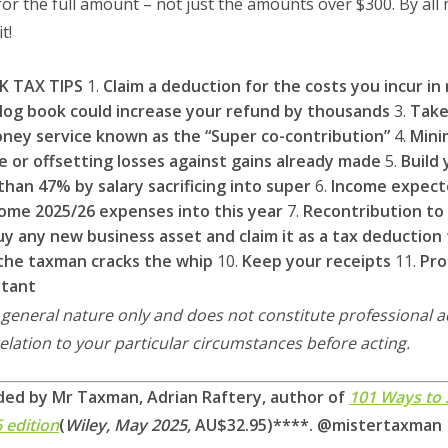
r the full amount – not just the amounts over $300. By all
t!
K TAX TIPS
1.
Claim a deduction for the costs you incur i
 log book could increase your refund by thousands
3.
Take
ney service known as the “Super co-contribution”
4.
Mini
e or offsetting losses against gains already made
5.
Build
han 47% by salary sacrificing into super
6.
Income expect
ome 2025/26 expenses into this year
7.
Recontribution to
uy any new business asset and claim it as a tax deduction 
the taxman cracks the whip
10.
Keep your receipts
11.
Pro
ntant
a general nature only and does not constitute professional 
relation to your particular circumstances before acting.
ded by Mr Taxman, Adrian Raftery, author of
101 Ways to
6 edition
(
Wiley, May 2025,
AU$32.95)****.
@mistertaxman