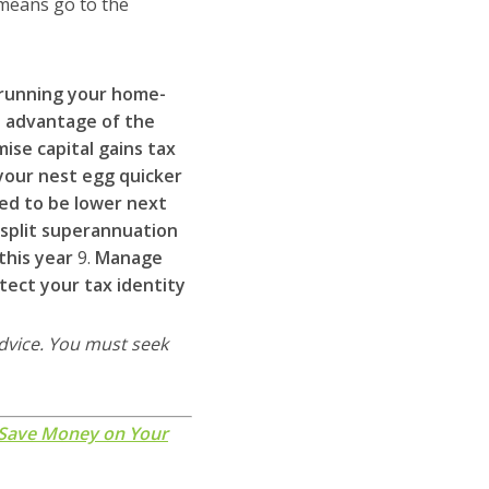
 means go to the
n running your home-
 advantage of the
mise capital gains tax
 your nest egg quicker
ed to be lower next
 split superannuation
this year
9.
Manage
tect your tax identity
advice. You must seek
 Save Money on Your