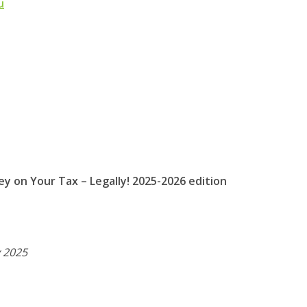
u
y on Your Tax – Legally!
2025-2026 edition
 2025