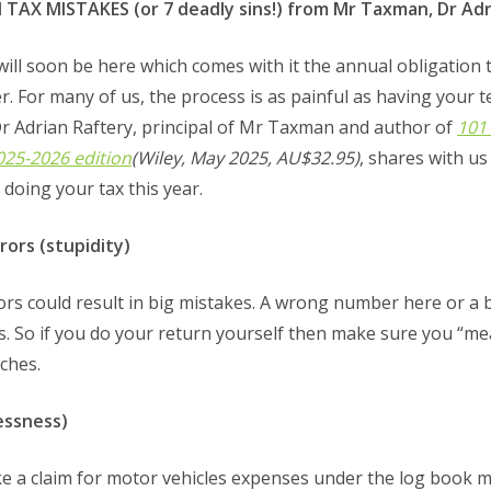
X MISTAKES (or 7 deadly sins!) from Mr Taxman, Dr Adr
will soon be here which comes with it the annual obligation
r. For many of us, the process is as painful as having your t
Dr Adrian Raftery, principal of Mr Taxman and author of
101
2025-2026 edition
(Wiley, May 2025, AU$32.95)
, shares with 
doing your tax this year.
ors (stupidity)
rs could result in big mistakes. A wrong number here or a b
. So if you do your return yourself then make sure you “me
ches.
lessness)
e a claim for motor vehicles expenses under the log book me