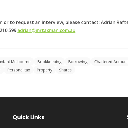
on or to request an interview, please contact: Adrian Ra
 210 599
adrian@mrtaxman.com.au
untant Melbourne
Bookkeeping
Borrowing
Chartered Account
e
Personal tax
Property
Shares
Quick Links