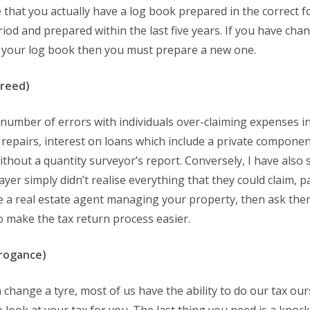
that you actually have a log book prepared in the correct fo
od and prepared within the last five years. If you have cha
id your log book then you must prepare a new one.
greed)
number of errors with individuals over-claiming expenses in
al repairs, interest on loans which include a private compon
ithout a quantity surveyor’s report. Conversely, I have also
er simply didn’t realise everything that they could claim, pa
ave a real estate agent managing your property, then ask th
 make the tax return process easier.
rrogance)
change a tyre, most of us have the ability to do our tax ours