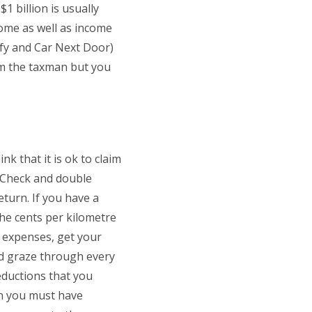
1 billion is usually
come as well as income
ify and Car Next Door)
rom the taxman but you
k that it is ok to claim
? Check and double
turn. If you have a
 the cents per kilometre
 expenses, get your
nd graze through every
eductions that you
en you must have