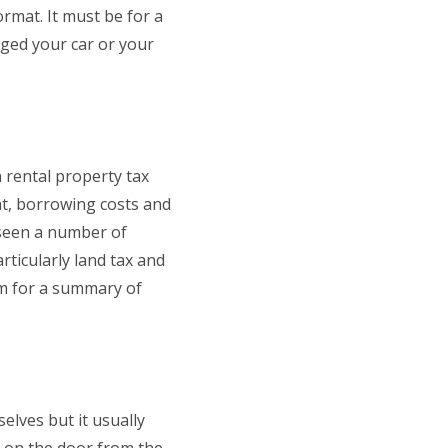
rmat. It must be for a
nged your car or your
 rental property tax
ent, borrowing costs and
 seen a number of
rticularly land tax and
em for a summary of
elves but it usually