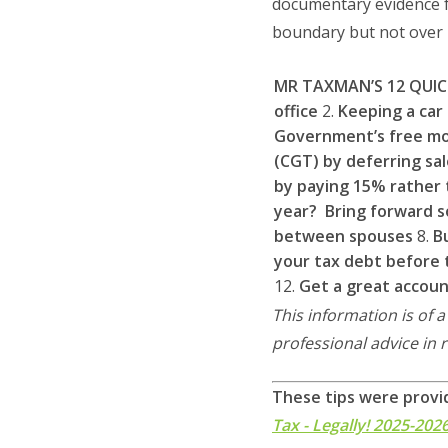
documentary evidence fo
boundary but not over i
MR TAXMAN’S 12 QUIC
office
2.
Keeping a car
Government’s free mo
(CGT) by deferring sal
by paying 15% rather t
year? Bring forward s
between spouses
8.
B
your tax debt before 
12.
Get a great accou
This information is of 
professional advice in 
These tips were provi
Tax - Legally! 2025-202