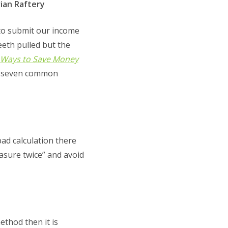
ian Raftery
 to submit our income
eeth pulled but the
 Ways to Save Money
us seven common
ad calculation there
asure twice” and avoid
thod then it is