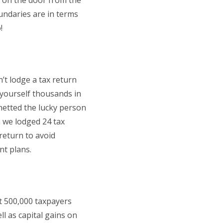
k on the door from the
ndaries are in terms
!
’t lodge a tax return
 yourself thousands in
netted the lucky person
 we lodged 24 tax
 return to avoid
nt plans.
t 500,000 taxpayers
l as capital gains on