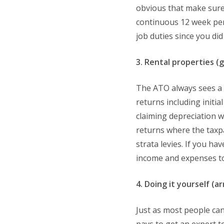
obvious that make sure 
continuous 12 week peri
job duties since you d
3. Rental properties (
The ATO always sees a 
returns including initi
claiming depreciation w
returns where the taxpay
strata levies. If you h
income and expenses to
4. Doing it yourself (a
Just as most people can 