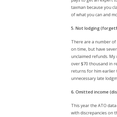
pays to get an expert t
taxman because you cla
of what you can and more
5. Not lodging (forget
There are a number of s
on time, but have sever
unclaimed refunds. My 
over $70 thousand in r
returns for him earlier
unnecessary late lodgme
6. Omitted income (di
This year the ATO data
with discrepancies on t