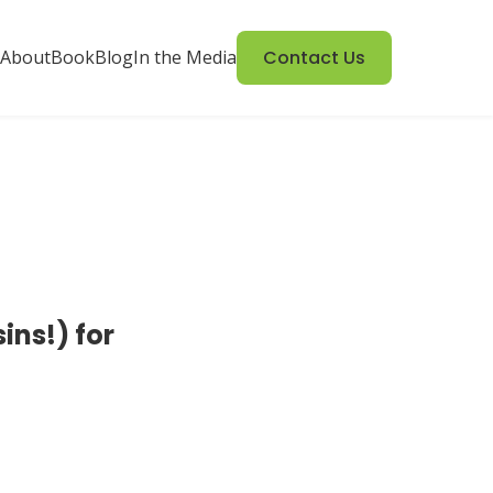
About
Book
Blog
In the Media
Contact Us
ns!) for