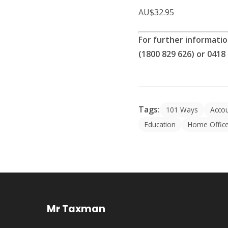
AU$32.95
For further informati
(1800 829 626) or 0418
Tags:
101 Ways
Acco
Education
Home Offic
Mr Taxman