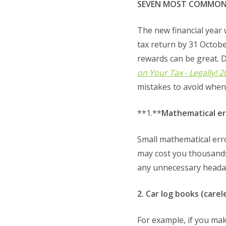
SEVEN MOST COMMON TA
The new financial year 
tax return by 31 Octobe
rewards can be great. 
on Your Tax - Legally! 
mistakes to avoid when 
**1.**
Mathematical err
Small mathematical erro
may cost you thousands
any unnecessary heada
2. Car log books (care
For example, if you mak