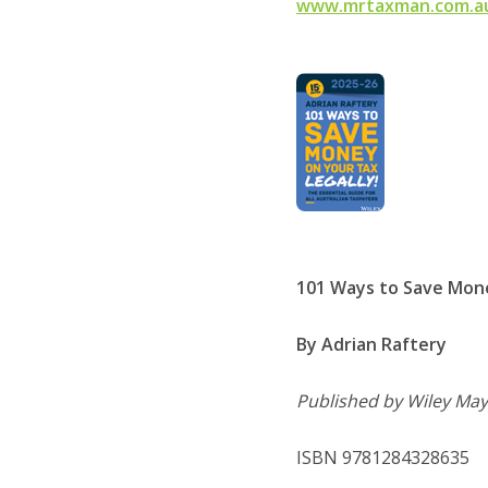
www.mrtaxman.com.a
101 Ways to Save Mone
By Adrian Raftery
Published by Wiley May
ISBN 9781284328635