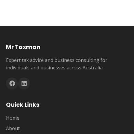
Mr Taxman
Expert tax advice and business consulting for
individuals and businesses across Australia.
Quick Links
Home
About