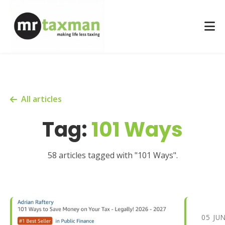
All articles
Tag:
101 Ways
58 articles tagged with "101 Ways".
05 JU