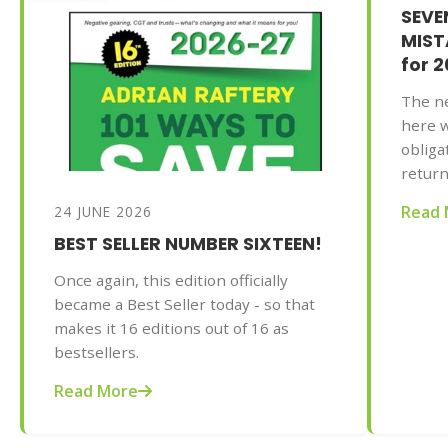
SEV
MISTA
for 
The ne
here w
obliga
return
the pr
Read 
24 JUNE 2026
your t
BEST SELLER NUMBER SIXTEEN!
be gre
of Mr
Once again, this edition officially
to Sav
became a Best Seller today - so that
2025-2
makes it 16 editions out of 16 as
AU$32.
bestsellers.
commo
doing 
Read More