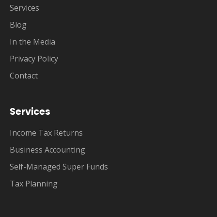
Services
Blog
In the Media
Privacy Policy
Contact
Services
Income Tax Returns
Business Accounting
Self-Managed Super Funds
Tax Planning