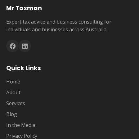
Mr Taxman
Expert tax advice and business consulting for
individuals and businesses across Australia.
Quick Links
Home
About
Services
Blog
In the Media
Privacy Policy