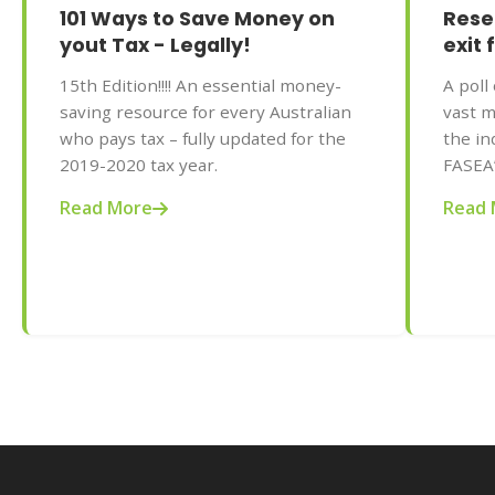
101 Ways to Save Money on
Rese
yout Tax - Legally!
exit 
15th Edition!!!! An essential money-
A poll
saving resource for every Australian
vast m
who pays tax – fully updated for the
the in
2019-2020 tax year.
FASEA
standa
Read More
Read 
predic