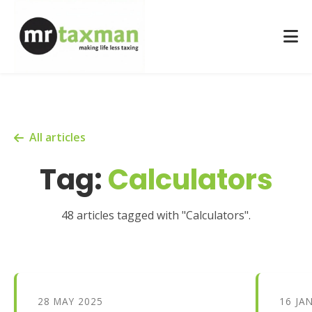
All articles
Tag:
Calculators
48 articles tagged with "Calculators".
28 MAY 2025
16 JA