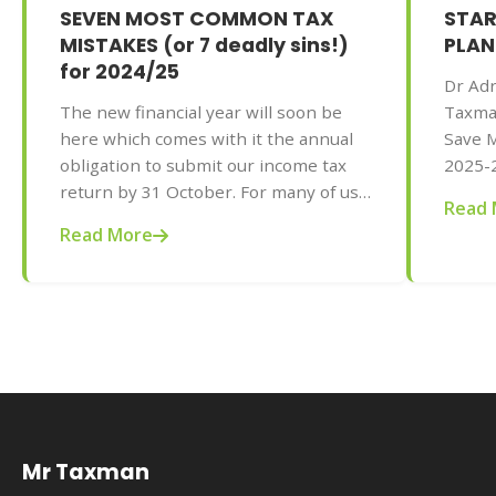
SEVEN MOST COMMON TAX
STAR
MISTAKES (or 7 deadly sins!)
PLAN
for 2024/25
Dr Adr
The new financial year will soon be
Taxma
here which comes with it the annual
Save M
obligation to submit our income tax
2025-2
return by 31 October. For many of us,
AU$32.
Read 
the process is as painful as having
tips f
Read More
your teeth pulled but the rewards can
your t
be great. Dr Adrian Raftery, principal
of Mr Taxman and author of 101 Ways
to Save Money on Your Tax - Legally!
2025-2026 edition (Wiley, May 2025,
AU$32.95), shares with us seven
common mistakes to avoid when
doing your tax this year.
Mr Taxman