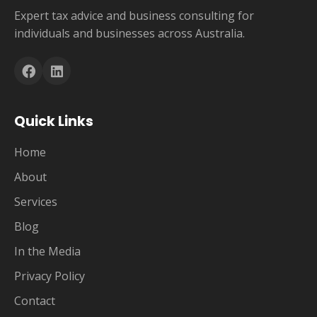
Expert tax advice and business consulting for
individuals and businesses across Australia.
Quick Links
Home
About
Services
Blog
In the Media
Privacy Policy
Contact