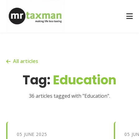
All articles
Tag:
Education
36 articles tagged with "Education".
05 JUNE 2025
05 JU