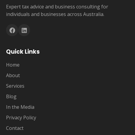
Expert tax advice and business consulting for
individuals and businesses across Australia.
Quick Links
Home
About
Services
Blog
In the Media
Privacy Policy
Contact