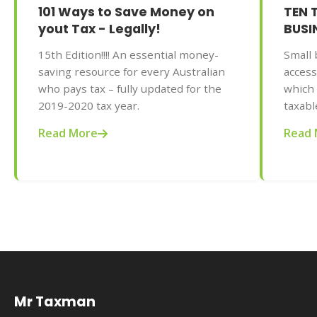
101 Ways to Save Money on
TEN 
yout Tax - Legally!
BUSI
15th Edition!!!! An essential money-
Small 
saving resource for every Australian
access
who pays tax – fully updated for the
which 
2019-2020 tax year.
taxabl
to mak
Read More
Read 
Adrian
and au
on You
editio
gives 
busine
minimi
year.
Mr Taxman