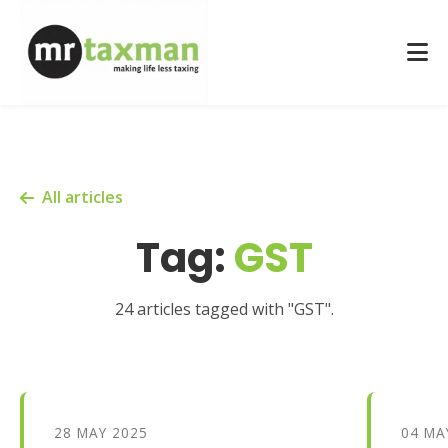
All articles
Tag:
GST
24 articles tagged with "GST".
28 MAY 2025
04 MA