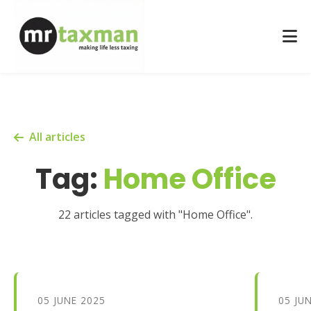
All articles
Tag:
Home Office
22 articles tagged with "Home Office".
05 JUNE 2025
05 JU