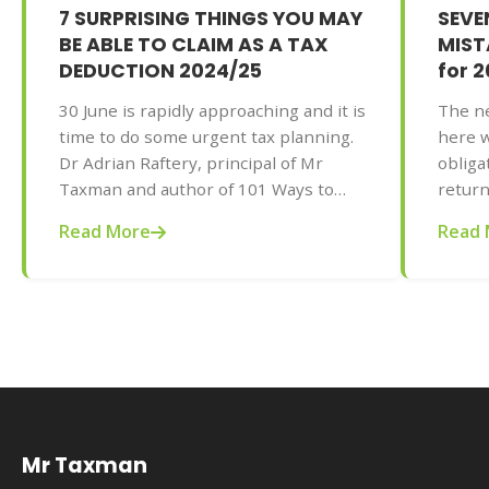
7 SURPRISING THINGS YOU MAY
SEV
BE ABLE TO CLAIM AS A TAX
MISTA
DEDUCTION 2024/25
for 
30 June is rapidly approaching and it is
The ne
time to do some urgent tax planning.
here w
Dr Adrian Raftery, principal of Mr
obliga
Taxman and author of 101 Ways to
return
Save Money on Your Tax - Legally!
the pr
Read More
Read 
2025-2026 edition (Wiley, May 2025,
your t
AU$32.95), provides some unusual
be gre
deductions that you didn’t know you
of Mr
could claim for you and your business
to Sav
and maximise your tax refund (or
2025-2
reduce your tax bill) this year.
AU$32.
commo
doing 
Mr Taxman