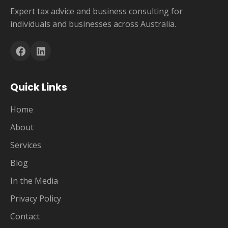
Expert tax advice and business consulting for
individuals and businesses across Australia.
Quick Links
Home
About
Services
Blog
In the Media
Privacy Policy
Contact