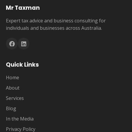
Mr Taxman
Expert tax advice and business consulting for
individuals and businesses across Australia.
Quick Links
Home
About
Services
Blog
In the Media
Privacy Policy