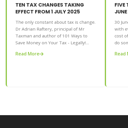
TEN TAX CHANGES TAKING
FIVE
EFFECT FROM 1 JULY 2025
JUNE
The only constant about tax is change.
30 Jun
Dr Adrian Raftery, principal of Mr
with e
Taxman and author of 101 Ways to
cost of
Save Money on Your Tax - Legally!
do som
2025-2026 edition (Wiley, May 2025,
Adrian
Read More
Read 
AU$32.95), provides us with some of
and au
the tax changes coming into play from
on You
1 July 2025.
editio
gives 
action
this ye