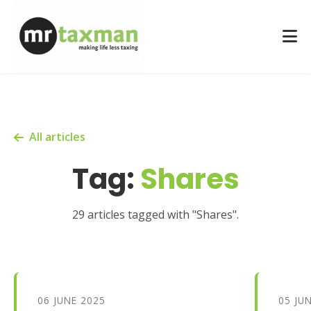
All articles
Tag:
Shares
29 articles tagged with "Shares".
06 JUNE 2025
05 JU