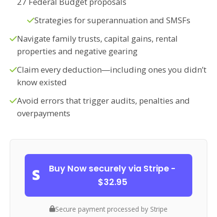
27 Federal Budget proposals
Strategies for superannuation and SMSFs
Navigate family trusts, capital gains, rental
properties and negative gearing
Claim every deduction―including ones you didn’t
know existed
Avoid errors that trigger audits, penalties and
overpayments
Buy Now securely via Stripe -
$32.95
Secure payment processed by Stripe