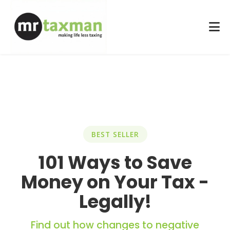
BEST SELLER
101 Ways to Save
Money on Your Tax -
Legally!
Find out how changes to negative