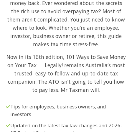
money back. Ever wondered about the secrets
the rich use to avoid overpaying tax? Most of
them aren’t complicated. You just need to know
where to look. Whether you’re an employee,
investor, business owner or retiree, this guide
makes tax time stress-free.
Now in its 16th edition, 101 Ways to Save Money
on Your Tax ― Legally! remains Australia’s most
trusted, easy-to-follow and up-to-date tax
companion. The ATO isn’t going to tell you how
to pay less. Mr Taxman will.
Tips for employees, business owners, and
investors
Updated on the latest tax law changes and 2026-