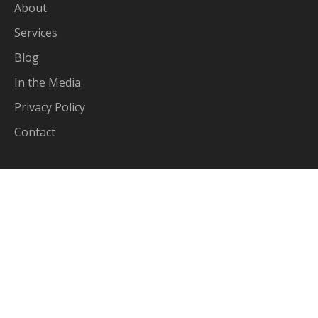
About
Services
Blog
In the Media
Privacy Policy
Contact
Services
Income Tax Returns
Business Accounting
Self-Managed Super Funds
Tax Planning