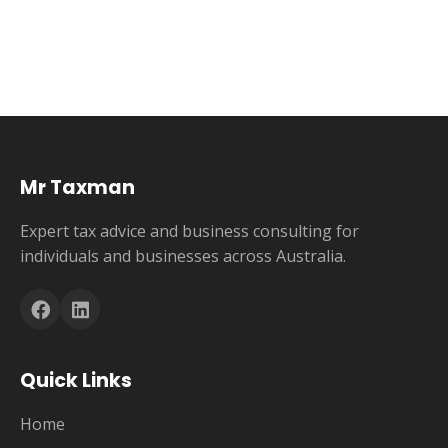
Mr Taxman
Expert tax advice and business consulting for
individuals and businesses across Australia.
Quick Links
Home