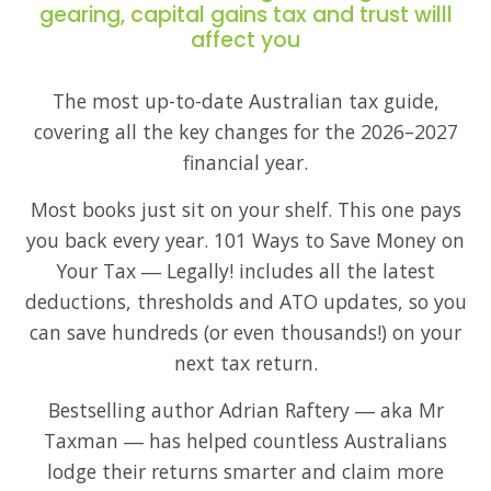
gearing, capital gains tax and trust willl
affect you
The most up-to-date Australian tax guide,
covering all the key changes for the 2026–2027
financial year.
Most books just sit on your shelf. This one pays
you back every year. 101 Ways to Save Money on
Your Tax ― Legally! includes all the latest
deductions, thresholds and ATO updates, so you
can save hundreds (or even thousands!) on your
next tax return.
Bestselling author Adrian Raftery ― aka Mr
Taxman ― has helped countless Australians
lodge their returns smarter and claim more