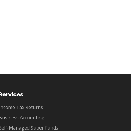
Services
Income Tax Returns
Business Accounting
Self-Managed Super Funds