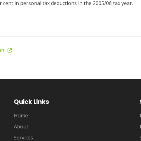
 cent in personal tax deductions in the 2005/06 tax year.
ion
Quick Links
Home
About
Services