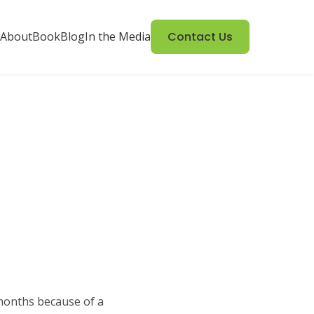
About
Book
Blog
In the Media
Contact Us
 months because of a