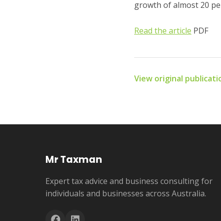
growth of almost 20 per
Read the article
PDF
View original publicat
Mr Taxman
Expert tax advice and business consulting for
individuals and businesses across Australia.