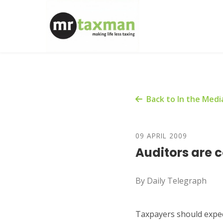
Back to In the Medi
09 APRIL 2009
Auditors are 
By Daily Telegraph
Taxpayers should expect