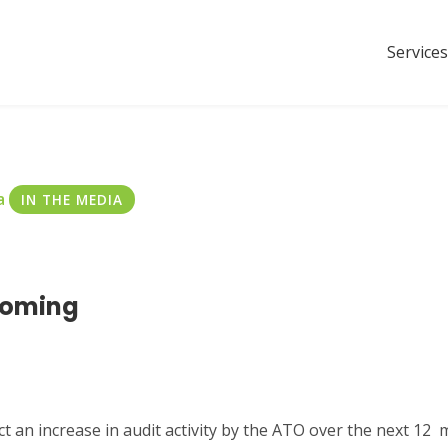
Services
a
IN THE MEDIA
coming
 an increase in audit activity by the ATO over the next 12