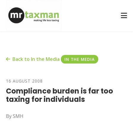
Back to In the Media
IN THE MEDIA
16 AUGUST 2008
Compliance burden is far too
taxing for individuals
By SMH