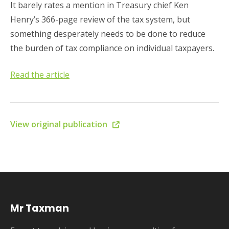
It barely rates a mention in Treasury chief Ken
Henry’s 366-page review of the tax system, but
something desperately needs to be done to reduce
the burden of tax compliance on individual taxpayers.
Read the article
View original publication
Mr Taxman