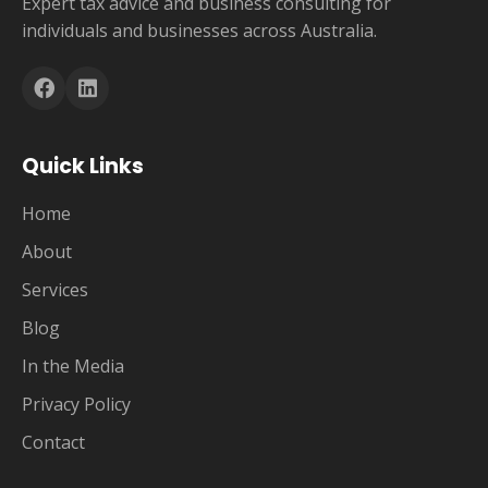
Expert tax advice and business consulting for
individuals and businesses across Australia.
Quick Links
Home
About
Services
Blog
In the Media
Privacy Policy
Contact