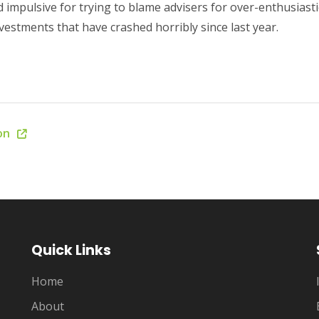
 impulsive for trying to blame advisers for over-enthusiastic
estments that have crashed horribly since last year.
ion
Quick Links
Home
About