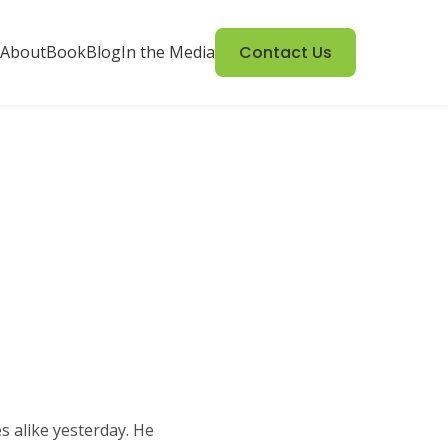
About
Book
Blog
In the Media
Contact Us
s alike yesterday. He