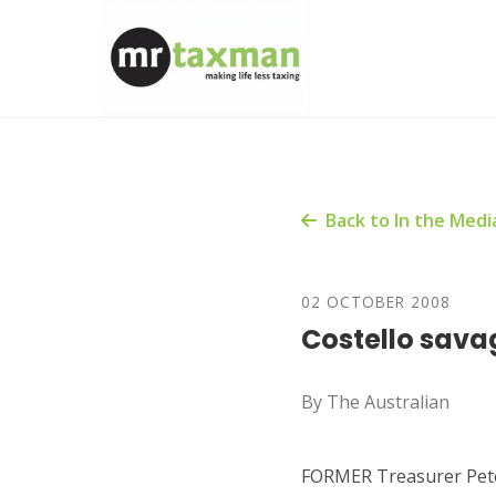
Back to In the Medi
02 OCTOBER 2008
Costello sava
By The Australian
FORMER Treasurer Peter 