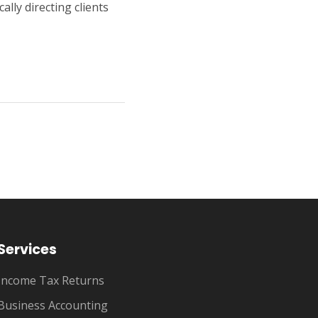
ally directing clients
Services
Income Tax Returns
Business Accounting