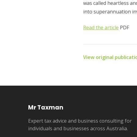
was called heartless and
into superannuation inv
Read the article
PDF
View original publicat
Mr Taxman
Expert tax advice and business consulting for
individuals and businesses across Australia.