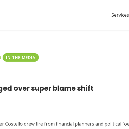
Services
a
IN THE MEDIA
ged over super blame shift
Costello drew fire from financial planners and political foe