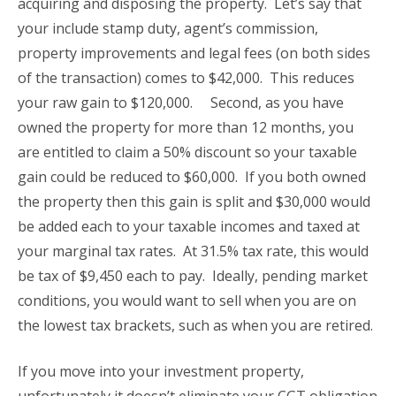
acquiring and disposing the property. Let’s say that
your include stamp duty, agent’s commission,
property improvements and legal fees (on both sides
of the transaction) comes to $42,000. This reduces
your raw gain to $120,000. Second, as you have
owned the property for more than 12 months, you
are entitled to claim a 50% discount so your taxable
gain could be reduced to $60,000. If you both owned
the property then this gain is split and $30,000 would
be added each to your taxable incomes and taxed at
your marginal tax rates. At 31.5% tax rate, this would
be tax of $9,450 each to pay. Ideally, pending market
conditions, you would want to sell when you are on
the lowest tax brackets, such as when you are retired.
If you move into your investment property,