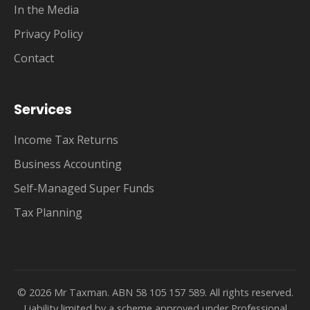
In the Media
Privacy Policy
Contact
Services
Income Tax Returns
Business Accounting
Self-Managed Super Funds
Tax Planning
© 2026 Mr Taxman. ABN 58 105 157 589. All rights reserved.
Liability limited by a scheme approved under Professional