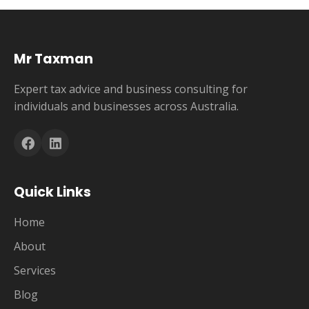
Mr Taxman
Expert tax advice and business consulting for
individuals and businesses across Australia.
Quick Links
Home
About
Services
Blog