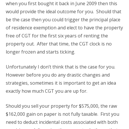
when you first bought it back in June 2009 then this
would provide the ideal outcome for you. Should that
be the case then you could trigger the principal place
of residence exemption and elect to have the property
free of CGT for the first six years of renting the
property out. After that time, the CGT clock is no
longer frozen and starts ticking.
Unfortunately I don’t think that is the case for you.
However before you do any drastic changes and
strategies, sometimes it is important to get an idea
exactly how much CGT you are up for.
Should you sell your property for $575,000, the raw
$162,000 gain on paper is not fully taxable. First you
need to deduct incidental costs associated with both