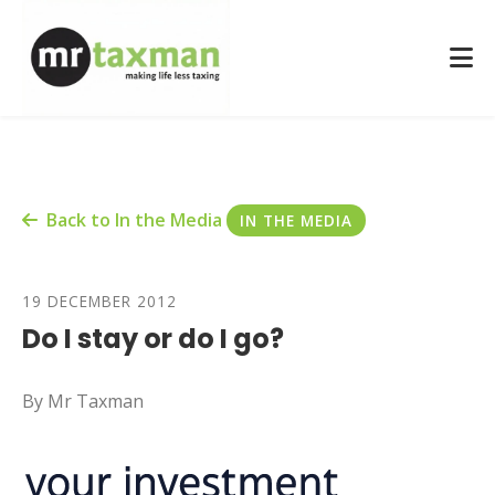
Back to In the Media
IN THE MEDIA
19 DECEMBER 2012
Do I stay or do I go?
By Mr Taxman