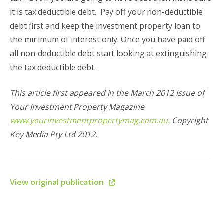
it is tax deductible debt. Pay off your non-deductible
debt first and keep the investment property loan to
the minimum of interest only. Once you have paid off
all non-deductible debt start looking at extinguishing
the tax deductible debt.
This article first appeared in the March 2012 issue of
Your Investment Property Magazine
www.yourinvestmentpropertymag.com.au
. Copyright
Key Media Pty Ltd 2012.
View original publication