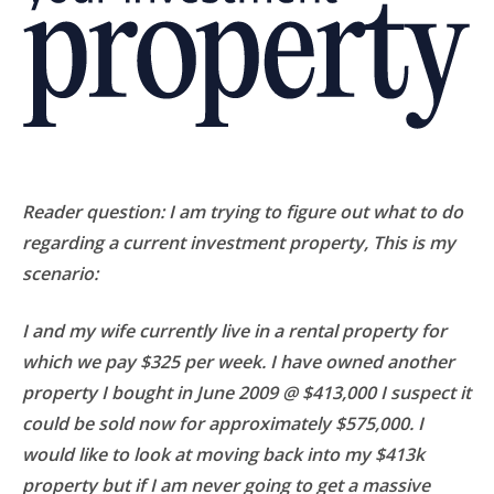
Reader question:
I am trying to figure out what to do
regarding a current investment property, This is my
scenario:
I and my wife currently live in a rental property for
which we pay $325 per week. I have owned another
property I bought in June 2009 @ $413,000 I suspect it
could be sold now for approximately $575,000. I
would like to look at moving back into my $413k
property but if I am never going to get a massive