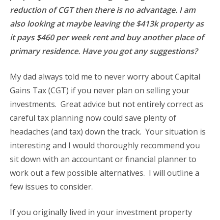
reduction of CGT then there is no advantage. I am
also looking at maybe leaving the $413k property as
it pays $460 per week rent and buy another place of
primary residence. Have you got any suggestions?
My dad always told me to never worry about Capital
Gains Tax (CGT) if you never plan on selling your
investments. Great advice but not entirely correct as
careful tax planning now could save plenty of
headaches (and tax) down the track. Your situation is
interesting and I would thoroughly recommend you
sit down with an accountant or financial planner to
work out a few possible alternatives. I will outline a
few issues to consider.
If you originally lived in your investment property