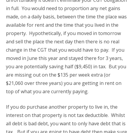
unfortunately it doesn’t eliminate your CGT obligation
in full. You would need to proportion any net gains
made, on a daily basis, between the time the place was
available for rent and the time that you lived in the
property. Hypothetically, if you moved in tomorrow
and sell the place the next day then there is no real
change in the CGT that you would have to pay. If you
moved in June this year and stayed there for 3 years,
you are potentially saving half ($9,450) in tax. But you
are missing out on the $135 per week extra (or
$21,060 over three years) you are getting in rent on
top of what you are currently paying.
If you do purchase another property to live in, the
interest on that property is not tax deductible. Whilst
all debt is bad debt, you want to only have debt that is
tax . But if you are going to have debt then make sure