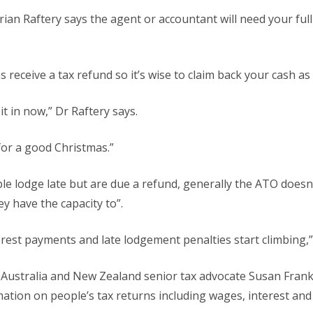
n Raftery says the agent or accountant will need your full
s receive a tax refund so it’s wise to claim back your cash as
it in now,” Dr Raftery says.
for a good Christmas.”
e lodge late but are due a refund, generally the ATO doesn’
y have the capacity to”.
terest payments and late lodgement penalties start climbing,”
Australia and New Zealand senior tax advocate Susan Fran
rmation on people’s tax returns including wages, interest and