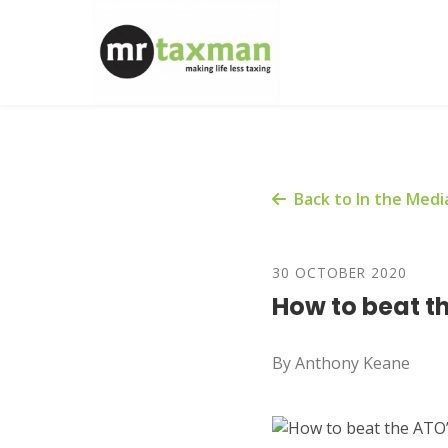
Back to In the Medi
30 OCTOBER 2020
How to beat th
By Anthony Keane