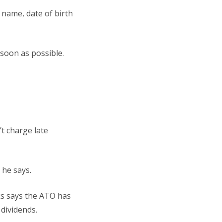
 name, date of birth
 soon as possible.
t charge late
 he says.
ks says the ATO has
 dividends.