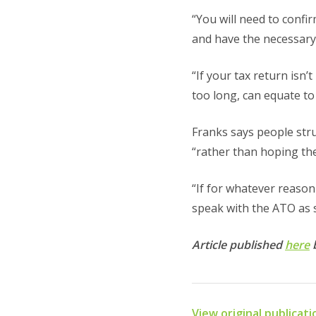
“You will need to confi
and have the necessary 
“If your tax return isn’
too long, can equate t
Franks says people str
“rather than hoping th
“If for whatever reason 
speak with the ATO as s
Article published
here
View original publicat