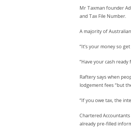
Mr Taxman founder Adria
and Tax File Number.
A majority of Australian
“It’s your money so get 
“Have your cash ready 
Raftery says when peopl
lodgement fees “but the
“If you owe tax, the in
Chartered Accountants 
already pre-filled info