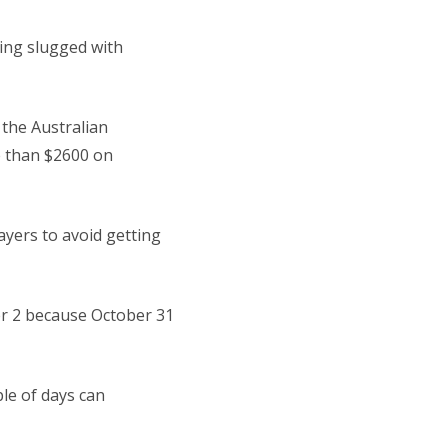
ing slugged with
 the Australian
e than $2600 on
ayers to avoid getting
ber 2 because October 31
ple of days can