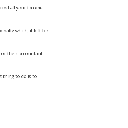
orted all your income
nalty which, if left for
 or their accountant
 thing to do is to