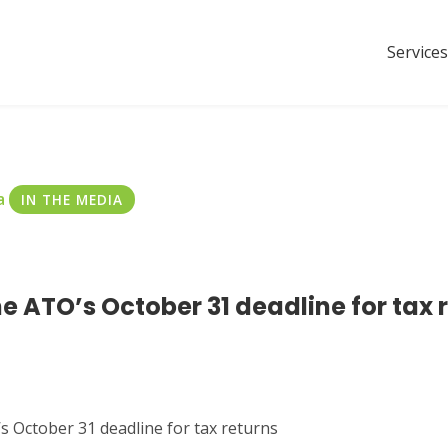
Services
a
IN THE MEDIA
e ATO’s October 31 deadline for tax 