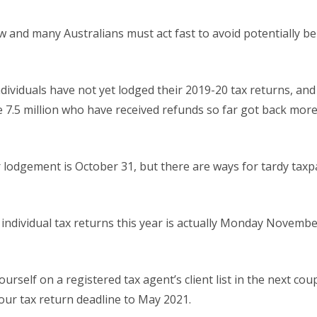
 and many Australians must act fast to avoid potentially be
ndividuals have not yet lodged their 2019-20 tax returns, and
e 7.5 million who have received refunds so far got back mor
or lodgement is October 31, but there are ways for tardy taxp
or individual tax returns this year is actually Monday Novem
urself on a registered tax agent’s client list in the next cou
our tax return deadline to May 2021.