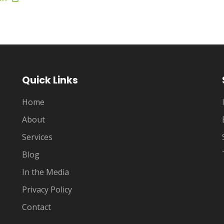
Quick Links
Home
About
Services
Blog
In the Media
Privacy Policy
Contact