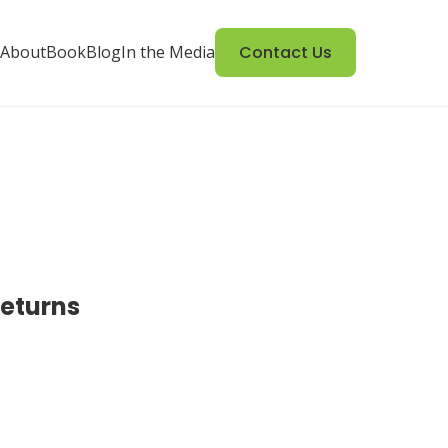
About
Book
Blog
In the Media
Contact Us
returns