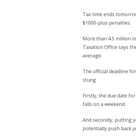
Tax time ends tomorrow
$1000-plus penalties.
More than 4.5 million i
Taxation Office says th
average.
The official deadline f
stung.
Firstly, the due date f
falls on a weekend.
And secondly, putting yo
potentially push back y