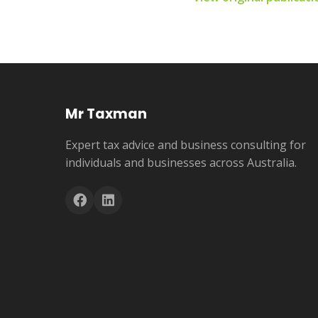
Mr Taxman
Expert tax advice and business consulting for
individuals and businesses across Australia.