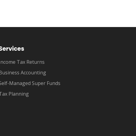
Services
Income Tax Returns
Business Accounting
Self-Managed Super Funds
Tax Planning