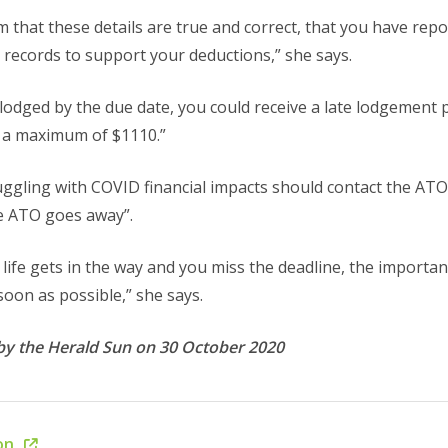
rm that these details are true and correct, that you have rep
records to support your deductions,” she says.
t lodged by the due date, you could receive a late lodgement pe
o a maximum of $1110.”
uggling with COVID financial impacts should contact the ATO
e ATO goes away”.
life gets in the way and you miss the deadline, the important
oon as possible,” she says.
by the Herald Sun on 30 October 2020
ion