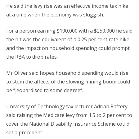
He said the levy rise was an effective income tax hike
at a time when the economy was sluggish.
For a person earning $100,000 with a $250,000 he said
the hit was the equivalent of a 0.25 per cent rate hike
and the impact on household spending could prompt
the RBA to drop rates.
Mr Oliver said hopes household spending would rise
to stem the affects of the slowing mining boom could
be ”jeopardised to some degree”.
University of Technology tax lecturer Adrian Raftery
said raising the Medicare levy from 1.5 to 2 per cent to
cover the National Disability Insurance Scheme could
set a precedent.