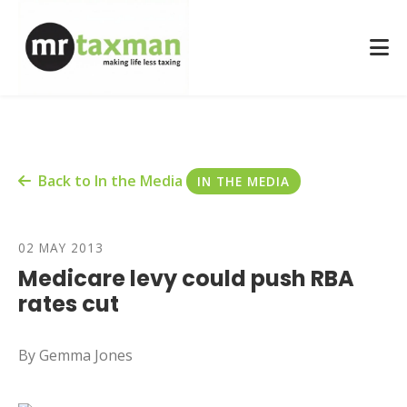
Back to In the Media
IN THE MEDIA
02 MAY 2013
Medicare levy could push RBA
rates cut
By Gemma Jones