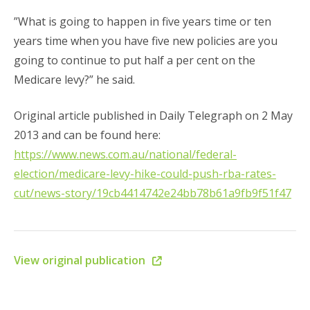
”What is going to happen in five years time or ten
years time when you have five new policies are you
going to continue to put half a per cent on the
Medicare levy?” he said.
Original article published in Daily Telegraph on 2 May
2013 and can be found here:
https://www.news.com.au/national/federal-
election/medicare-levy-hike-could-push-rba-rates-
cut/news-story/19cb4414742e24bb78b61a9fb9f51f47
View original publication