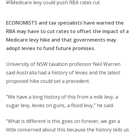
ECONOMISTS and tax specialists have warned the
RBA may have to cut rates to offset the impact of a
Medicare levy hike and that governments may
adopt levies to fund future promises.
University of NSW taxation professor Neil Warren
said Australia had a history of levies and the latest
proposed hike could set a precedent.
”We have a long history of this from a milk levy, a
sugar levy, levies on guns, a flood levy,” he said.
”What is different is this goes on forever, we get a
little concerned about this because the history tells us