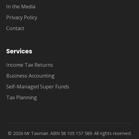
In the Media
Privacy Policy
Contact
Services
Income Tax Returns
Business Accounting
Self-Managed Super Funds
Tax Planning
© 2026 Mr Taxman. ABN 58 105 157 589. All rights reserved.