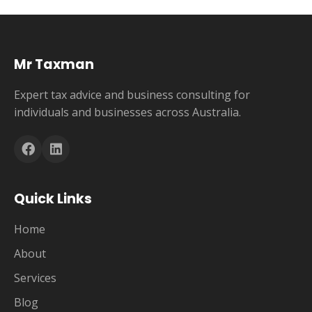
Mr Taxman
Expert tax advice and business consulting for
individuals and businesses across Australia.
Quick Links
Home
About
Services
Blog