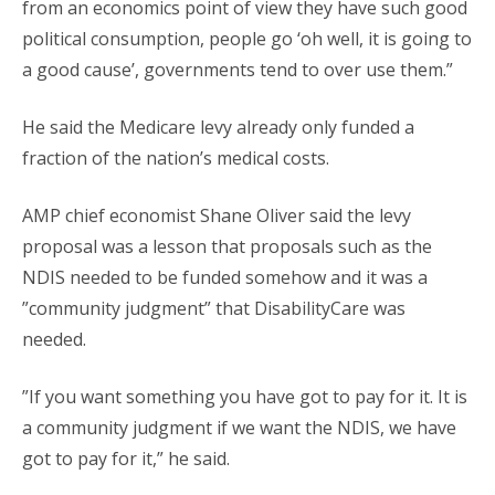
from an economics point of view they have such good
political consumption, people go ‘oh well, it is going to
a good cause’, governments tend to over use them.”
He said the Medicare levy already only funded a
fraction of the nation’s medical costs.
AMP chief economist Shane Oliver said the levy
proposal was a lesson that proposals such as the
NDIS needed to be funded somehow and it was a
”community judgment” that DisabilityCare was
needed.
”If you want something you have got to pay for it. It is
a community judgment if we want the NDIS, we have
got to pay for it,” he said.