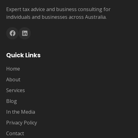
Expert tax advice and business consulting for
individuals and businesses across Australia.
Quick Links
Home
About
Services
Blog
In the Media
Privacy Policy
Contact