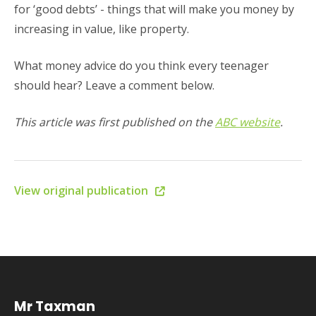
for ‘good debts’ - things that will make you money by
increasing in value, like property.
What money advice do you think every teenager
should hear? Leave a comment below.
This article was first published on the
ABC website
.
View original publication
Mr Taxman