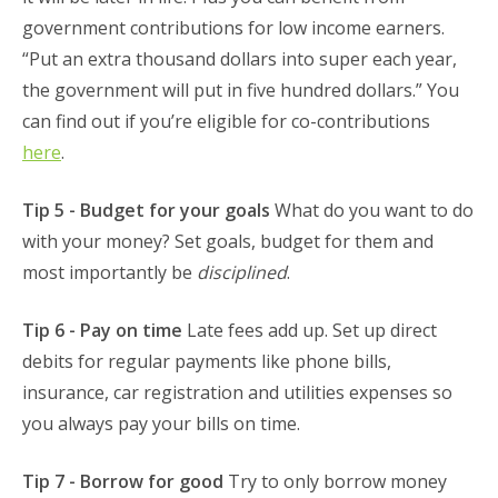
government contributions for low income earners.
“Put an extra thousand dollars into super each year,
the government will put in five hundred dollars.” You
can find out if you’re eligible for co-contributions
here
.
Tip 5 - Budget for your goals
What do you want to do
with your money? Set goals, budget for them and
most importantly be
disciplined
.
Tip 6 - Pay on time
Late fees add up. Set up direct
debits for regular payments like phone bills,
insurance, car registration and utilities expenses so
you always pay your bills on time.
Tip 7 - Borrow for good
Try to only borrow money