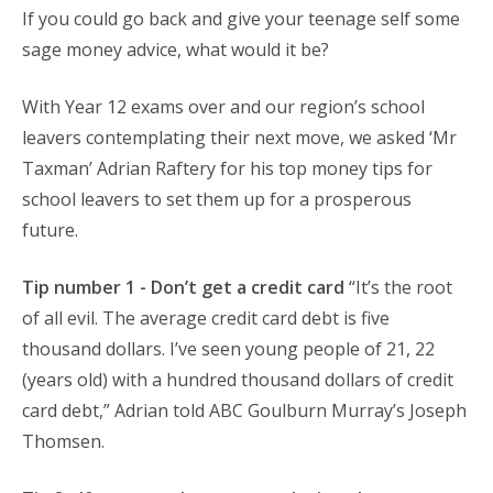
If you could go back and give your teenage self some
sage money advice, what would it be?
With Year 12 exams over and our region’s school
leavers contemplating their next move, we asked ‘Mr
Taxman’ Adrian Raftery for his top money tips for
school leavers to set them up for a prosperous
future.
Tip number 1 - Don’t get a credit card
“It’s the root
of all evil. The average credit card debt is five
thousand dollars. I’ve seen young people of 21, 22
(years old) with a hundred thousand dollars of credit
card debt,” Adrian told ABC Goulburn Murray’s Joseph
Thomsen.