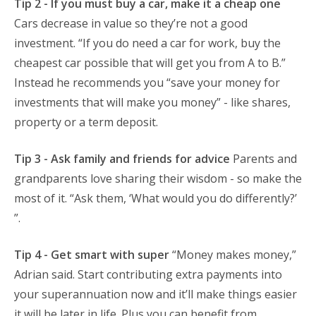
Tip 2 - If you must buy a car, make it a cheap one
Cars decrease in value so they’re not a good
investment. “If you do need a car for work, buy the
cheapest car possible that will get you from A to B.”
Instead he recommends you “save your money for
investments that will make you money” - like shares,
property or a term deposit.
Tip 3 - Ask family and friends for advice
Parents and
grandparents love sharing their wisdom - so make the
most of it. “Ask them, ‘What would you do differently?’
”.
Tip 4 - Get smart with super
“Money makes money,”
Adrian said. Start contributing extra payments into
your superannuation now and it’ll make things easier
it will be later in life. Plus you can benefit from