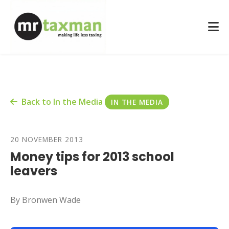
Back to In the Media
IN THE MEDIA
20 NOVEMBER 2013
Money tips for 2013 school
leavers
By Bronwen Wade