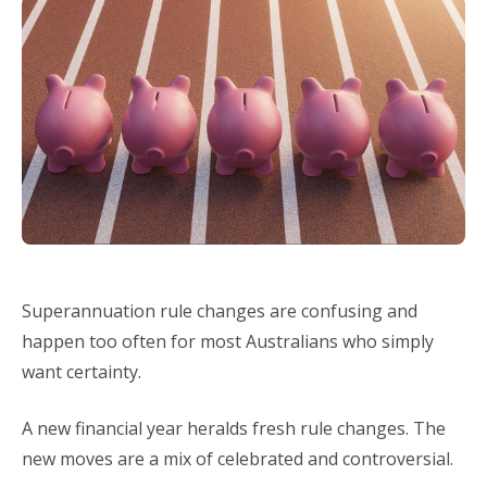
Superannuation rule changes are confusing and
happen too often for most Australians who simply
want certainty.
A new financial year heralds fresh rule changes. The
new moves are a mix of celebrated and controversial.