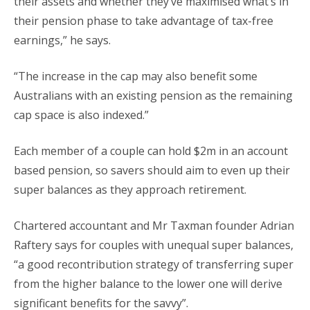
their assets and whether they’ve maximised what’s in
their pension phase to take advantage of tax-free
earnings,” he says.
“The increase in the cap may also benefit some
Australians with an existing pension as the remaining
cap space is also indexed.”
Each member of a couple can hold $2m in an account
based pension, so savers should aim to even up their
super balances as they approach retirement.
Chartered accountant and Mr Taxman founder Adrian
Raftery says for couples with unequal super balances,
“a good recontribution strategy of transferring super
from the higher balance to the lower one will derive
significant benefits for the savvy”.