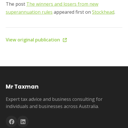
The post
The winners and losers from new
superannuation rules
appeared first on
Stockhead
.
View original publication
Mr Taxman
Expert tax advice and business consulting for
individuals and businesses across Australia.