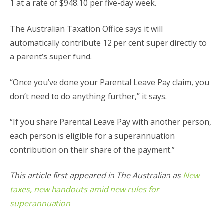
1 at a rate of $948.10 per five-day week.
The Australian Taxation Office says it will
automatically contribute 12 per cent super directly to
a parent’s super fund.
“Once you’ve done your Parental Leave Pay claim, you
don’t need to do anything further,” it says.
“If you share Parental Leave Pay with another person,
each person is eligible for a superannuation
contribution on their share of the payment.”
This article first appeared in The Australian as
New
taxes, new handouts amid new rules for
superannuation