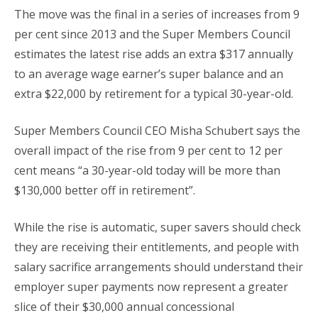
The move was the final in a series of increases from 9
per cent since 2013 and the Super Members Council
estimates the latest rise adds an extra $317 annually
to an average wage earner’s super balance and an
extra $22,000 by retirement for a typical 30-year-old.
Super Members Council CEO Misha Schubert says the
overall impact of the rise from 9 per cent to 12 per
cent means “a 30-year-old today will be more than
$130,000 better off in retirement”.
While the rise is automatic, super savers should check
they are receiving their entitlements, and people with
salary sacrifice arrangements should understand their
employer super payments now represent a greater
slice of their $30,000 annual concessional