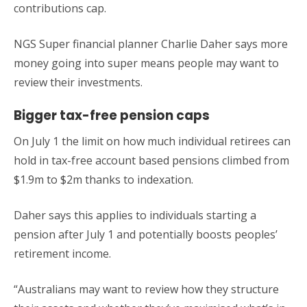
contributions cap.
NGS Super financial planner Charlie Daher says more
money going into super means people may want to
review their investments.
Bigger tax-free pension caps
On July 1 the limit on how much individual retirees can
hold in tax-free account based pensions climbed from
$1.9m to $2m thanks to indexation.
Daher says this applies to individuals starting a
pension after July 1 and potentially boosts peoples’
retirement income.
“Australians may want to review how they structure