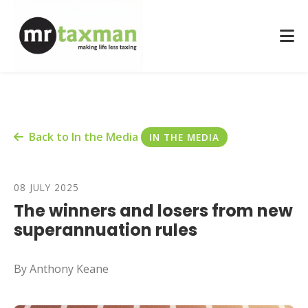
Back to In the Media
IN THE MEDIA
08 JULY 2025
The winners and losers from new
superannuation rules
By Anthony Keane