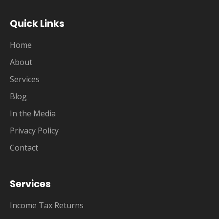
Quick Links
Home
About
Services
Blog
In the Media
Privacy Policy
Contact
Services
Income Tax Returns