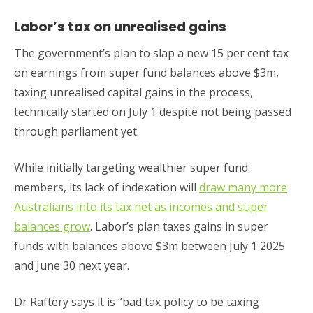
Labor’s tax on unrealised gains
The government’s plan to slap a new 15 per cent tax
on earnings from super fund balances above $3m,
taxing unrealised capital gains in the process,
technically started on July 1 despite not being passed
through parliament yet.
While initially targeting wealthier super fund
members, its lack of indexation will
draw many more
Australians into its tax net as incomes and super
balances grow
. Labor’s plan taxes gains in super
funds with balances above $3m between July 1 2025
and June 30 next year.
Dr Raftery says it is “bad tax policy to be taxing