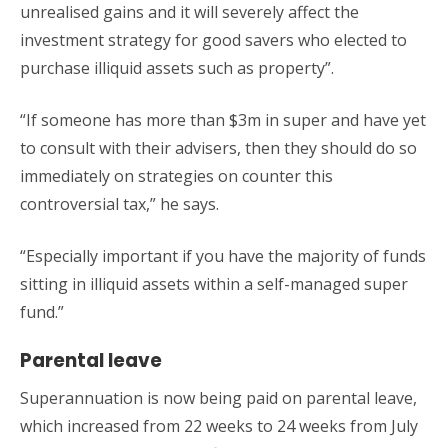
unrealised gains and it will severely affect the
investment strategy for good savers who elected to
purchase illiquid assets such as property”.
“If someone has more than $3m in super and have yet
to consult with their advisers, then they should do so
immediately on strategies on counter this
controversial tax,” he says.
“Especially important if you have the majority of funds
sitting in illiquid assets within a self-managed super
fund.”
Parental leave
Superannuation is now being paid on parental leave,
which increased from 22 weeks to 24 weeks from July