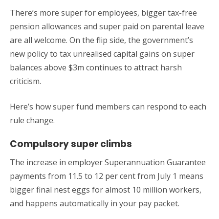
There’s more super for employees, bigger tax-free
pension allowances and super paid on parental leave
are all welcome. On the flip side, the government’s
new policy to tax unrealised capital gains on super
balances above $3m continues to attract harsh
criticism.
Here’s how super fund members can respond to each
rule change.
Compulsory super climbs
The increase in employer Superannuation Guarantee
payments from 11.5 to 12 per cent from July 1 means
bigger final nest eggs for almost 10 million workers,
and happens automatically in your pay packet.