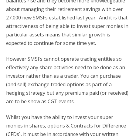
balances rise and they become more knowledgeable
about managing their retirement savings with over
27,000 new SMSFs established last year. And it is that
attractiveness of being able to invest super monies in
particular assets means that similar growth is
expected to continue for some time yet.
However SMSFs cannot operate trading entities so
effectively any share activities need to be done as an
investor rather than as a trader. You can purchase
(and sell) exchange traded options as part of a
hedging strategy but any premiums paid (or received)
are to be show as CGT events.
Whilst you have the ability to invest your super
monies in shares, options & Contracts for Difference
(CFDs), it must be in accordance with your written