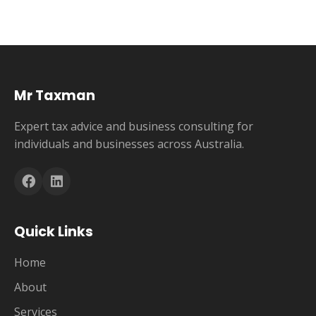
Mr Taxman
Expert tax advice and business consulting for
individuals and businesses across Australia.
Quick Links
Home
About
Services