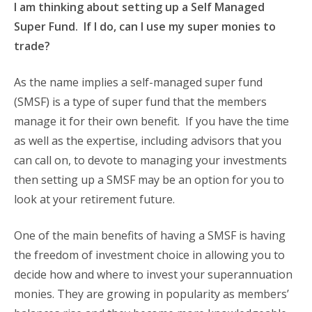
I am thinking about setting up a Self Managed
Super Fund. If I do, can I use my super monies to
trade?
As the name implies a self-managed super fund
(SMSF) is a type of super fund that the members
manage it for their own benefit. If you have the time
as well as the expertise, including advisors that you
can call on, to devote to managing your investments
then setting up a SMSF may be an option for you to
look at your retirement future.
One of the main benefits of having a SMSF is having
the freedom of investment choice in allowing you to
decide how and where to invest your superannuation
monies. They are growing in popularity as members’