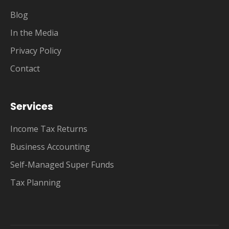
Blog
In the Media
Privacy Policy
Contact
Services
Income Tax Returns
Business Accounting
Self-Managed Super Funds
Tax Planning