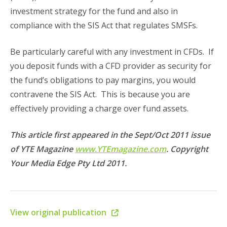
investment strategy for the fund and also in
compliance with the SIS Act that regulates SMSFs.
Be particularly careful with any investment in CFDs. If
you deposit funds with a CFD provider as security for
the fund’s obligations to pay margins, you would
contravene the SIS Act. This is because you are
effectively providing a charge over fund assets.
This article first appeared in the Sept/Oct 2011 issue
of YTE Magazine
www.YTEmagazine.com
. Copyright
Your Media Edge Pty Ltd 2011.
View original publication