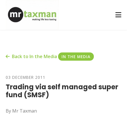
Back to In the Media
IN THE MEDIA
03 DECEMBER 2011
Trading via self managed super
fund (SMSF)
By Mr Taxman