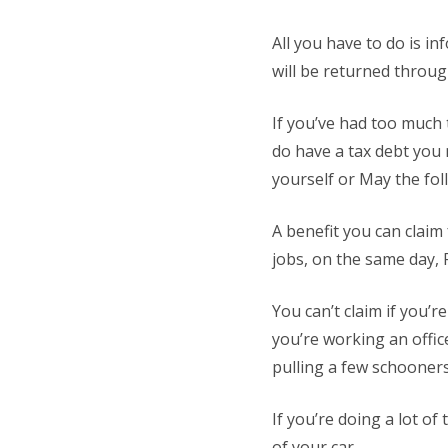
All you have to do is i
will be returned throug
If you’ve had too much
do have a tax debt you 
yourself or May the foll
A benefit you can claim
jobs, on the same day, 
You can’t claim if you’
you’re working an offi
pulling a few schooners
If you’re doing a lot of
of your car.