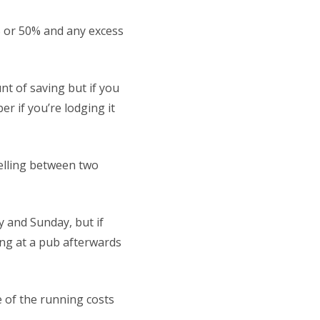
5% or 50% and any excess
t of saving but if you
r if you’re lodging it
velling between two
y and Sunday, but if
ng at a pub afterwards
e of the running costs