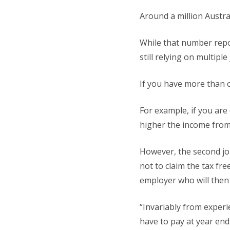
Around a million Austra
While that number repo
still relying on multipl
If you have more than 
For example, if you are 
higher the income from 
However, the second job
not to claim the tax fr
employer who will then 
“Invariably from experie
have to pay at year end