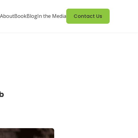
About
Book
Blog
In the Media
Contact Us
b