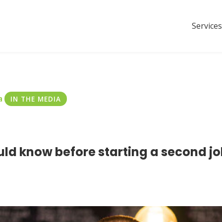
Services
a
IN THE MEDIA
ld know before starting a second jo