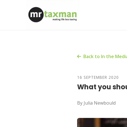
Back to In the Medi
16 SEPTEMBER 2020
What you shou
By Julia Newbould