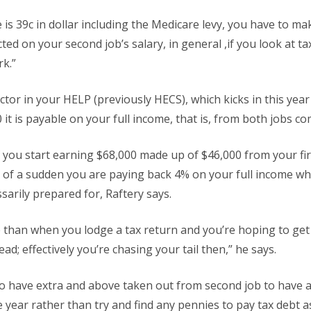
e is 39c in dollar including the Medicare levy, you have to ma
ed on your second job’s salary, in general ,if you look at ta
rk.”
factor in your HELP (previously HECS), which kicks in this ye
it is payable on your full income, that is, from both jobs c
 you start earning $68,000 made up of $46,000 from your fi
l of a sudden you are paying back 4% on your full income w
ssarily prepared for, Raftery says.
 than when you lodge a tax return and you’re hoping to get
ead; effectively you’re chasing your tail then,” he says.
o have extra and above taken out from second job to have a
 year rather than try and find any pennies to pay tax debt as 