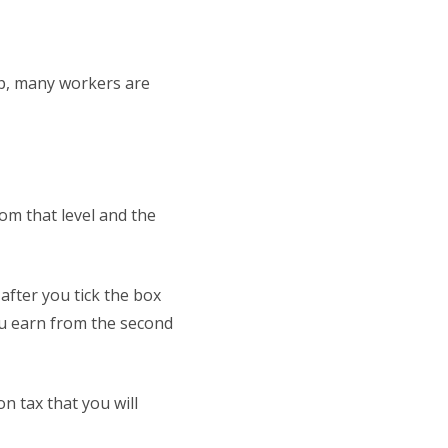
up, many workers are
rom that level and the
after you tick the box
ou earn from the second
on tax that you will