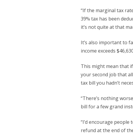
“If the marginal tax rat
39% tax has been deduct
it’s not quite at that ma
It’s also important to 
income exceeds $46,630 
This might mean that if
your second job that al
tax bill you hadn’t nece
“There’s nothing worse
bill for a few grand inst
“I’d encourage people t
refund at the end of the