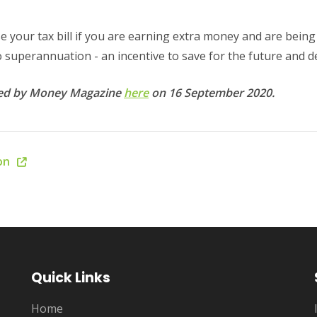
 your tax bill if you are earning extra money and are being 
nto superannuation - an incentive to save for the future and d
shed by Money Magazine
here
on 16 September 2020.
ion
Quick Links
Home