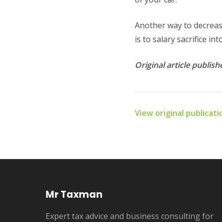
Another way to decrease
is to salary sacrifice i
Original article publi
View original publicat
Mr Taxman
Expert tax advice and business consulting for