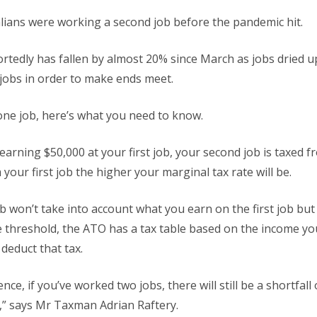
lians were working a second job before the pandemic hit.
rtedly has fallen by almost 20% since March as jobs dried 
e jobs in order to make ends meet.
one job, here’s what you need to know.
earning $50,000 at your first job, your second job is taxed f
your first job the higher your marginal tax rate will be.
 won’t take into account what you earn on the first job but 
ee threshold, the ATO has a tax table based on the income y
deduct that tax.
nce, if you’ve worked two jobs, there will still be a shortfall 
,” says Mr Taxman Adrian Raftery.