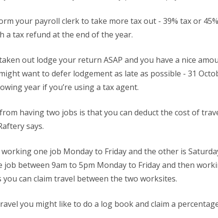
nform your payroll clerk to take more tax out - 39% tax or 4
h a tax refund at the end of the year.
 taken out lodge your return ASAP and you have a nice amoun
might want to defer lodgement as late as possible - 31 Octobe
owing year if you’re using a tax agent.
 from having two jobs is that you can deduct the cost of tra
Raftery says.
re working one job Monday to Friday and the other is Saturda
ce job between 9am to 5pm Monday to Friday and then worki
 you can claim travel between the two worksites.
 travel you might like to do a log book and claim a percentag