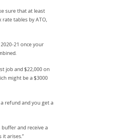
ke sure that at least
x rate tables by ATO,
ar 2020-21 once your
ombined.
rst job and $22,000 on
hich might be a $3000
 a refund and you get a
 buffer and receive a
it arises.”