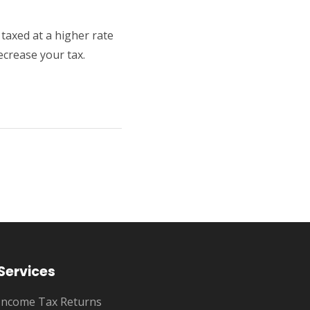
taxed at a higher rate
ecrease your tax.
Services
Income Tax Returns