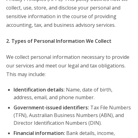
collect, use, store, and disclose your personal and
sensitive information in the course of providing
accounting, tax, and business advisory services.
2. Types of Personal Information We Collect
We collect personal information necessary to provide
our services and meet our legal and tax obligations.
This may include:
Identification details:
Name, date of birth,
address, email, and phone number.
Government-issued identifiers:
Tax File Numbers
(TFN), Australian Business Numbers (ABN), and
Director Identification Numbers (DIN).
Financial information:
Bank details, income,