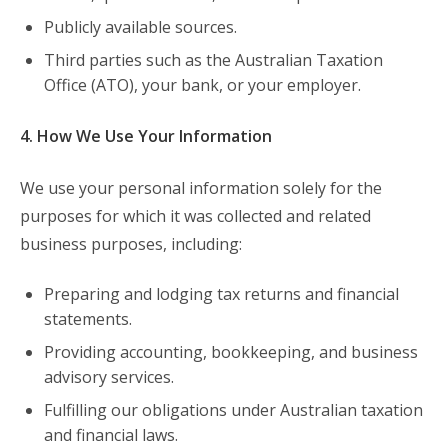
Publicly available sources.
Third parties such as the Australian Taxation
Office (ATO), your bank, or your employer.
4. How We Use Your Information
We use your personal information solely for the
purposes for which it was collected and related
business purposes, including:
Preparing and lodging tax returns and financial
statements.
Providing accounting, bookkeeping, and business
advisory services.
Fulfilling our obligations under Australian taxation
and financial laws.