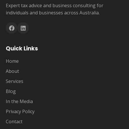
Expert tax advice and business consulting for
individuals and businesses across Australia.
Quick Links
Home
About
Services
Blog
In the Media
Privacy Policy
Contact