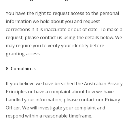
You have the right to request access to the personal
information we hold about you and request
corrections if it is inaccurate or out of date. To make a
request, please contact us using the details below. We
may require you to verify your identity before
granting access.
8. Complaints
If you believe we have breached the Australian Privacy
Principles or have a complaint about how we have
handled your information, please contact our Privacy
Officer. We will investigate your complaint and
respond within a reasonable timeframe.