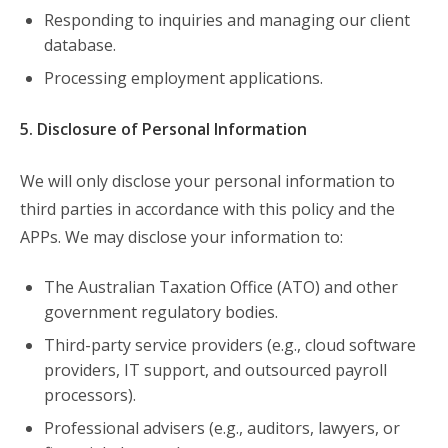
Responding to inquiries and managing our client
database.
Processing employment applications.
5. Disclosure of Personal Information
We will only disclose your personal information to
third parties in accordance with this policy and the
APPs. We may disclose your information to:
The Australian Taxation Office (ATO) and other
government regulatory bodies.
Third-party service providers (e.g., cloud software
providers, IT support, and outsourced payroll
processors).
Professional advisers (e.g., auditors, lawyers, or