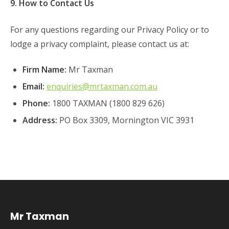
9. How to Contact Us
For any questions regarding our Privacy Policy or to
lodge a privacy complaint, please contact us at:
Firm Name:
Mr Taxman
Email:
enquiries@mrtaxman.com.au
Phone:
1800 TAXMAN (1800 829 626)
Address:
PO Box 3309, Mornington VIC 3931
Mr Taxman