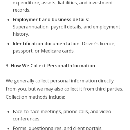
expenditure, assets, liabilities, and investment
records.
Employment and business details:
Superannuation, payroll details, and employment
history.
Identification documentation:
Driver’s licence,
passport, or Medicare cards.
3. How We Collect Personal Information
We generally collect personal information directly
from you, but we may also collect it from third parties.
Collection methods include:
Face-to-face meetings, phone calls, and video
conferences.
Forms, questionnaires, and client portals.