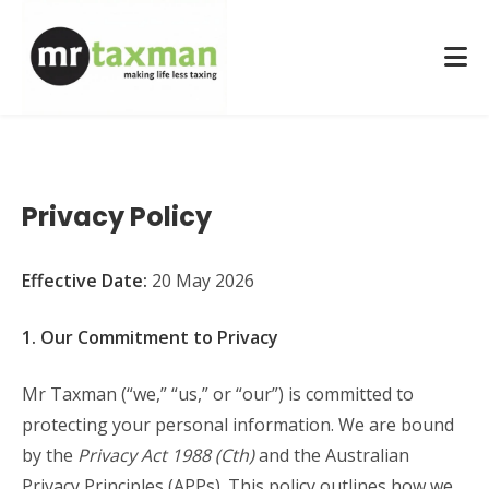
Privacy Policy
Effective Date:
20 May 2026
1. Our Commitment to Privacy
Mr Taxman (“we,” “us,” or “our”) is committed to
protecting your personal information. We are bound
by the
Privacy Act 1988 (Cth)
and the Australian
Privacy Principles (APPs). This policy outlines how we