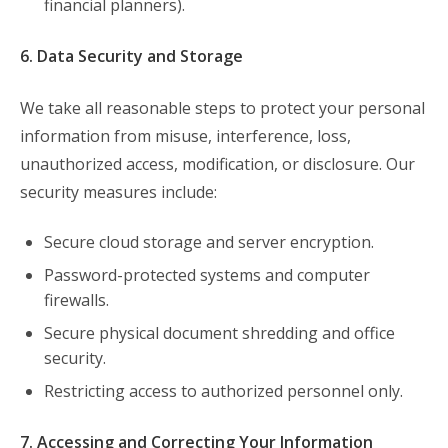
financial planners).
6. Data Security and Storage
We take all reasonable steps to protect your personal
information from misuse, interference, loss,
unauthorized access, modification, or disclosure. Our
security measures include:
Secure cloud storage and server encryption.
Password-protected systems and computer
firewalls.
Secure physical document shredding and office
security.
Restricting access to authorized personnel only.
7. Accessing and Correcting Your Information