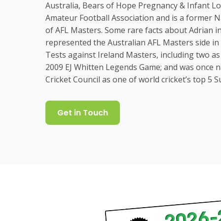
Australia, Bears of Hope Pregnancy & Infant Lo
Amateur Football Association and is a former 
of AFL Masters. Some rare facts about Adrian i
represented the Australian AFL Masters side in 
Tests against Ireland Masters, including two as 
2009 EJ Whitten Legends Game; and was once n
Cricket Council as one of world cricket’s top 5 
Get in Touch