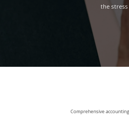
the stress
Comprehensive accounting 