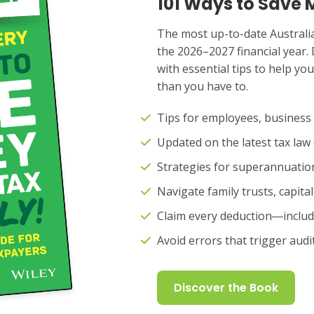
101 Ways to Save 
The most up-to-date Australia
the 2026–2027 financial year. 
with essential tips to help y
than you have to.
Tips for employees, business
Updated on the latest tax la
Strategies for superannuati
Navigate family trusts, capita
Claim every deduction―includ
Avoid errors that trigger aud
Discover the Book