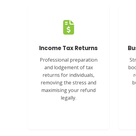
Income Tax Returns
Bu
Professional preparation
St
and lodgement of tax
boo
returns for individuals,
r
removing the stress and
b
maximising your refund
legally.