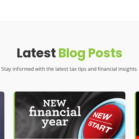
Latest
Blog Posts
Stay informed with the latest tax tips and financial insights.