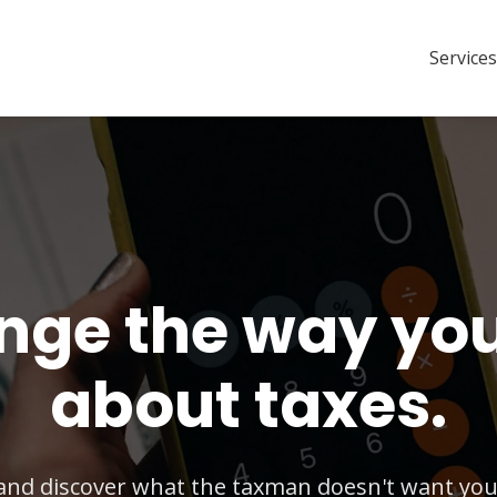
Services
ge the way you
about taxes.
and discover what the taxman doesn't want you