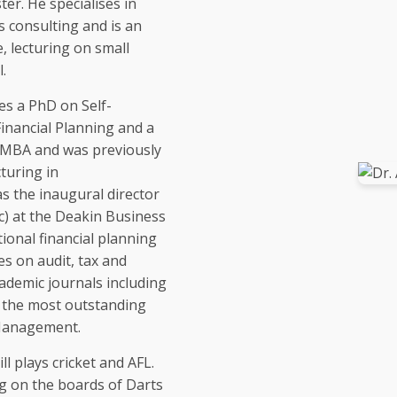
ter. He specialises in
s consulting and is an
, lecturing on small
.
es a PhD on Self-
nancial Planning and a
an MBA and was previously
turing in
s the inaugural director
c) at the Deakin Business
onal financial planning
s on audit, tax and
ademic journals including
 the most outstanding
 Management.
ll plays cricket and AFL.
g on the boards of Darts