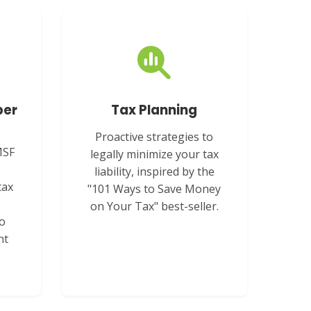
per
Tax Planning
Proactive strategies to
MSF
legally minimize your tax
liability, inspired by the
tax
"101 Ways to Save Money
on Your Tax" best-seller.
to
nt