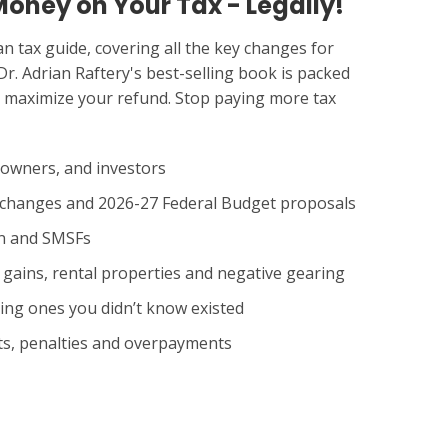
Money on Your Tax - Legally!
n tax guide, covering all the key changes for
Dr. Adrian Raftery's best-selling book is packed
ou maximize your refund. Stop paying more tax
 owners, and investors
w changes and 2026-27 Federal Budget proposals
on and SMSFs
l gains, rental properties and negative gearing
ing ones you didn’t know existed
its, penalties and overpayments