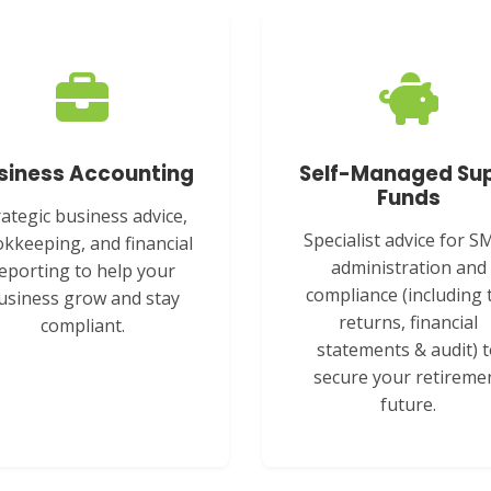
siness Accounting
Self-Managed Su
Funds
rategic business advice,
Specialist advice for S
kkeeping, and financial
administration and
eporting to help your
compliance (including 
usiness grow and stay
returns, financial
compliant.
statements & audit) 
secure your retireme
future.