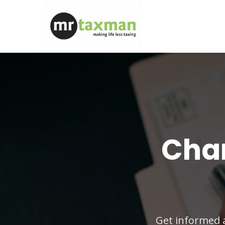
Chan
Get informed 