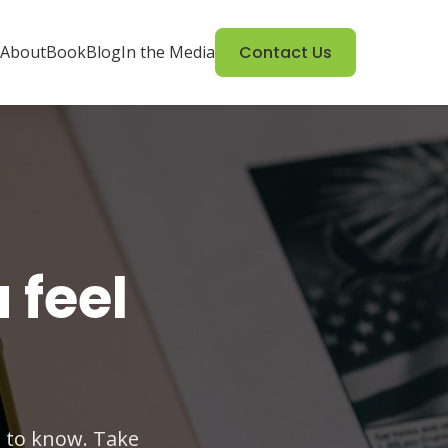
About
Book
Blog
In the Media
Contact Us
 feel
 to know. Take