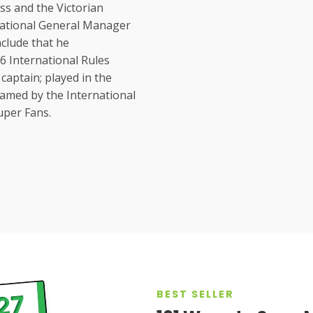
ss and the Victorian
National General Manager
nclude that he
6 International Rules
captain; played in the
amed by the International
Super Fans.
BEST SELLER