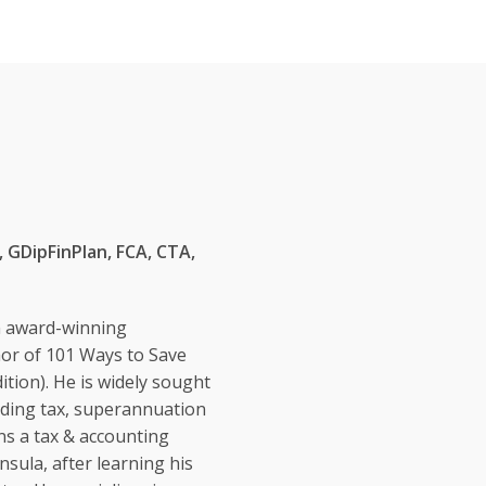
 GDipFinPlan, FCA, CTA,
n award-winning
hor of 101 Ways to Save
ition). He is widely sought
eading tax, superannuation
ns a tax & accounting
sula, after learning his