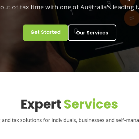
 out of tax time with one of Australia's leading t
Get Started
Our Services
Expert
Services
and tax solutions for individuals, businesses and self-man