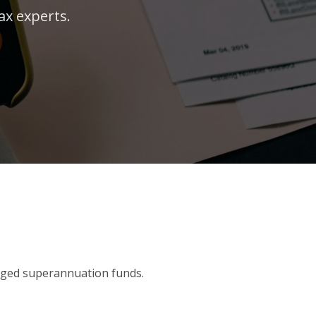
ax experts.
aged superannuation funds.