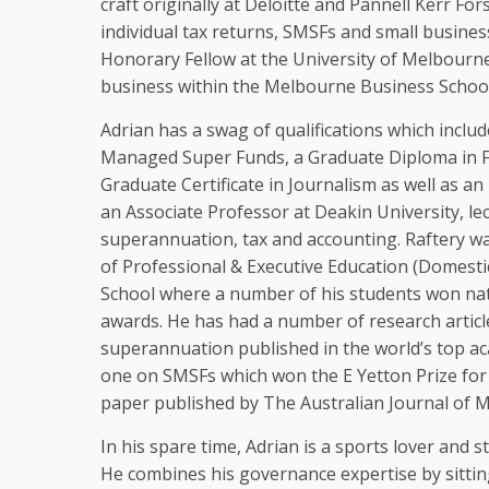
craft originally at Deloitte and Pannell Kerr Fors
individual tax returns, SMSFs and small busines
Honorary Fellow at the University of Melbourne
business within the Melbourne Business School
Adrian has a swag of qualifications which includ
Managed Super Funds, a Graduate Diploma in Fi
Graduate Certificate in Journalism as well as 
an Associate Professor at Deakin University, lec
superannuation, tax and accounting. Raftery wa
of Professional & Executive Education (Domesti
School where a number of his students won nati
awards. He has had a number of research article
superannuation published in the world’s top ac
one on SMSFs which won the E Yetton Prize for
paper published by The Australian Journal of
In his spare time, Adrian is a sports lover and sti
He combines his governance expertise by sittin