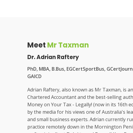
Meet
Mr Taxman
Dr. Adrian Raftery
PhD, MBA, B.Bus, EGCertSportBus, GCertJourn,
GAICD
Adrian Raftery, also known as Mr Taxman, is a
Chartered Accountant and the best-selling aut
Money on Your Tax - Legally! (now in its 16th ed
by the media for his views one of Australia's l
and small business experts. Adrian currently ru
practice remotely down in the Mornington Penin