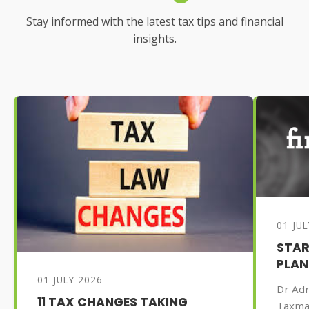
Stay informed with the latest tax tips and financial
insights.
01 JU
STAR
PLAN
01 JULY 2026
Dr Adr
11 TAX CHANGES TAKING
Taxma