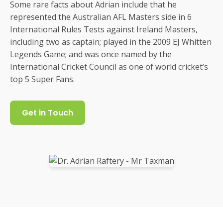
Some rare facts about Adrian include that he
represented the Australian AFL Masters side in 6
International Rules Tests against Ireland Masters,
including two as captain; played in the 2009 EJ Whitten
Legends Game; and was once named by the
International Cricket Council as one of world cricket’s
top 5 Super Fans.
Get in Touch