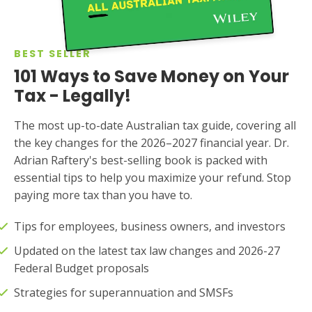
BEST SELLER
101 Ways to Save Money on Your
Tax - Legally!
The most up-to-date Australian tax guide, covering all
the key changes for the 2026–2027 financial year. Dr.
Adrian Raftery's best-selling book is packed with
essential tips to help you maximize your refund. Stop
paying more tax than you have to.
Tips for employees, business owners, and investors
Updated on the latest tax law changes and 2026-27
Federal Budget proposals
Strategies for superannuation and SMSFs