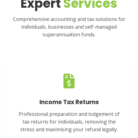
Expert
Services
Comprehensive accounting and tax solutions for
individuals, businesses and self-managed
superannuation funds.
Income Tax Returns
Professional preparation and lodgement of
tax returns for individuals, removing the
stress and maximising your refund legally.