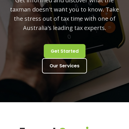
Get informed and discover what the
taxman doesn't want you to know. Take
the stress out of tax time with one of
Australia's leading tax experts.
Get Started
Our Services