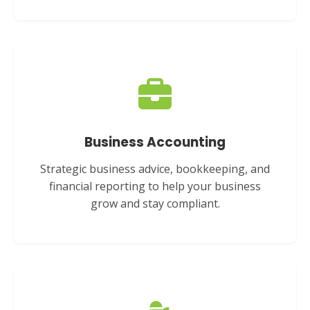
Business Accounting
Strategic business advice, bookkeeping, and
financial reporting to help your business
grow and stay compliant.