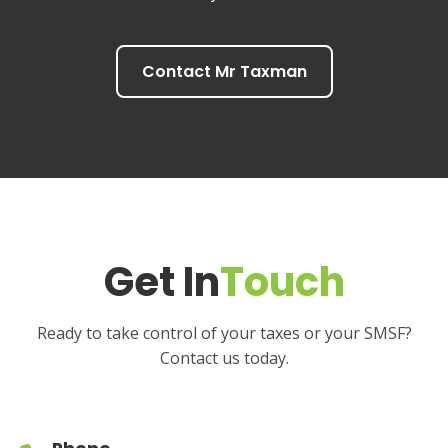
Contact Mr Taxman
Get In
Touch
Ready to take control of your taxes or your SMSF?
Contact us today.