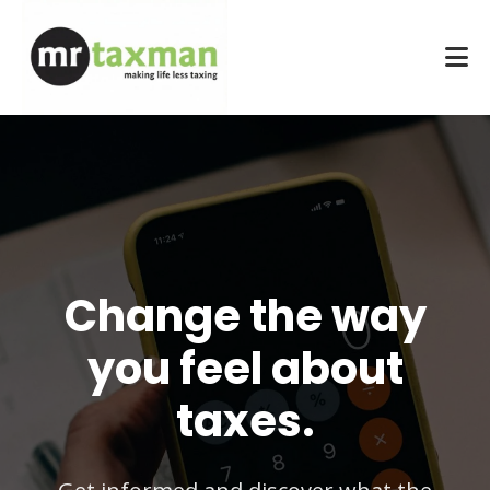
Change the way
you feel about
taxes.