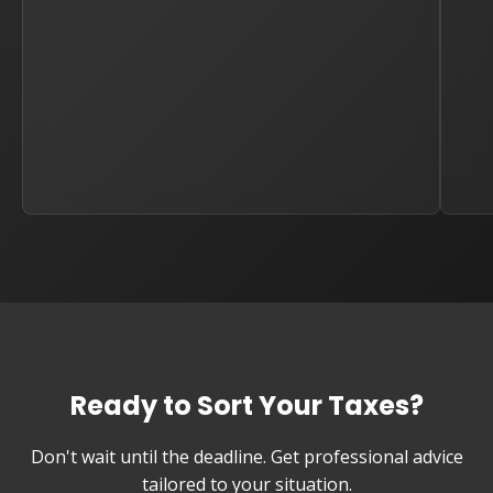
Ready to Sort Your Taxes?
Don't wait until the deadline. Get professional advice
tailored to your situation.