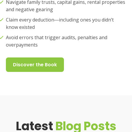
Navigate family trusts, capital gains, rental properties
and negative gearing
Claim every deduction―including ones you didn’t
know existed
Avoid errors that trigger audits, penalties and
overpayments
Discover the Book
Latest
Blog Posts