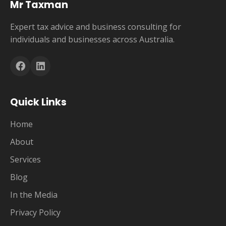
Mr Taxman
Expert tax advice and business consulting for
individuals and businesses across Australia.
Quick Links
Home
About
Services
Blog
In the Media
Privacy Policy