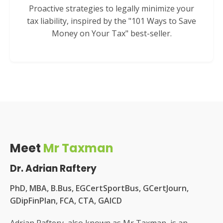
Proactive strategies to legally minimize your
tax liability, inspired by the "101 Ways to Save
Money on Your Tax" best-seller.
Meet
Mr Taxman
Dr. Adrian Raftery
PhD, MBA, B.Bus, EGCertSportBus, GCertJourn,
GDipFinPlan, FCA, CTA, GAICD