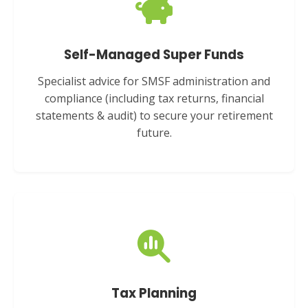
Self-Managed Super Funds
Specialist advice for SMSF administration and
compliance (including tax returns, financial
statements & audit) to secure your retirement
future.
Tax Planning