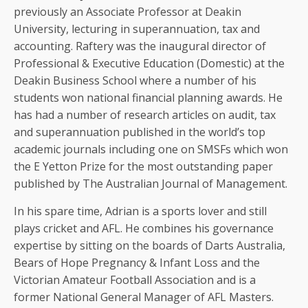
previously an Associate Professor at Deakin
University, lecturing in superannuation, tax and
accounting. Raftery was the inaugural director of
Professional & Executive Education (Domestic) at the
Deakin Business School where a number of his
students won national financial planning awards. He
has had a number of research articles on audit, tax
and superannuation published in the world’s top
academic journals including one on SMSFs which won
the E Yetton Prize for the most outstanding paper
published by The Australian Journal of Management.
In his spare time, Adrian is a sports lover and still
plays cricket and AFL. He combines his governance
expertise by sitting on the boards of Darts Australia,
Bears of Hope Pregnancy & Infant Loss and the
Victorian Amateur Football Association and is a
former National General Manager of AFL Masters.