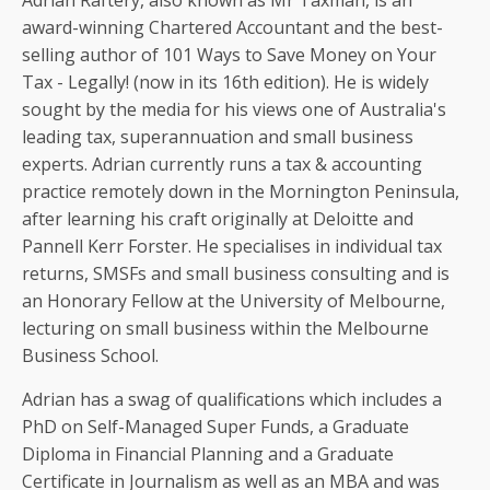
Adrian Raftery, also known as Mr Taxman, is an
award-winning Chartered Accountant and the best-
selling author of 101 Ways to Save Money on Your
Tax - Legally! (now in its 16th edition). He is widely
sought by the media for his views one of Australia's
leading tax, superannuation and small business
experts. Adrian currently runs a tax & accounting
practice remotely down in the Mornington Peninsula,
after learning his craft originally at Deloitte and
Pannell Kerr Forster. He specialises in individual tax
returns, SMSFs and small business consulting and is
an Honorary Fellow at the University of Melbourne,
lecturing on small business within the Melbourne
Business School.
Adrian has a swag of qualifications which includes a
PhD on Self-Managed Super Funds, a Graduate
Diploma in Financial Planning and a Graduate
Certificate in Journalism as well as an MBA and was