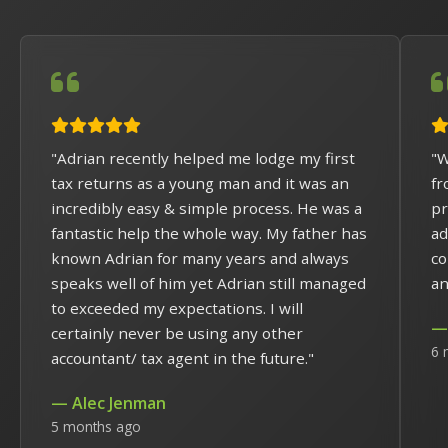
"Adrian recently helped me lodge my first
"W
tax returns as a young man and it was an
fr
incredibly easy & simple process. He was a
pr
fantastic help the whole way. My father has
ad
known Adrian for many years and always
co
speaks well of him yet Adrian still managed
an
to exceeded my expectations. I will
— 
certainly never be using any other
6 
accountant/ tax agent in the future."
— Alec Jenman
5 months ago