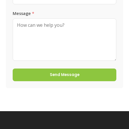
Message
*
Send Message