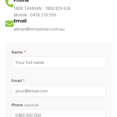
Phone
1800 TAXMAN
1800 829 626
Mobile
0418 210 599
Email
adrian@mrtaxman.com.au
Leave this blank
Name
*
Email
*
Phone
(optional)