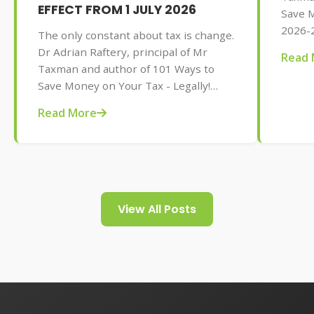
EFFECT FROM 1 JULY 2026
Save M
2026-2
The only constant about tax is change.
AU$32.
Dr Adrian Raftery, principal of Mr
Read 
tips f
Taxman and author of 101 Ways to
your t
Save Money on Your Tax - Legally!
2026-2027 edition (Wiley, May 2026,
Read More
AU$32.95), provides us with some of
the tax changes coming into play from
1 July 2026.
View All Posts