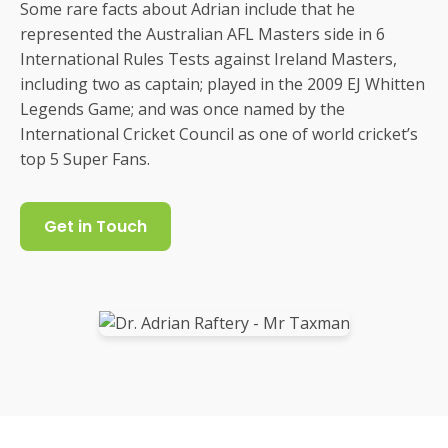
Some rare facts about Adrian include that he
represented the Australian AFL Masters side in 6
International Rules Tests against Ireland Masters,
including two as captain; played in the 2009 EJ Whitten
Legends Game; and was once named by the
International Cricket Council as one of world cricket’s
top 5 Super Fans.
Get in Touch