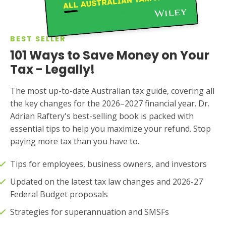
BEST SELLER
101 Ways to Save Money on Your
Tax - Legally!
The most up-to-date Australian tax guide, covering all
the key changes for the 2026–2027 financial year. Dr.
Adrian Raftery's best-selling book is packed with
essential tips to help you maximize your refund. Stop
paying more tax than you have to.
Tips for employees, business owners, and investors
Updated on the latest tax law changes and 2026-27
Federal Budget proposals
Strategies for superannuation and SMSFs