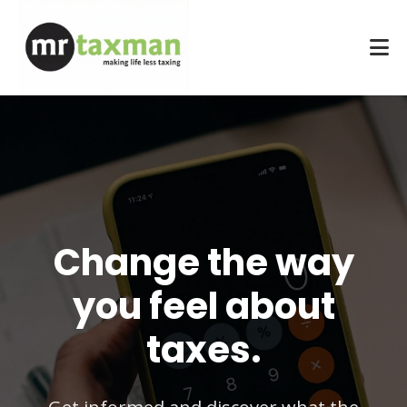
Change the way
you feel about
taxes.