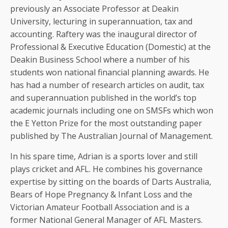
previously an Associate Professor at Deakin
University, lecturing in superannuation, tax and
accounting. Raftery was the inaugural director of
Professional & Executive Education (Domestic) at the
Deakin Business School where a number of his
students won national financial planning awards. He
has had a number of research articles on audit, tax
and superannuation published in the world’s top
academic journals including one on SMSFs which won
the E Yetton Prize for the most outstanding paper
published by The Australian Journal of Management.
In his spare time, Adrian is a sports lover and still
plays cricket and AFL. He combines his governance
expertise by sitting on the boards of Darts Australia,
Bears of Hope Pregnancy & Infant Loss and the
Victorian Amateur Football Association and is a
former National General Manager of AFL Masters.