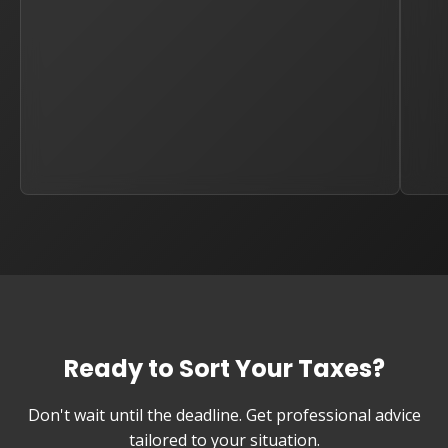
Ready to Sort Your Taxes?
Don't wait until the deadline. Get professional advice
tailored to your situation.