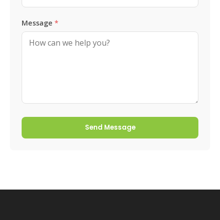
Message
*
Send Message