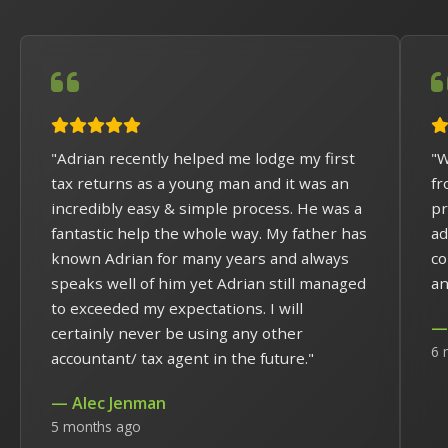
"Adrian recently helped me lodge my first
"W
tax returns as a young man and it was an
fr
incredibly easy & simple process. He was a
pr
fantastic help the whole way. My father has
ad
known Adrian for many years and always
co
speaks well of him yet Adrian still managed
an
to exceeded my expectations. I will
— 
certainly never be using any other
6 
accountant/ tax agent in the future."
— Alec Jenman
5 months ago