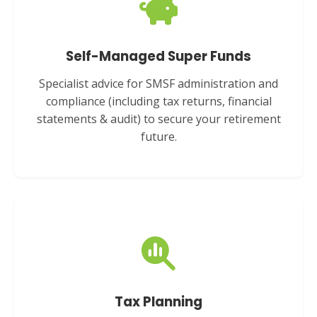
Self-Managed Super Funds
Specialist advice for SMSF administration and
compliance (including tax returns, financial
statements & audit) to secure your retirement
future.
Tax Planning