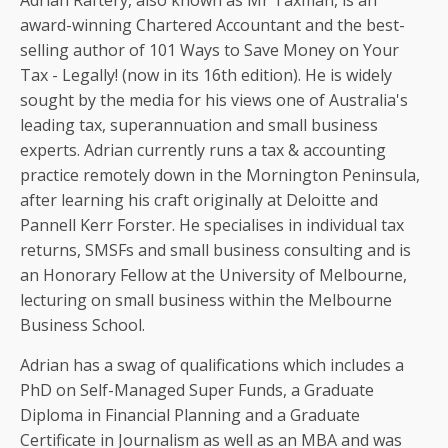
Adrian Raftery, also known as Mr Taxman, is an
award-winning Chartered Accountant and the best-
selling author of 101 Ways to Save Money on Your
Tax - Legally! (now in its 16th edition). He is widely
sought by the media for his views one of Australia's
leading tax, superannuation and small business
experts. Adrian currently runs a tax & accounting
practice remotely down in the Mornington Peninsula,
after learning his craft originally at Deloitte and
Pannell Kerr Forster. He specialises in individual tax
returns, SMSFs and small business consulting and is
an Honorary Fellow at the University of Melbourne,
lecturing on small business within the Melbourne
Business School.
Adrian has a swag of qualifications which includes a
PhD on Self-Managed Super Funds, a Graduate
Diploma in Financial Planning and a Graduate
Certificate in Journalism as well as an MBA and was