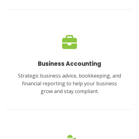
Business Accounting
Strategic business advice, bookkeeping, and
financial reporting to help your business
grow and stay compliant.