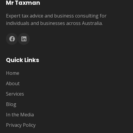
Mr Taxman
Expert tax advice and business consulting for
individuals and businesses across Australia.
Quick Links
Home
About
Services
Blog
In the Media
Privacy Policy