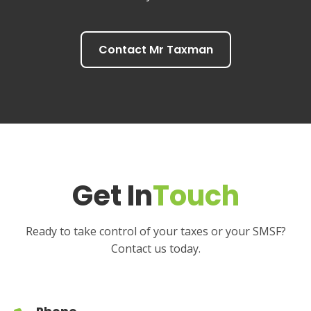
Contact Mr Taxman
Get In
Touch
Ready to take control of your taxes or your SMSF?
Contact us today.