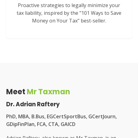
Proactive strategies to legally minimize your
tax liability, inspired by the "101 Ways to Save
Money on Your Tax" best-seller.
Meet
Mr Taxman
Dr. Adrian Raftery
PhD, MBA, B.Bus, EGCertSportBus, GCertJourn,
GDipFinPlan, FCA, CTA, GAICD