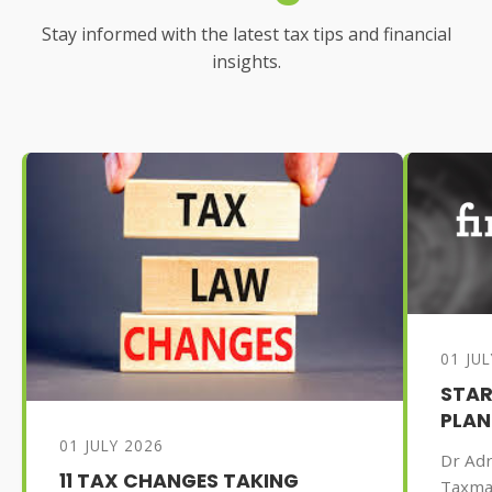
Stay informed with the latest tax tips and financial
insights.
01 JU
STAR
PLAN
01 JULY 2026
Dr Adr
11 TAX CHANGES TAKING
Taxma