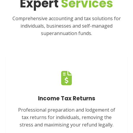
Expert
Services
Comprehensive accounting and tax solutions for
individuals, businesses and self-managed
superannuation funds.
Income Tax Returns
Professional preparation and lodgement of
tax returns for individuals, removing the
stress and maximising your refund legally.