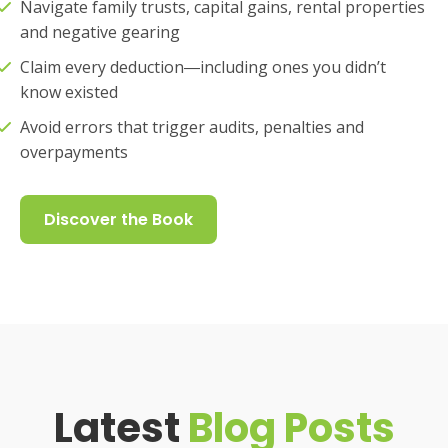
Navigate family trusts, capital gains, rental properties
and negative gearing
Claim every deduction―including ones you didn’t
know existed
Avoid errors that trigger audits, penalties and
overpayments
Discover the Book
Latest
Blog Posts