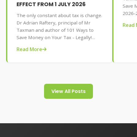
EFFECT FROM 1 JULY 2026
Save M
2026-2
The only constant about tax is change.
AU$32.
Dr Adrian Raftery, principal of Mr
Read 
tips f
Taxman and author of 101 Ways to
your t
Save Money on Your Tax - Legally!
2026-2027 edition (Wiley, May 2026,
Read More
AU$32.95), provides us with some of
the tax changes coming into play from
1 July 2026.
View All Posts