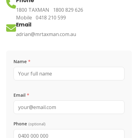
Phone
1800 TAXMAN
1800 829 626
Mobile
0418 210 599
Email
adrian@mrtaxman.com.au
Leave this blank
Name
*
Email
*
Phone
(optional)