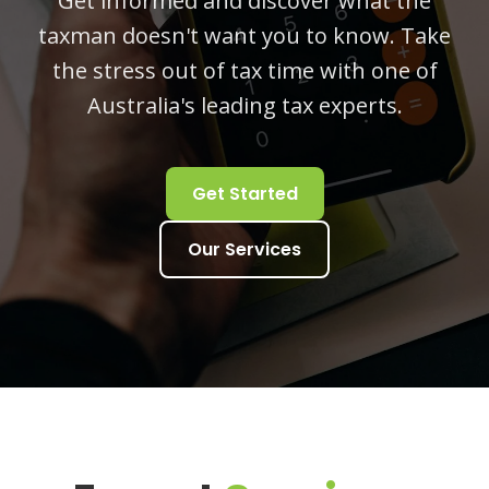
Get informed and discover what the
taxman doesn't want you to know. Take
the stress out of tax time with one of
Australia's leading tax experts.
Get Started
Our Services