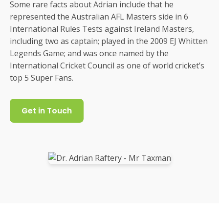
Some rare facts about Adrian include that he
represented the Australian AFL Masters side in 6
International Rules Tests against Ireland Masters,
including two as captain; played in the 2009 EJ Whitten
Legends Game; and was once named by the
International Cricket Council as one of world cricket’s
top 5 Super Fans.
Get in Touch