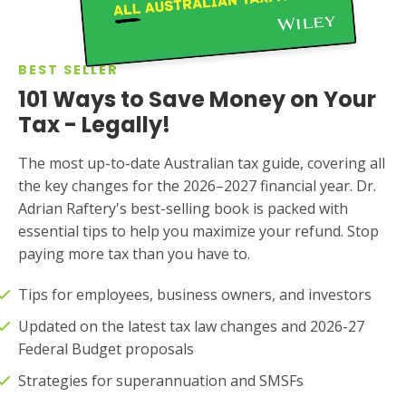
BEST SELLER
101 Ways to Save Money on Your
Tax - Legally!
The most up-to-date Australian tax guide, covering all
the key changes for the 2026–2027 financial year. Dr.
Adrian Raftery's best-selling book is packed with
essential tips to help you maximize your refund. Stop
paying more tax than you have to.
Tips for employees, business owners, and investors
Updated on the latest tax law changes and 2026-27
Federal Budget proposals
Strategies for superannuation and SMSFs