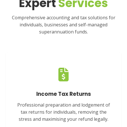
Expert
Services
Comprehensive accounting and tax solutions for
individuals, businesses and self-managed
superannuation funds.
Income Tax Returns
Professional preparation and lodgement of
tax returns for individuals, removing the
stress and maximising your refund legally.