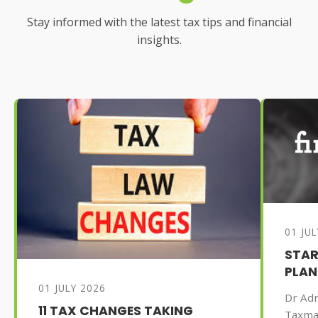
Stay informed with the latest tax tips and financial
insights.
01 JU
STAR
PLAN
01 JULY 2026
Dr Adr
11 TAX CHANGES TAKING
Taxma