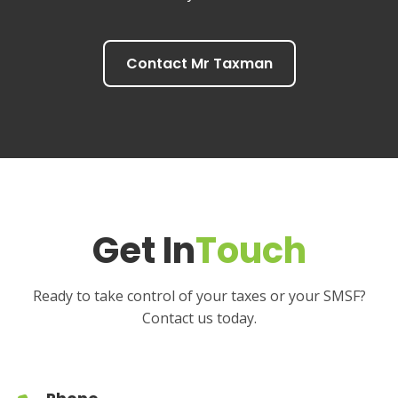
Contact Mr Taxman
Get In
Touch
Ready to take control of your taxes or your SMSF?
Contact us today.