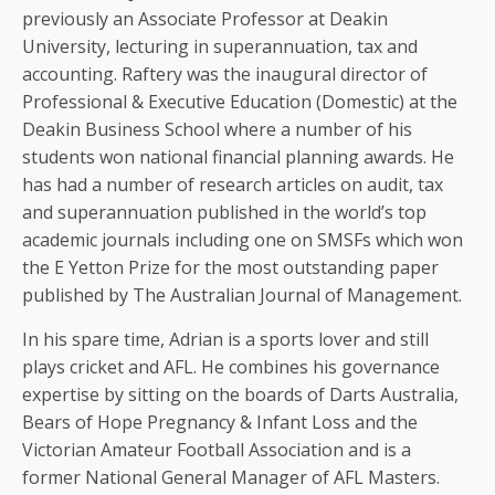
previously an Associate Professor at Deakin
University, lecturing in superannuation, tax and
accounting. Raftery was the inaugural director of
Professional & Executive Education (Domestic) at the
Deakin Business School where a number of his
students won national financial planning awards. He
has had a number of research articles on audit, tax
and superannuation published in the world’s top
academic journals including one on SMSFs which won
the E Yetton Prize for the most outstanding paper
published by The Australian Journal of Management.
In his spare time, Adrian is a sports lover and still
plays cricket and AFL. He combines his governance
expertise by sitting on the boards of Darts Australia,
Bears of Hope Pregnancy & Infant Loss and the
Victorian Amateur Football Association and is a
former National General Manager of AFL Masters.