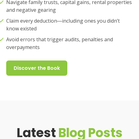
Navigate family trusts, capital gains, rental properties
and negative gearing
Claim every deduction―including ones you didn’t
know existed
Avoid errors that trigger audits, penalties and
overpayments
Discover the Book
Latest
Blog Posts