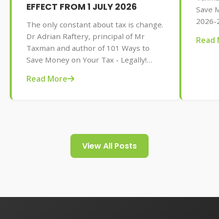
EFFECT FROM 1 JULY 2026
Save M
2026-2
The only constant about tax is change.
AU$32.
Dr Adrian Raftery, principal of Mr
Read 
tips f
Taxman and author of 101 Ways to
your t
Save Money on Your Tax - Legally!
2026-2027 edition (Wiley, May 2026,
Read More
AU$32.95), provides us with some of
the tax changes coming into play from
1 July 2026.
View All Posts