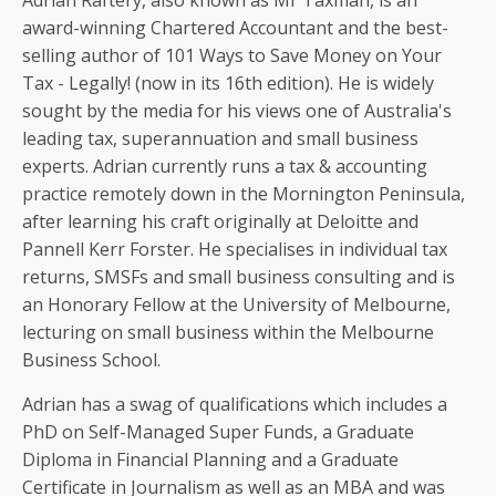
Adrian Raftery, also known as Mr Taxman, is an
award-winning Chartered Accountant and the best-
selling author of 101 Ways to Save Money on Your
Tax - Legally! (now in its 16th edition). He is widely
sought by the media for his views one of Australia's
leading tax, superannuation and small business
experts. Adrian currently runs a tax & accounting
practice remotely down in the Mornington Peninsula,
after learning his craft originally at Deloitte and
Pannell Kerr Forster. He specialises in individual tax
returns, SMSFs and small business consulting and is
an Honorary Fellow at the University of Melbourne,
lecturing on small business within the Melbourne
Business School.
Adrian has a swag of qualifications which includes a
PhD on Self-Managed Super Funds, a Graduate
Diploma in Financial Planning and a Graduate
Certificate in Journalism as well as an MBA and was