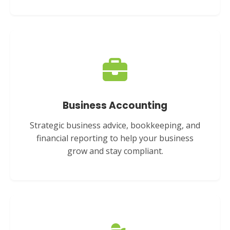
Business Accounting
Strategic business advice, bookkeeping, and
financial reporting to help your business
grow and stay compliant.