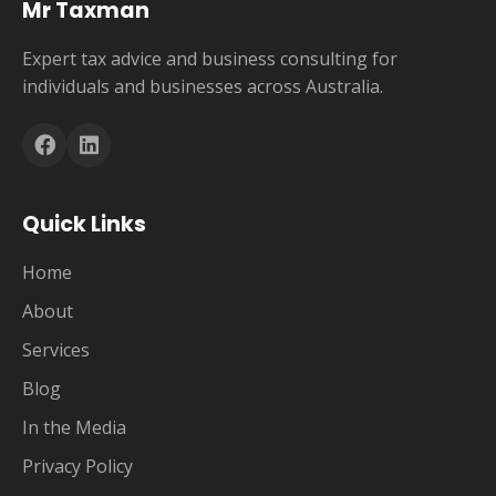
Mr Taxman
Expert tax advice and business consulting for
individuals and businesses across Australia.
Quick Links
Home
About
Services
Blog
In the Media
Privacy Policy