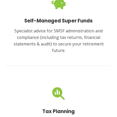
Self-Managed Super Funds
Specialist advice for SMSF administration and
compliance (including tax returns, financial
statements & audit) to secure your retirement
future.
Tax Planning