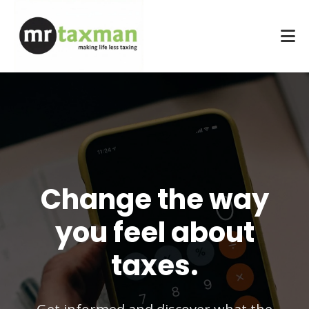
Change the way
you feel about
taxes.