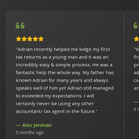
"Adrian recently helped me lodge my first
"W
tax returns as a young man and it was an
fr
incredibly easy & simple process. He was a
pr
fantastic help the whole way. My father has
ad
known Adrian for many years and always
co
speaks well of him yet Adrian still managed
an
to exceeded my expectations. I will
— 
certainly never be using any other
6 
accountant/ tax agent in the future."
— Alec Jenman
5 months ago