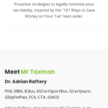
Proactive strategies to legally minimize your
tax liability, inspired by the "101 Ways to Save
Money on Your Tax" best-seller.
Meet
Mr Taxman
Dr. Adrian Raftery
PhD, MBA, B.Bus, EGCertSportBus, GCertJourn,
GDipFinPlan, FCA, CTA, GAICD