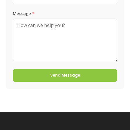
Message
*
Send Message