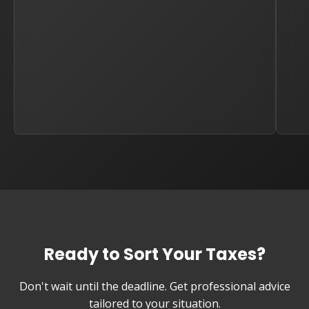
Ready to Sort Your Taxes?
Don't wait until the deadline. Get professional advice
tailored to your situation.