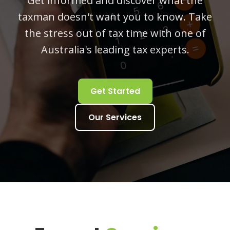
Get informed and discover what the
taxman doesn't want you to know. Take
the stress out of tax time with one of
Australia's leading tax experts.
Get Started
Our Services