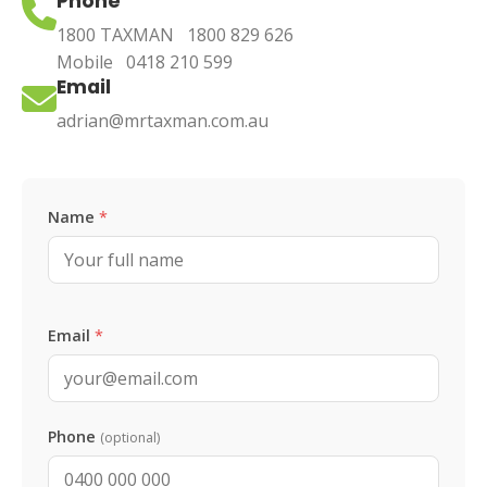
Phone
1800 TAXMAN
1800 829 626
Mobile
0418 210 599
Email
adrian@mrtaxman.com.au
Leave this blank
Name
*
Email
*
Phone
(optional)